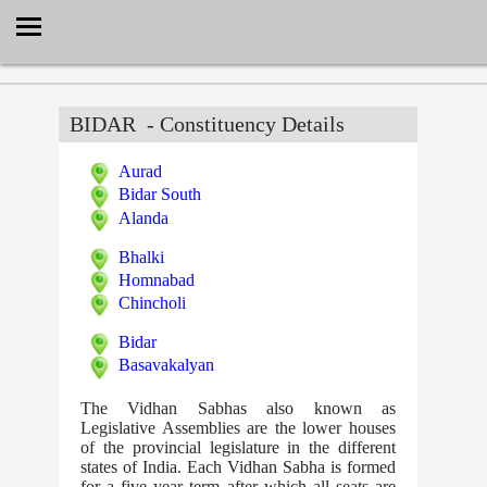
Select Language
▼
BIDAR
- Constituency Details
Aurad
Bidar South
Alanda
Bhalki
Homnabad
Chincholi
Bidar
Basavakalyan
The Vidhan Sabhas also known as
Legislative Assemblies are the lower houses
of the provincial legislature in the different
states of India. Each Vidhan Sabha is formed
for a five year term after which all seats are