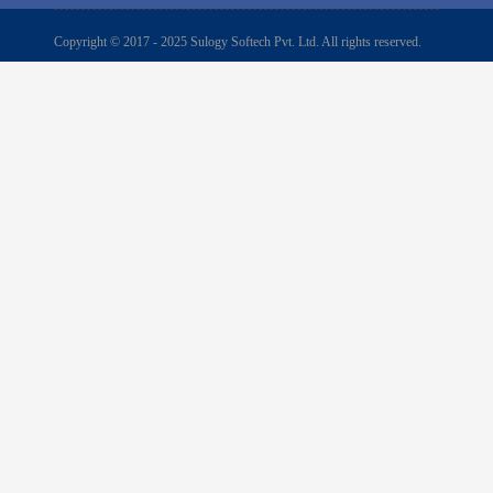
Copyright © 2017 - 2025 Sulogy Softech Pvt. Ltd. All rights reserved.