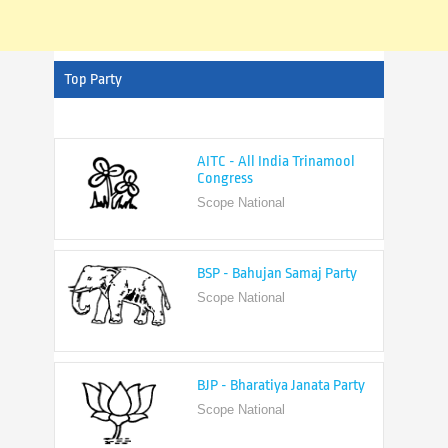
Top Party
AITC - All India Trinamool
Congress
Scope National
BSP - Bahujan Samaj Party
Scope National
BJP - Bharatiya Janata Party
Scope National