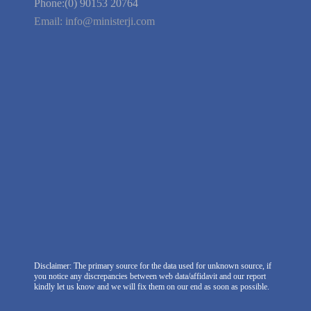
We're Hiring
Company Information
India Delhi Office
RZ-C-93, Block-C, Dabri Extn.
East, New Delhi -110045. India
Phone:(0) 99100 77151
Phone:(0) 90153 20764
Email:
info@ministerji.com
Disclaimer: The primary source for the data used for unknown source, if
you notice any discrepancies between web data/affidavit and our report
kindly let us know and we will fix them on our end as soon as possible.