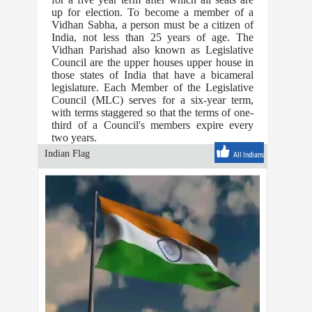
up for election. To become a member of a
Vidhan Sabha, a person must be a citizen of
India, not less than 25 years of age. The
Vidhan Parishad also known as Legislative
Council are the upper houses upper house in
those states of India that have a bicameral
legislature. Each Member of the Legislative
Council (MLC) serves for a six-year term,
with terms staggered so that the terms of one-
third of a Council's members expire every
two years.
Indian Flag
All Indians