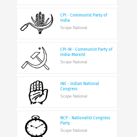
CPI - Communist Party of
India
Scope National
CPI-M - Communist Party of
India-Marxist
Scope National
INC - Indian National
Congress
Scope National
NCP - Nationalist Congress
Party
Scope National