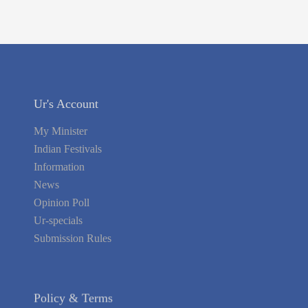
Ur's Account
My Minister
Indian Festivals
Information
News
Opinion Poll
Ur-specials
Submission Rules
Policy & Terms