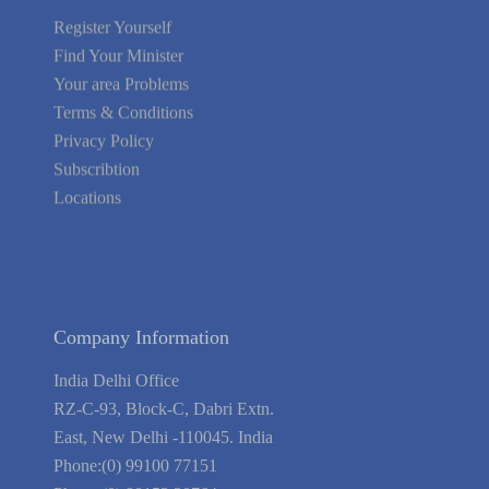
Register Yourself
Find Your Minister
Your area Problems
Terms & Conditions
Privacy Policy
Subscribtion
Locations
About Us
Contact Us
Terms of Service
Privacy Policy
Blog
Guarantee
Link to Us