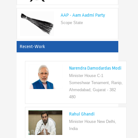
AAP - Aam Aadmi Party
Scope State
View All
Recent-Work
Narendra Damodardas Modi
Minister House C-1
Someshwar Tenament, Ranip,
Ahmedabad, Gujarat - 382
480
Rahul Ghandi
Minister House New Delhi,
India