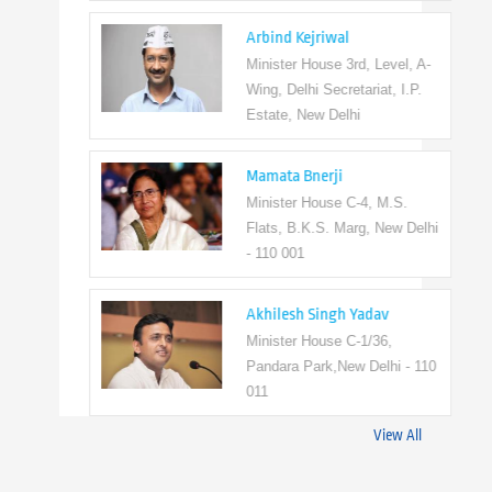
Arbind Kejriwal
Minister House 3rd, Level, A-
Wing, Delhi Secretariat, I.P.
Estate, New Delhi
Mamata Bnerji
Minister House C-4, M.S.
Flats, B.K.S. Marg, New Delhi
- 110 001
Akhilesh Singh Yadav
Minister House C-1/36,
Pandara Park,New Delhi - 110
011
View All