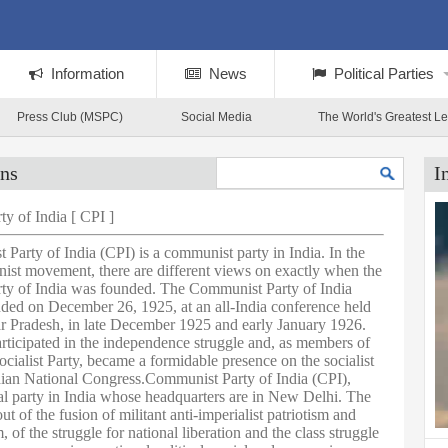
Information
News
Political Parties
Press Club (MSPC)
Social Media
The World's Greatest L
ans
I
y of India [ CPI ]
Party of India (CPI) is a communist party in India. In the
st movement, there are different views on exactly when the
y of India was founded. The Communist Party of India
ded on December 26, 1925, at an all-India conference held
ar Pradesh, in late December 1925 and early January 1926.
ticipated in the independence struggle and, as members of
cialist Party, became a formidable presence on the socialist
dian National Congress.Communist Party of India (CPI),
cal party in India whose headquarters are in New Delhi. The
t of the fusion of militant anti-imperialist patriotism and
, of the struggle for national liberation and the class struggle