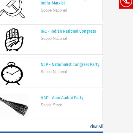
India-Marxist
Scope National
INC - Indian National Congress
Scope National
NCP - Nationalist Congress Party
Scope National
AAP - Aam Aadmi Party
Scope State
View All