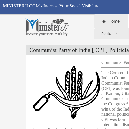
MINISTERJI.COM - Increase Your Social Visibility
Home
Politicians
Communist Party of India [ CPI ] Politici
Communist Part
The Communist 
Indian Communi
Communist Part
(CPI) was foun
at Kanpur, Utt
Communists par
the Congress So
wing of the In
national politi
CPI was born ou
internationalism