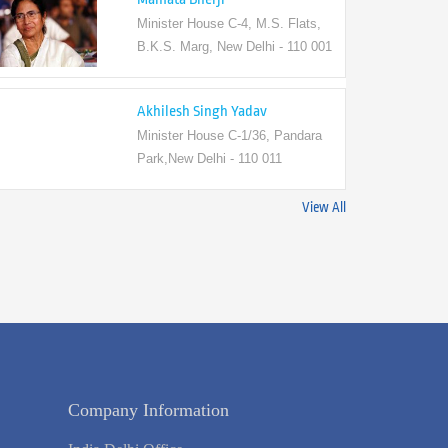
Minister House C-4, M.S. Flats,
B.K.S. Marg, New Delhi - 110 001
Akhilesh Singh Yadav
Minister House C-1/36, Pandara
Park,New Delhi - 110 011
View All
Company Information