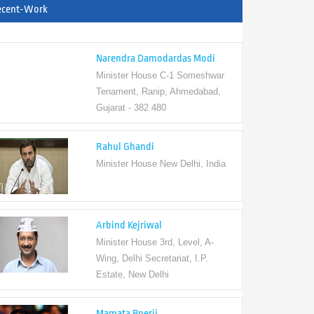
ecent-Work
Narendra Damodardas Modi
Minister House C-1 Someshwar
Tenament, Ranip, Ahmedabad,
Gujarat - 382 480
Rahul Ghandi
Minister House New Delhi, India
Arbind Kejriwal
Minister House 3rd, Level, A-
Wing, Delhi Secretariat, I.P.
Estate, New Delhi
Mamata Bnerji