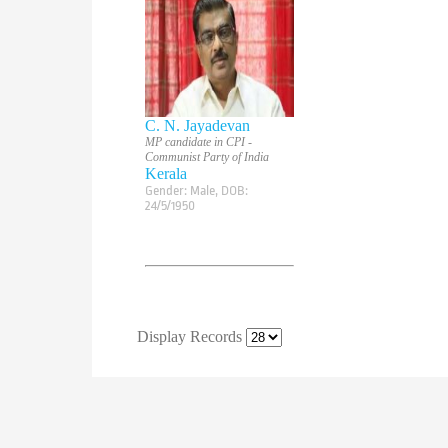
C. N. Jayadevan
MP candidate in CPI -
Communist Party of India
Kerala
Gender:
Male
, DOB:
24/5/1950
Display Records