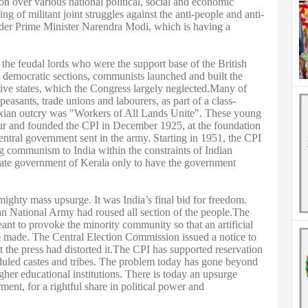
on over various national political, social and economic
ng of militant joint struggles against the anti-people and anti-
der Prime Minister Narendra Modi, which is having a
 the feudal lords who were the support base of the British
nd democratic sections, communists launched and built the
ive states, which the Congress largely neglected.Many of
asants, trade unions and labourers, as part of a class-
Marxian outcry was "Workers of All Lands Unite". These young
r and founded the CPI in December 1925, at the foundation
ntral government sent in the army. Starting in 1951, the CPI
ng communism to India within the constraints of Indian
state government of Kerala only to have the government
mighty mass upsurge. It was India’s final bid for freedom.
ian National Army had roused all section of the people.The
t to provoke the minority community so that an artificial
e made. The Central Election Commission issued a notice to
 the press had distorted it.The CPI has supported reservation
heduled castes and tribes. The problem today has gone beyond
gher educational institutions. There is today an upsurge
t, for a rightful share in political power and