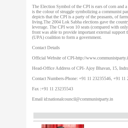
The Election Symbol of the CPI is ears of corn and a 
is the colour of struggle symbolizing a communist party
depicts that the CPI is a party of the peasants, of far
living.The 2004 Lok Sabha elections gave the country’
leverage. The CPI won 10 seats (compared with only f
front was able to provide important external support 
(UPA) coalition to form a government.
Contact Details
Official Website of CPI-http://www.communistparty.i
Head-Office Address of CPI- Ajoy Bhavan, 15, Indr
Contact Numbers-Phone: +91 11 23235546, +91 11 
Fax :+91 11 23235543
Email id:
nationalcouncil@communistparty.in