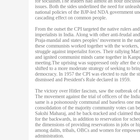
for socialism.The leaders had almost an hour discussi
issues. Both the sides underlined the need for unleashi
national policies of the BJP-led NDA government un
cascading effect on common people.
From the outset the CPI targeted the native rulers and
imperialists in India. Along with other anti-feudal a
Praja-mandal and states peoples’ movement in the nat
these communists worked together with the workers, pe
struggle against imperialist forces. Their rallying 
and ignited communist minds came together in Kanpu
meeting.The uprising was suppressed only after the ce
shifted to a more moderate strategy of seeking to bri
democracy. In 1957 the CPI was elected to rule the 
dismissed and President's Rule declared in 1959.
The victory over Hitler fascism, saw the outbreak of 
The movement against the trial of officers of the Ind
same is a poisonously communal and baseless one mean
consolidation of the majority community votes can b
Sakshi Maharaj, and he back-tracked and claimed that
for the backwards, in addition to reservation for sc
the dimensions of providing reservations in jobs or hi
among dalits, tribals, OBCs and women for empowermen
administration.