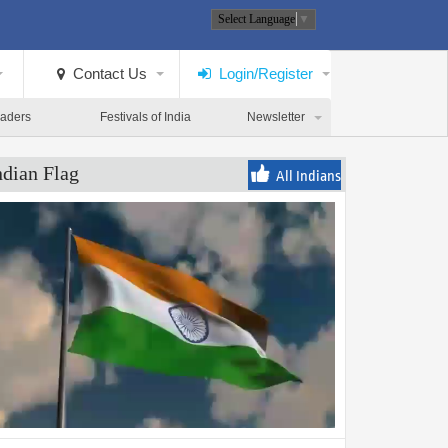
Select Language
▼
Contact Us
Login/Register
eaders
Festivals of India
Newsletter
ndian Flag
All Indians