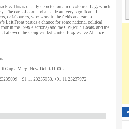
sickle. This is usually depicted on a red-coloured flag, which
. The ears of corn and a sickle are very significant. It
mers, or labourers, who work in the fields and earn a
s Left Front parties a chance for some national political
our in the 1999 elections) and the CPI(M) 43 seats, and the
that allowed the Congress-led United Progressive Alliance
n/
ajit Gupta Marg, New Delhi-110002
23235099, +91 11 23235058, +91 11 23237972
To