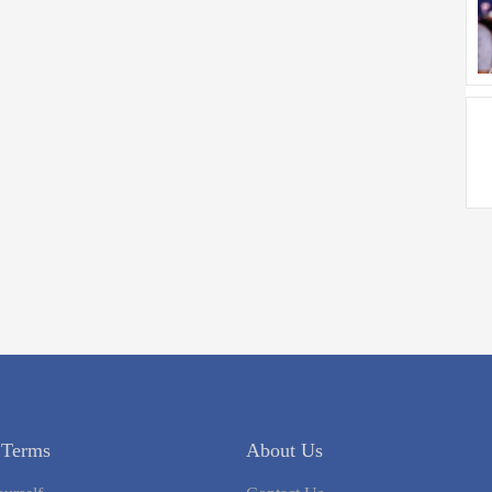
 Terms
About Us