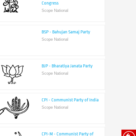
Congress
Scope National
BSP - Bahujan Samaj Party
Scope National
BJP - Bharatiya Janata Party
Scope National
CPI - Communist Party of India
Scope National
CPI-M - Communist Party of