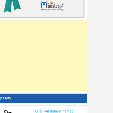
p Party
AITC - All India Trinamool