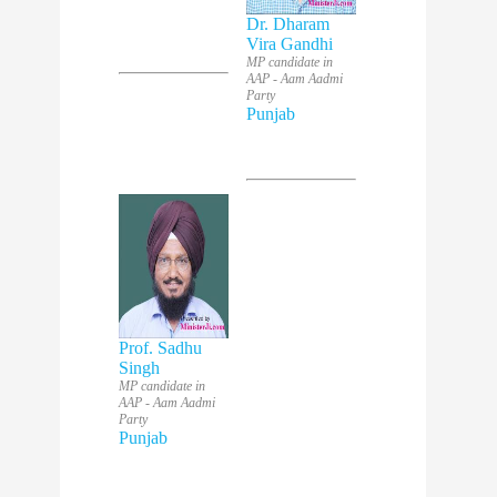
Dr. Dharam
Vira Gandhi
MP candidate in
AAP - Aam Aadmi
Party
Punjab
Prof. Sadhu
Singh
MP candidate in
AAP - Aam Aadmi
Party
Punjab