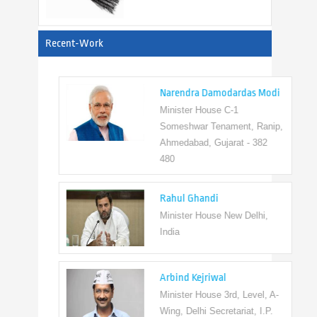
View All
Recent-Work
Narendra Damodardas Modi
Minister House C-1
Someshwar Tenament, Ranip,
Ahmedabad, Gujarat - 382
480
Rahul Ghandi
Minister House New Delhi,
India
Arbind Kejriwal
Minister House 3rd, Level, A-
Wing, Delhi Secretariat, I.P.