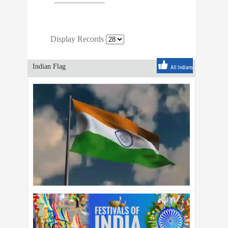
Display Records
Indian Flag
All Indians