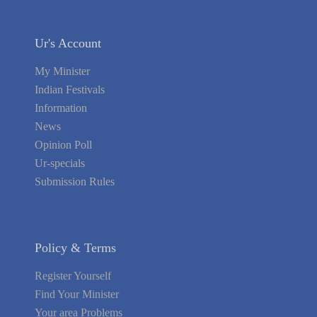
Ur's Account
My Minister
Indian Festivals
Information
News
Opinion Poll
Ur-specials
Submission Rules
Policy & Terms
Register Yourself
Find Your Minister
Your area Problems