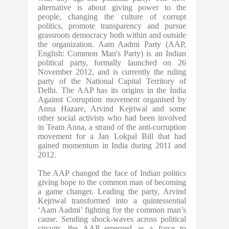
alternative is about giving power to the
people, changing the culture of corrupt
politics, promote transparency and pursue
grassroots democracy both within and outside
the organization. Aam Aadmi Party (AAP,
English: Common Man's Party) is an Indian
political party, formally launched on 26
November 2012, and is currently the ruling
party of the National Capital Territory of
Delhi. The AAP has its origins in the India
Against Corruption movement organised by
Anna Hazare, Arvind Kejriwal and some
other social activists who had been involved
in Team Anna, a strand of the anti-corruption
movement for a Jan Lokpal Bill that had
gained momentum in India during 2011 and
2012.
The AAP changed the face of Indian politics
giving hope to the common man of becoming
a game changer. Leading the party, Arvind
Kejriwal transformed into a quintessential
‘Aam Aadmi’ fighting for the common man’s
cause. Sending shock-waves across political
circuits, the AAP emerged as a force to