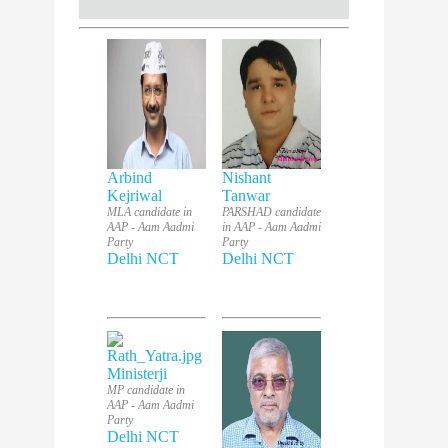
Arbind
Nishant
Kejriwal
Tanwar
MLA candidate in
PARSHAD candidate
AAP - Aam Aadmi
in AAP - Aam Aadmi
Party
Party
Delhi NCT
Delhi NCT
Ministerji
MP candidate in
AAP - Aam Aadmi
Party
Delhi NCT