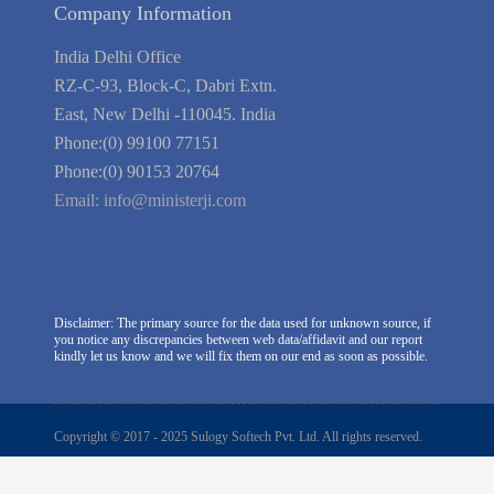
Company Information
India Delhi Office
RZ-C-93, Block-C, Dabri Extn.
East, New Delhi -110045. India
Phone:(0) 99100 77151
Phone:(0) 90153 20764
Email:
info@ministerji.com
Disclaimer: The primary source for the data used for unknown source, if
you notice any discrepancies between web data/affidavit and our report
kindly let us know and we will fix them on our end as soon as possible.
Copyright © 2017 - 2025 Sulogy Softech Pvt. Ltd. All rights reserved.