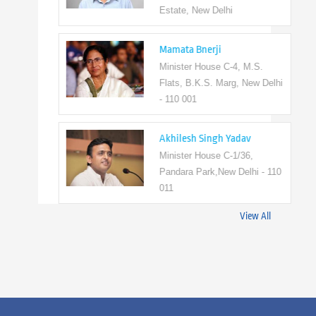
Estate, New Delhi
Mamata Bnerji
Minister House C-4, M.S.
Flats, B.K.S. Marg, New Delhi
- 110 001
Akhilesh Singh Yadav
Minister House C-1/36,
Pandara Park,New Delhi - 110
011
View All