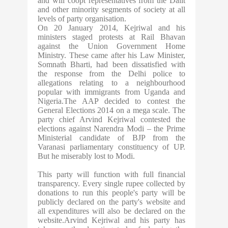
and will coopt representatives from the Dalit
and other minority segments of society at all
levels of party organisation.
On 20 January 2014, Kejriwal and his
ministers staged protests at Rail Bhavan
against the Union Government Home
Ministry. These came after his Law Minister,
Somnath Bharti, had been dissatisfied with
the response from the Delhi police to
allegations relating to a neighbourhood
popular with immigrants from Uganda and
Nigeria.The AAP decided to contest the
General Elections 2014 on a mega scale. The
party chief Arvind Kejriwal contested the
elections against Narendra Modi – the Prime
Ministerial candidate of BJP from the
Varanasi parliamentary constituency of UP.
But he miserably lost to Modi.
This party will function with full financial
transparency. Every single rupee collected by
donations to run this people's party will be
publicly declared on the party's website and
all expenditures will also be declared on the
website.Arvind Kejriwal and his party has