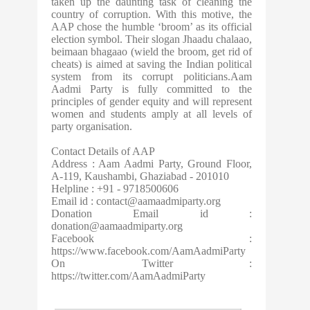
taken up the daunting task of cleaning the
country of corruption. With this motive, the
AAP chose the humble ‘broom’ as its official
election symbol. Their slogan Jhaadu chalaao,
beimaan bhagaao (wield the broom, get rid of
cheats) is aimed at saving the Indian political
system from its corrupt politicians.Aam
Aadmi Party is fully committed to the
principles of gender equity and will represent
women and students amply at all levels of
party organisation.
Contact Details of AAP
Address : Aam Aadmi Party, Ground Floor,
A-119, Kaushambi, Ghaziabad - 201010
Helpline : +91 - 9718500606
Email id :
contact@aamaadmiparty.org
Donation Email id :
donation@aamaadmiparty.org
Facebook :
https://www.facebook.com/AamAadmiParty
On Twitter :
https://twitter.com/AamAadmiParty