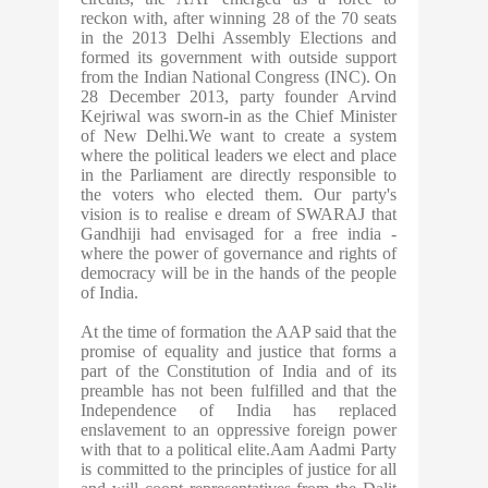
reckon with, after winning 28 of the 70 seats
in the 2013 Delhi Assembly Elections and
formed its government with outside support
from the Indian National Congress (INC). On
28 December 2013, party founder Arvind
Kejriwal was sworn-in as the Chief Minister
of New Delhi.We want to create a system
where the political leaders we elect and place
in the Parliament are directly responsible to
the voters who elected them. Our party's
vision is to realise e dream of SWARAJ that
Gandhiji had envisaged for a free india -
where the power of governance and rights of
democracy will be in the hands of the people
of India.
At the time of formation the AAP said that the
promise of equality and justice that forms a
part of the Constitution of India and of its
preamble has not been fulfilled and that the
Independence of India has replaced
enslavement to an oppressive foreign power
with that to a political elite.Aam Aadmi Party
is committed to the principles of justice for all