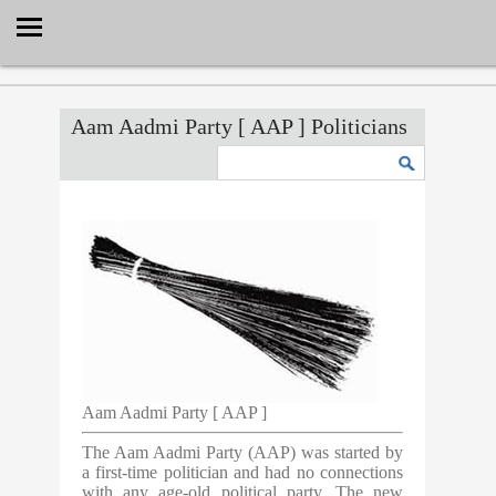
Select Language
▼
Aam Aadmi Party [ AAP ] Politicians
Aam Aadmi Party [ AAP ]
The Aam Aadmi Party (AAP) was started by
a first-time politician and had no connections
with any age-old political party. The new