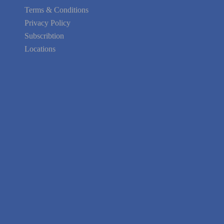
Terms & Conditions
Privacy Policy
Subscribtion
Locations
About Us
Contact Us
Terms of Service
Privacy Policy
Blog
Guarantee
Link to Us
We're Hiring