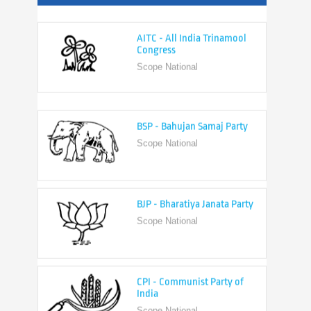
AITC - All India Trinamool
Congress
Scope National
BSP - Bahujan Samaj Party
Scope National
BJP - Bharatiya Janata Party
Scope National
CPI - Communist Party of
India
Scope National