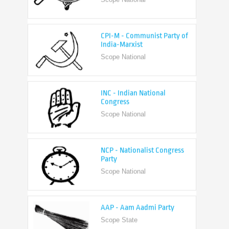
CPI-M - Communist Party of
India-Marxist
Scope National
INC - Indian National
Congress
Scope National
NCP - Nationalist Congress
Party
Scope National
AAP - Aam Aadmi Party
Scope State