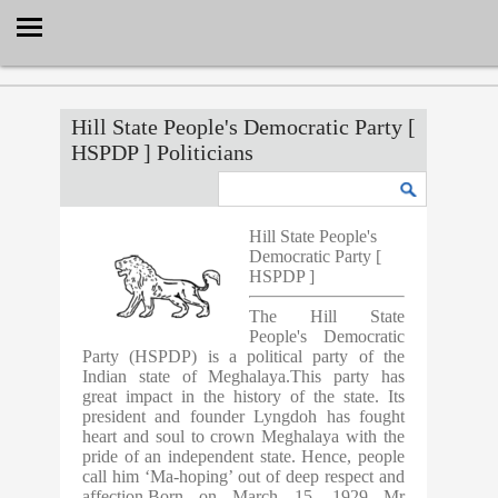
Select Language
▼
Hill State People's Democratic Party [
HSPDP ] Politicians
Hill State People's
Democratic Party [
HSPDP ]
The Hill State
People's Democratic
Party (HSPDP) is a political party of the
Indian state of Meghalaya.This party has
great impact in the history of the state. Its
president and founder Lyngdoh has fought
heart and soul to crown Meghalaya with the
pride of an independent state. Hence, people
call him ‘Ma-hoping’ out of deep respect and
affection.Born on March 15, 1929 Mr