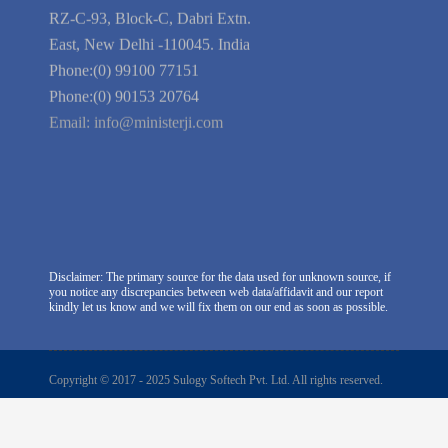
Company Information
India Delhi Office
RZ-C-93, Block-C, Dabri Extn.
East, New Delhi -110045. India
Phone:(0) 99100 77151
Phone:(0) 90153 20764
Email:
info@ministerji.com
Disclaimer: The primary source for the data used for unknown source, if
you notice any discrepancies between web data/affidavit and our report
kindly let us know and we will fix them on our end as soon as possible.
Copyright © 2017 - 2025 Sulogy Softech Pvt. Ltd. All rights reserved.