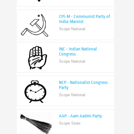
CPI-M - Communist Party of
India-Marxist
Scope National
INC - Indian National
Congress
Scope National
NCP - Nationalist Congress
Party
Scope National
AAP - Aam Aadmi Party
Scope State