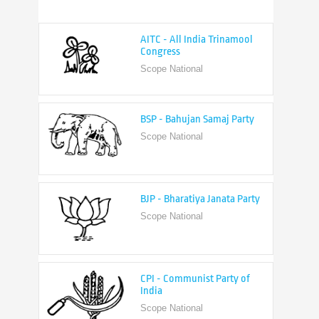
AITC - All India Trinamool
Congress
Scope National
BSP - Bahujan Samaj Party
Scope National
BJP - Bharatiya Janata Party
Scope National
CPI - Communist Party of
India
Scope National