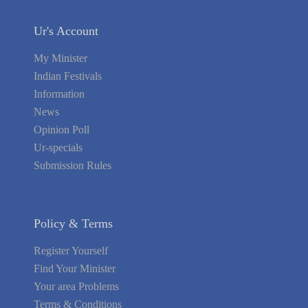
Ur's Account
My Minister
Indian Festivals
Information
News
Opinion Poll
Ur-specials
Submission Rules
Policy & Terms
Register Yourself
Find Your Minister
Your area Problems
Terms & Conditions