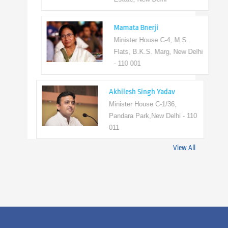
Mamata Bnerji
Minister House C-4, M.S.
Flats, B.K.S. Marg, New Delhi
- 110 001
Akhilesh Singh Yadav
Minister House C-1/36,
Pandara Park,New Delhi - 110
011
View All