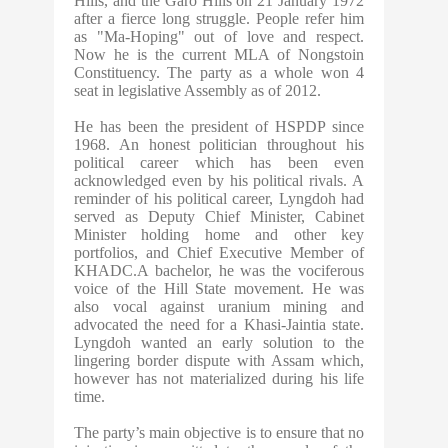
Hills, and the Garo Hills on 21 January 1972
after a fierce long struggle. People refer him
as "Ma-Hoping" out of love and respect.
Now he is the current MLA of Nongstoin
Constituency. The party as a whole won 4
seat in legislative Assembly as of 2012.
He has been the president of HSPDP since
1968. An honest politician throughout his
political career which has been even
acknowledged even by his political rivals. A
reminder of his political career, Lyngdoh had
served as Deputy Chief Minister, Cabinet
Minister holding home and other key
portfolios, and Chief Executive Member of
KHADC.A bachelor, he was the vociferous
voice of the Hill State movement. He was
also vocal against uranium mining and
advocated the need for a Khasi-Jaintia state.
Lyngdoh wanted an early solution to the
lingering border dispute with Assam which,
however has not materialized during his life
time.
The party’s main objective is to ensure that no