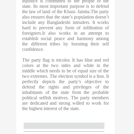
injustice is committed to the people of the
state. Its most important purpose is to defend
the law of land of the Khasi- Jaintia.The party
also ensures that the state’s population doesn’t
include any Bangladeshi intruders. It works
hard to prevent any form of infiltration of
foreigners.It also works in an attempt to
establish social peace and harmony among
the different tribes by boosting their self
confidence.
The party flag is tricolor. It has blue and red
colors at the two sides and white in the
middle which needs to be of equal size of the
two extremes. The election symbol is a lion. It
perfectly depicts the party’s objective to
defend the rights and privileges of the
inhabitants of the state from the probable
political selfish motives. The party members
are dedicated and strong willed to work for
the highest interest of the state.