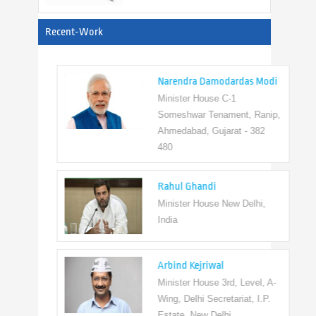
View All
Recent-Work
Narendra Damodardas Modi
Minister House C-1
Someshwar Tenament, Ranip,
Ahmedabad, Gujarat - 382
480
Rahul Ghandi
Minister House New Delhi,
India
Arbind Kejriwal
Minister House 3rd, Level, A-
Wing, Delhi Secretariat, I.P.
Estate, New Delhi