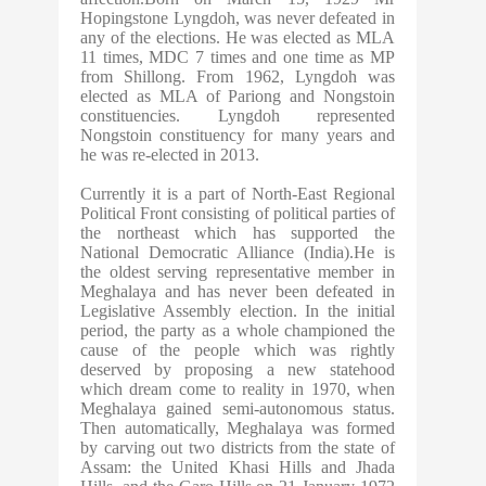
Hopingstone Lyngdoh, was never defeated in
any of the elections. He was elected as MLA
11 times, MDC 7 times and one time as MP
from Shillong. From 1962, Lyngdoh was
elected as MLA of Pariong and Nongstoin
constituencies. Lyngdoh represented
Nongstoin constituency for many years and
he was re-elected in 2013.
Currently it is a part of North-East Regional
Political Front consisting of political parties of
the northeast which has supported the
National Democratic Alliance (India).He is
the oldest serving representative member in
Meghalaya and has never been defeated in
Legislative Assembly election. In the initial
period, the party as a whole championed the
cause of the people which was rightly
deserved by proposing a new statehood
which dream come to reality in 1970, when
Meghalaya gained semi-autonomous status.
Then automatically, Meghalaya was formed
by carving out two districts from the state of
Assam: the United Khasi Hills and Jhada