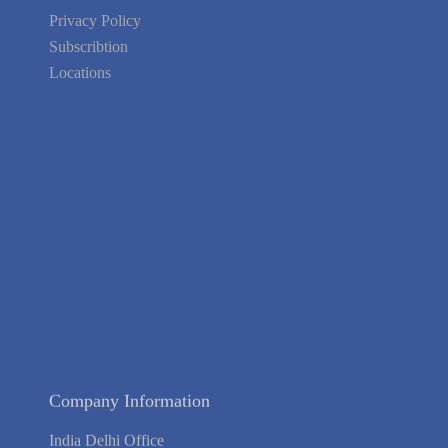
Privacy Policy
Subscribtion
Locations
About Us
Contact Us
Terms of Service
Privacy Policy
Blog
Guarantee
Link to Us
We're Hiring