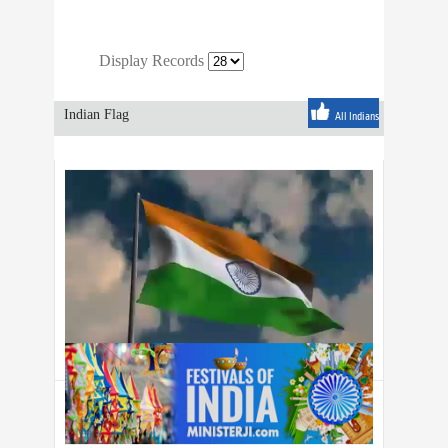
Display Records
Indian Flag
All Indians