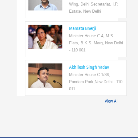
Wing, Delhi Secretariat, I.P.
Estate, New Delhi
Mamata Bnerji
Minister House C-4, M.S.
Flats, B.K.S. Marg, New Delhi
- 110 001
Akhilesh Singh Yadav
Minister House C-1/36,
Pandara Park,New Delhi - 110
011
View All