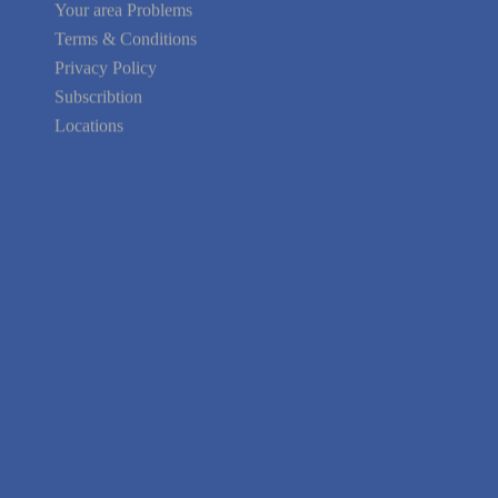
Your area Problems
Terms & Conditions
Privacy Policy
Subscribtion
Locations
About Us
Contact Us
Terms of Service
Privacy Policy
Blog
Guarantee
Link to Us
We're Hiring