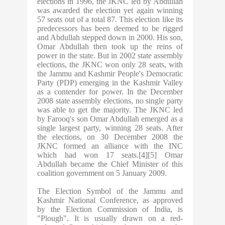
elections in 1996, the JKNC led by Abdullah
was awarded the election yet again winning
57 seats out of a total 87. This election like its
predecessors has been deemed to be rigged
and Abdullah stepped down in 2000. His son,
Omar Abdullah then took up the reins of
power in the state. But in 2002 state assembly
elections, the JKNC won only 28 seats, with
the Jammu and Kashmir People's Democratic
Party (PDP) emerging in the Kashmir Valley
as a contender for power. In the December
2008 state assembly elections, no single party
was able to get the majority. The JKNC led
by Farooq's son Omar Abdullah emerged as a
single largest party, winning 28 seats. After
the elections, on 30 December 2008 the
JKNC formed an alliance with the INC
which had won 17 seats.[4][5] Omar
Abdullah became the Chief Minister of this
coalition government on 5 January 2009.
The Election Symbol of the Jammu and
Kashmir National Conference, as approved
by the Election Commission of India, is
"Plough". It is usually drawn on a red-