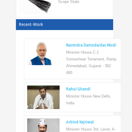
View All
Recent-Work
Narendra Damodardas Modi
Minister House C-1
Someshwar Tenament, Ranip,
Ahmedabad, Gujarat - 382
480
Rahul Ghandi
Minister House New Delhi,
India
Arbind Kejriwal
Minister House 3rd, Level, A-