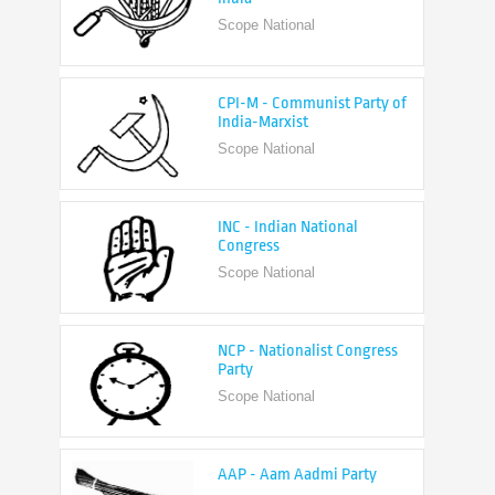
CPI-M - Communist Party of
India-Marxist
Scope National
INC - Indian National
Congress
Scope National
NCP - Nationalist Congress
Party
Scope National
AAP - Aam Aadmi Party
Scope State