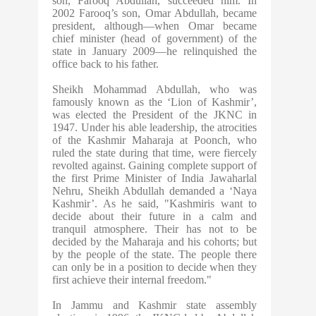
son, Farooq Abdullah, succeeded him. In
2002 Farooq’s son, Omar Abdullah, became
president, although—when Omar became
chief minister (head of government) of the
state in January 2009—he relinquished the
office back to his father.
Sheikh Mohammad Abdullah, who was
famously known as the ‘Lion of Kashmir’,
was elected the President of the JKNC in
1947. Under his able leadership, the atrocities
of the Kashmir Maharaja at Poonch, who
ruled the state during that time, were fiercely
revolted against. Gaining complete support of
the first Prime Minister of India Jawaharlal
Nehru, Sheikh Abdullah demanded a ‘Naya
Kashmir’. As he said, "Kashmiris want to
decide about their future in a calm and
tranquil atmosphere. Their has not to be
decided by the Maharaja and his cohorts; but
by the people of the state. The people there
can only be in a position to decide when they
first achieve their internal freedom."
In Jammu and Kashmir state assembly