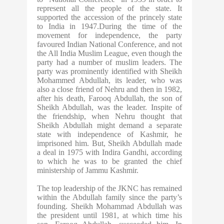
represent all the people of the state. It
supported the accession of the princely state
to India in 1947.During the time of the
movement for independence, the party
favoured Indian National Conference, and not
the All India Muslim League, even though the
party had a number of muslim leaders. The
party was prominently identified with Sheikh
Mohammed Abdullah, its leader, who was
also a close friend of Nehru and then in 1982,
after his death, Farooq Abdullah, the son of
Sheikh Abdullah, was the leader. Inspite of
the friendship, when Nehru thought that
Sheikh Abdullah might demand a separate
state with independence of Kashmir, he
imprisoned him. But, Sheikh Abdullah made
a deal in 1975 with Indira Gandhi, according
to which he was to be granted the chief
ministership of Jammu Kashmir.
The top leadership of the JKNC has remained
within the Abdullah family since the party’s
founding. Sheikh Mohammad Abdullah was
the president until 1981, at which time his