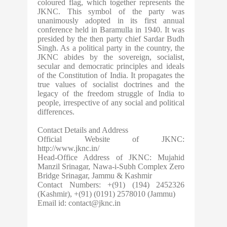
coloured flag, which together represents the
JKNC. This symbol of the party was
unanimously adopted in its first annual
conference held in Baramulla in 1940. It was
presided by the then party chief Sardar Budh
Singh. As a political party in the country, the
JKNC abides by the sovereign, socialist,
secular and democratic principles and ideals
of the Constitution of India. It propagates the
true values of socialist doctrines and the
legacy of the freedom struggle of India to
people, irrespective of any social and political
differences.
Contact Details and Address
Official Website of JKNC:
http://www.jknc.in/
Head-Office Address of JKNC: Mujahid
Manzil Srinagar, Nawa-i-Subh Complex Zero
Bridge Srinagar, Jammu & Kashmir
Contact Numbers: +(91) (194) 2452326
(Kashmir), +(91) (0191) 2578010 (Jammu)
Email id:
contact@jknc.in