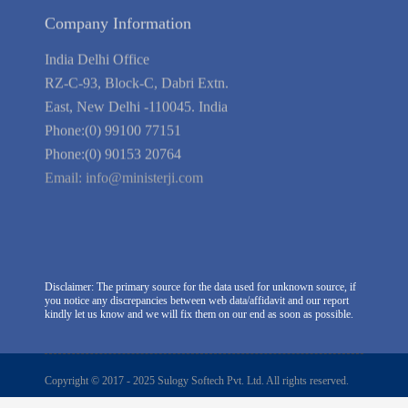
Company Information
India Delhi Office
RZ-C-93, Block-C, Dabri Extn.
East, New Delhi -110045. India
Phone:(0) 99100 77151
Phone:(0) 90153 20764
Email:
info@ministerji.com
Disclaimer: The primary source for the data used for unknown source, if
you notice any discrepancies between web data/affidavit and our report
kindly let us know and we will fix them on our end as soon as possible.
Copyright © 2017 - 2025 Sulogy Softech Pvt. Ltd. All rights reserved.