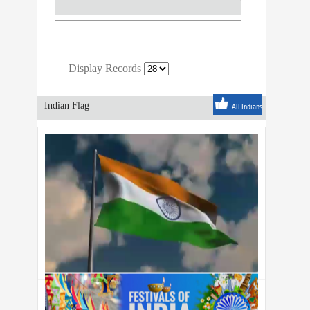
Display Records
Indian Flag
All Indians