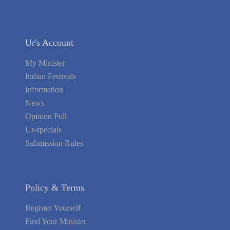
Ur's Account
My Minister
Indian Festivals
Information
News
Opinion Poll
Ur-specials
Submission Rules
Policy & Terms
Register Yourself
Find Your Minister