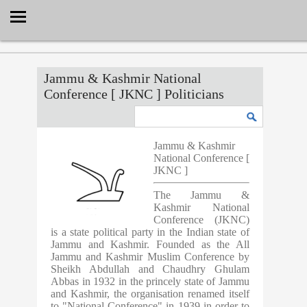
Select Language
▼
Jammu & Kashmir National
Conference [ JKNC ] Politicians
Jammu & Kashmir
National Conference [
JKNC ]
The Jammu &
Kashmir National
Conference (JKNC)
is a state political party in the Indian state of
Jammu and Kashmir. Founded as the All
Jammu and Kashmir Muslim Conference by
Sheikh Abdullah and Chaudhry Ghulam
Abbas in 1932 in the princely state of Jammu
and Kashmir, the organisation renamed itself
to "National Conference" in 1939 in order to