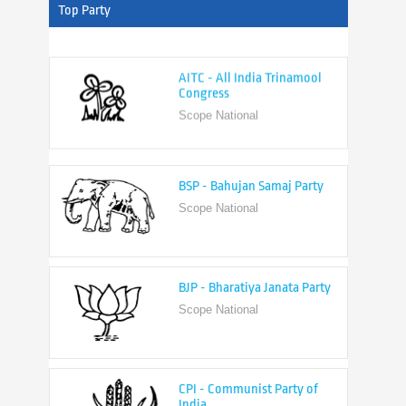
Top Party
AITC - All India Trinamool
Congress
Scope National
BSP - Bahujan Samaj Party
Scope National
BJP - Bharatiya Janata Party
Scope National
CPI - Communist Party of
India
Scope National