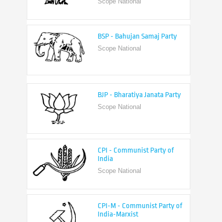
BSP - Bahujan Samaj Party
Scope National
BJP - Bharatiya Janata Party
Scope National
CPI - Communist Party of
India
Scope National
CPI-M - Communist Party of
India-Marxist
Scope National