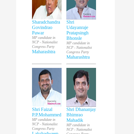
Sharadchandra
Shri
Govindrao
Udayanraje
Pawar
Pratapsingh
MP candidate in
Bhonsle
NCP - Nationalist
MP candidate in
Congress Party
NCP - Nationalist
Maharashtra
Congress Party
Maharashtra
Shri Faizal
Shri Dhananjay
P.P.Mohammed
Bhimrao
MP candidate in
Mahadik
NCP - Nationalist
MP candidate in
Congress Party
NCP - Nationalist
Lakshadweep