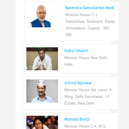
Narendra Damodardas Modi
Minister House C-1
Someshwar Tenament, Ranip,
Ahmedabad, Gujarat - 382
480
Rahul Ghandi
Minister House New Delhi,
India
Arbind Kejriwal
Minister House 3rd, Level, A-
Wing, Delhi Secretariat, I.P.
Estate, New Delhi
Mamata Bnerji
Minister House C-4, M.S.