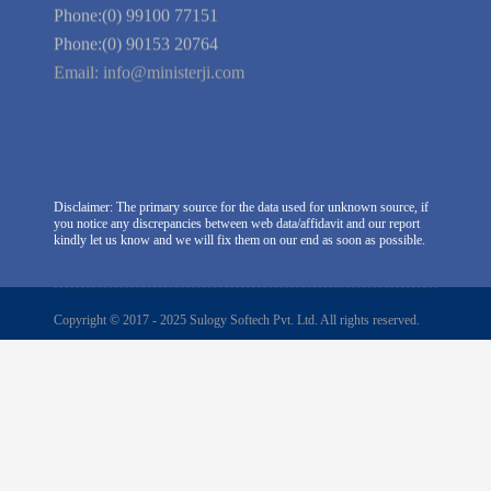
East, New Delhi -110045. India
Phone:(0) 99100 77151
Phone:(0) 90153 20764
Email:
info@ministerji.com
Disclaimer: The primary source for the data used for unknown source, if
you notice any discrepancies between web data/affidavit and our report
kindly let us know and we will fix them on our end as soon as possible.
Copyright © 2017 - 2025 Sulogy Softech Pvt. Ltd. All rights reserved.