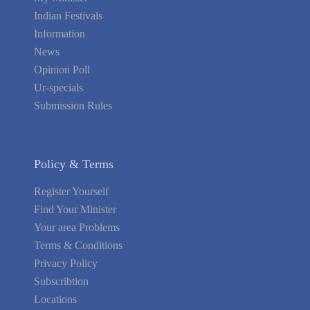
Indian Festivals
Information
News
Opinion Poll
Ur-specials
Submission Rules
Policy & Terms
Register Yourself
Find Your Minister
Your area Problems
Terms & Conditions
Privacy Policy
Subscribtion
Locations