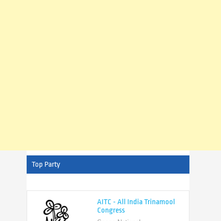
Top Party
AITC - All India Trinamool
Congress
Scope National