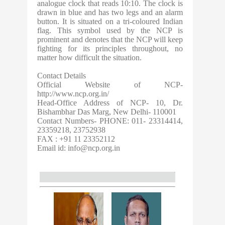
analogue clock that reads 10:10. The clock is
drawn in blue and has two legs and an alarm
button. It is situated on a tri-coloured Indian
flag. This symbol used by the NCP is
prominent and denotes that the NCP will keep
fighting for its principles throughout, no
matter how difficult the situation.
Contact Details
Official Website of NCP-
http://www.ncp.org.in/
Head-Office Address of NCP- 10, Dr.
Bishambhar Das Marg, New Delhi- 110001
Contact Numbers- PHONE: 011- 23314414,
23359218, 23752938
FAX : +91 11 23352112
Email id:
info@ncp.org.in