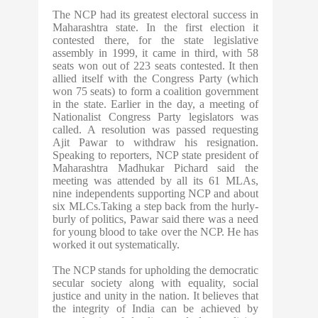
The NCP had its greatest electoral success in
Maharashtra state. In the first election it
contested there, for the state legislative
assembly in 1999, it came in third, with 58
seats won out of 223 seats contested. It then
allied itself with the Congress Party (which
won 75 seats) to form a coalition government
in the state. Earlier in the day, a meeting of
Nationalist Congress Party legislators was
called. A resolution was passed requesting
Ajit Pawar to withdraw his resignation.
Speaking to reporters, NCP state president of
Maharashtra Madhukar Pichard said the
meeting was attended by all its 61 MLAs,
nine independents supporting NCP and about
six MLCs.Taking a step back from the hurly-
burly of politics, Pawar said there was a need
for young blood to take over the NCP. He has
worked it out systematically.
The NCP stands for upholding the democratic
secular society along with equality, social
justice and unity in the nation. It believes that
the integrity of India can be achieved by