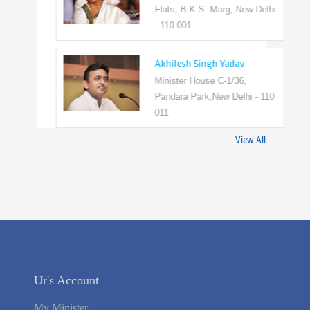
Flats, B.K.S. Marg, New Delhi
- 110 001
Akhilesh Singh Yadav
Minister House C-1/36,
Pandara Park,New Delhi - 110
011
View All
Ur's Account
My Minister