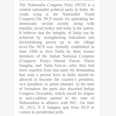
The Nationalist Congress Party (NCP) is a
centrist nationalist political party in India. Its
youth wing is the Nationalist Youth
Congress.The NCP stands for upholding the
democratic secular society along with
equality, social justice and unity in the nation.
It believes that the integrity of India can be
achieved by strengthening federalism and
decentralizing power up to the village
level.The NCP was formally established in
June 1999 in New Delhi by three former
members of the Indian National Congress
(Congress Party)—Sharad Pawar, Purno
Sangma, and Tariq Anwar—after they had
been expelled from that party for demanding
that only a person born in India should be
allowed to become the country’s president,
vice president, or prime minister. At the time
of formation, the party also absorbed Indian
Congress (Socialist), which traced its origins
to anti-coalition partner in the state of
Maharashtra in alliance with INC. On June
20, 2012, P A Sangma quit from NCP to
contest in presidential polls.