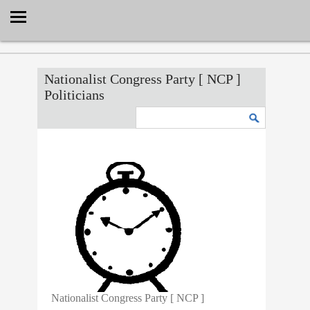
Select Language
▼
Nationalist Congress Party [ NCP ]
Politicians
Nationalist Congress Party [ NCP ]