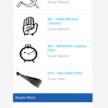
INC - Indian National
Congress
Scope National
NCP - Nationalist Congress
Party
Scope National
AAP - Aam Aadmi Party
Scope State
View All
Recent-Work