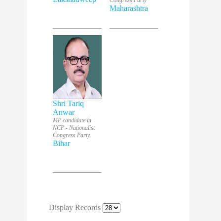
Congress Party
Maharashtra
Shri Tariq
Anwar
MP candidate in
NCP - Nationalist
Congress Party
Bihar
Display Records