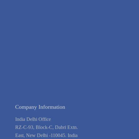
About Us
Contact Us
Terms of Service
Privacy Policy
Blog
Guarantee
Link to Us
We're Hiring
Company Information
India Delhi Office
RZ-C-93, Block-C, Dabri Extn.