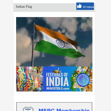
Indian Flag
All Indians