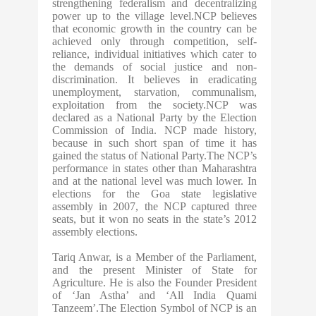
strengthening federalism and decentralizing
power up to the village level.NCP believes
that economic growth in the country can be
achieved only through competition, self-
reliance, individual initiatives which cater to
the demands of social justice and non-
discrimination. It believes in eradicating
unemployment, starvation, communalism,
exploitation from the society.NCP was
declared as a National Party by the Election
Commission of India. NCP made history,
because in such short span of time it has
gained the status of National Party.The NCP’s
performance in states other than Maharashtra
and at the national level was much lower. In
elections for the Goa state legislative
assembly in 2007, the NCP captured three
seats, but it won no seats in the state’s 2012
assembly elections.
Tariq Anwar, is a Member of the Parliament,
and the present Minister of State for
Agriculture. He is also the Founder President
of ‘Jan Astha’ and ‘All India Quami
Tanzeem’.The Election Symbol of NCP is an