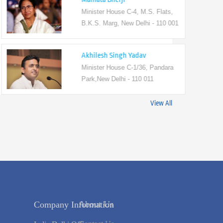
Minister House C-4, M.S. Flats,
B.K.S. Marg, New Delhi - 110 001
Akhilesh Singh Yadav
Minister House C-1/36, Pandara
Park,New Delhi - 110 011
View All
s
Company Information