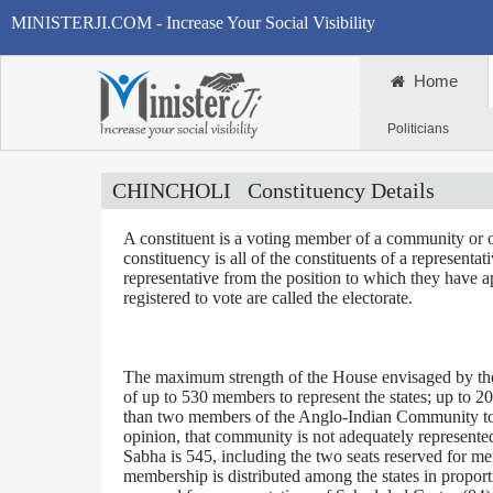
MINISTERJI.COM - Increase Your Social Visibility
Home
Politicians
CHINCHOLI
Constituency Details
A constituent is a voting member of a community or o
constituency is all of the constituents of a representa
representative from the position to which they have a
registered to vote are called the electorate.
The maximum strength of the House envisaged by the 
of up to 530 members to represent the states; up to 2
than two members of the Anglo-Indian Community to be
opinion, that community is not adequately represente
Sabha is 545, including the two seats reserved for m
membership is distributed among the states in proporti