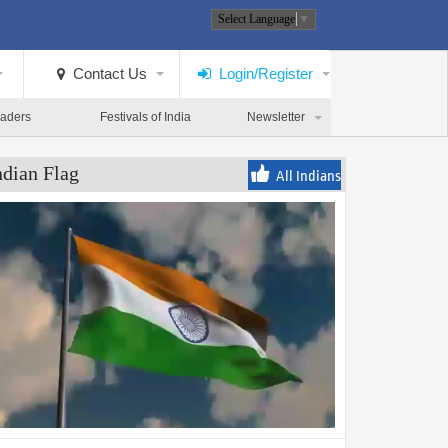
Select Language
▼
Contact Us
Login/Register
eaders
Festivals of India
Newsletter
ndian Flag
All Indians