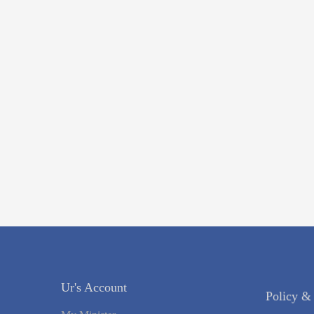
Ur's Account
Policy &