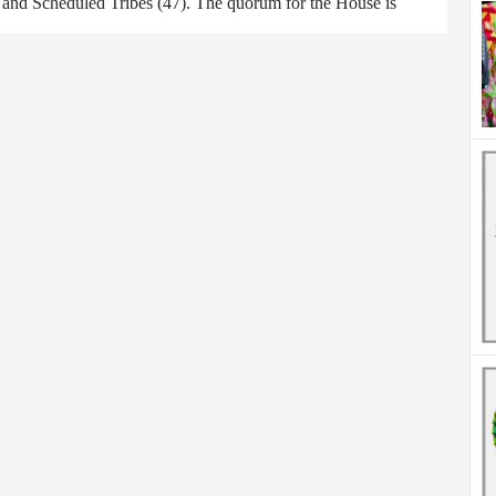
) and Scheduled Tribes (47). The quorum for the House is