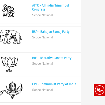
Congress
Scope National
BSP - Bahujan Samaj Party
Scope National
BJP - Bharatiya Janata Party
Scope National
CPI - Communist Party of India
Scope National
CPI-M - Communist Party of