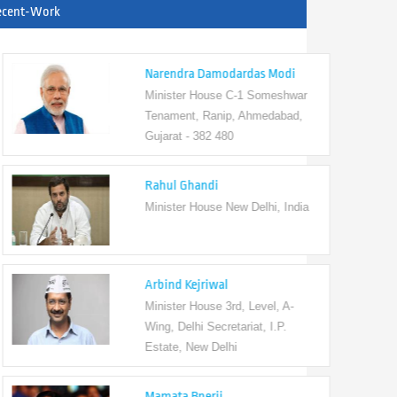
ecent-Work
Narendra Damodardas Modi
Minister House C-1 Someshwar
Tenament, Ranip, Ahmedabad,
Gujarat - 382 480
Rahul Ghandi
Minister House New Delhi, India
Arbind Kejriwal
Minister House 3rd, Level, A-
Wing, Delhi Secretariat, I.P.
Estate, New Delhi
Mamata Bnerji