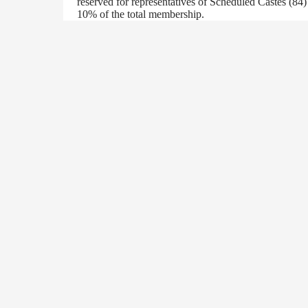
reserved for representatives of Scheduled Castes (84
10% of the total membership.