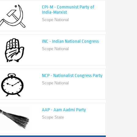
India-Marxist
Scope National
INC - Indian National Congress
Scope National
NCP - Nationalist Congress Party
Scope National
AAP - Aam Aadmi Party
Scope State
View All