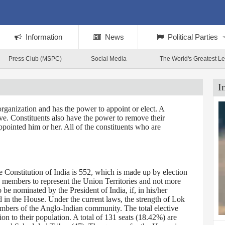
Information
News
Political Parties
Press Club (MSPC)
Social Media
The World's Greatest L
I
rganization and has the power to appoint or elect. A
tive. Constituents also have the power to remove their
ppointed him or her. All of the constituents who are
Constitution of India is 552, which is made up by election
0 members to represent the Union Territories and not more
 nominated by the President of India, if, in his/her
d in the House. Under the current laws, the strength of Lok
embers of the Anglo-Indian community. The total elective
on to their population. A total of 131 seats (18.42%) are