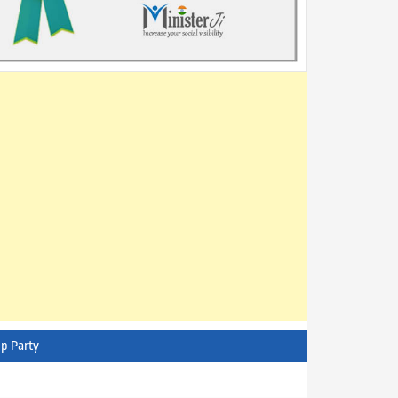
p Party
AITC - All India Trinamool