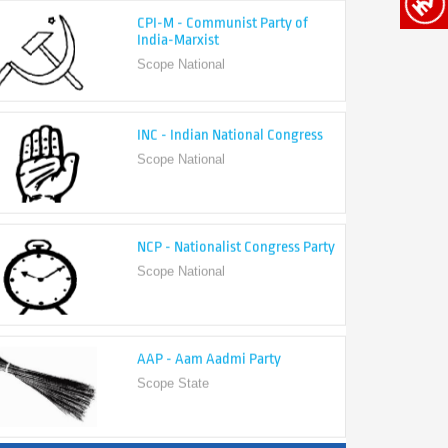
India-Marxist
Scope National
INC - Indian National Congress
Scope National
NCP - Nationalist Congress Party
Scope National
AAP - Aam Aadmi Party
Scope State
View All