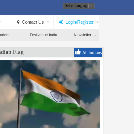
Select Language
▼
Contact Us
Login/Register
eaders
Festivals of India
Newsletter
ndian Flag
All Indians