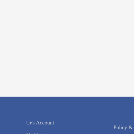
Policy &
Ur's Account
Register Y