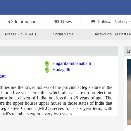
Information
News
Political Parties
Press Club (MSPC)
Social Media
The World's Greatest L
I
Hagaribommanahalli
Hadagalli
gara
es are the lower houses of the provincial legislature in the
for a five year term after which all seats are up for election.
t be a citizen of India, not less than 25 years of age. The
e the upper houses upper house in those states of India that
Legislative Council (MLC) serves for a six-year term, with
ouncil's members expire every two years.