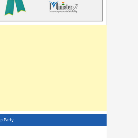
p Party
AITC - All India Trinamool