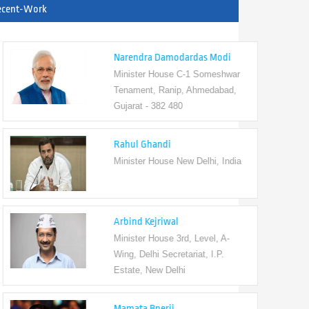
ecent-Work
Narendra Damodardas Modi
Minister House C-1 Someshwar
Tenament, Ranip, Ahmedabad,
Gujarat - 382 480
Rahul Ghandi
Minister House New Delhi, India
Arbind Kejriwal
Minister House 3rd, Level, A-
Wing, Delhi Secretariat, I.P.
Estate, New Delhi
Mamata Bnerji