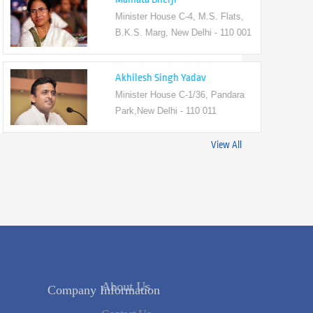
Minister House C-4, M.S. Flats,
B.K.S. Marg, New Delhi - 110 001
Akhilesh Singh Yadav
Minister House C-1/36, Pandara
Park,New Delhi - 110 011
View All
Company Information