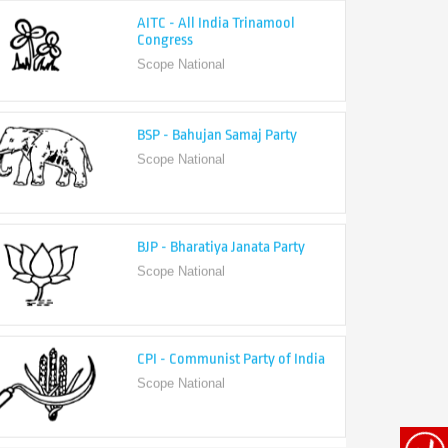
Congress
Scope National
BSP - Bahujan Samaj Party
Scope National
BJP - Bharatiya Janata Party
Scope National
CPI - Communist Party of India
Scope National
CPI-M - Communist Party of