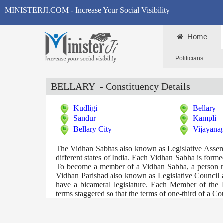
MINISTERJI.COM - Increase Your Social Visibility
Home
Politicians
BELLARY
- Constituency Details
Kudligi
Bellary
Sandur
Kampli
Bellary City
Vijayana
The Vidhan Sabhas also known as Legislative Assembli
different states of India. Each Vidhan Sabha is formed 
To become a member of a Vidhan Sabha, a person mus
Vidhan Parishad also known as Legislative Council ar
have a bicameral legislature. Each Member of the 
terms staggered so that the terms of one-third of a C