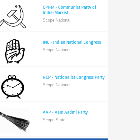
India-Marxist
Scope National
INC - Indian National Congress
Scope National
NCP - Nationalist Congress Party
Scope National
AAP - Aam Aadmi Party
Scope State
View All