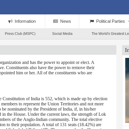
Information
News
Political Parties
Press Club (MSPC)
Social Media
The World's Greatest L
I
rganization and has the power to appoint or elect. A
tive. Constituents also have the power to remove their
ppointed him or her. All of the constituents who are
Constitution of India is 552, which is made up by election
0 members to represent the Union Territories and not more
 nominated by the President of India, if, in his/her
d in the House. Under the current laws, the strength of Lok
embers of the Anglo-Indian community. The total elective
on to their population. A total of 131 seats (18.42%) are