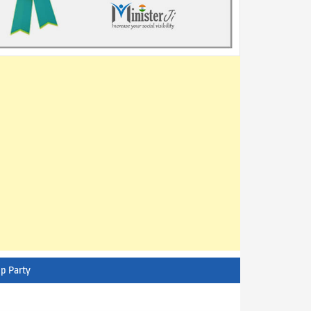
p Party
AITC - All India Trinamool