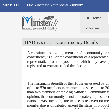
MINISTERJI.COM - Increase Your Social Visibility
Home
Politicians
HADAGALLI
Constituency Details
A constituent is a voting member of a community or o
constituency is all of the constituents of a representa
representative from the position to which they have a
registered to vote are called the electorate.
The maximum strength of the House envisaged by the 
of up to 530 members to represent the states; up to 2
than two members of the Anglo-Indian Community to be
opinion, that community is not adequately represente
Sabha is 545, including the two seats reserved for m
membership is distributed among the states in proporti