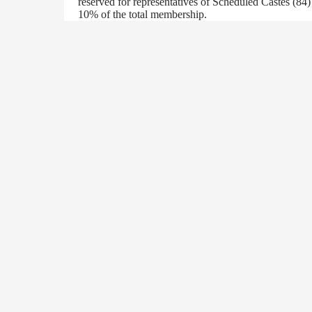
reserved for representatives of Scheduled Castes (84
10% of the total membership.