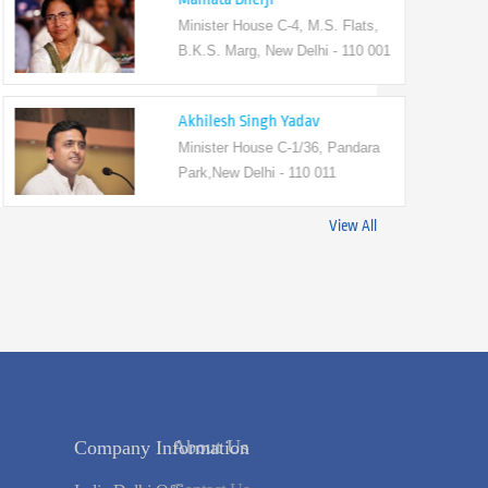
Minister House C-4, M.S. Flats,
B.K.S. Marg, New Delhi - 110 001
Akhilesh Singh Yadav
Minister House C-1/36, Pandara
Park,New Delhi - 110 011
View All
s
Company Information