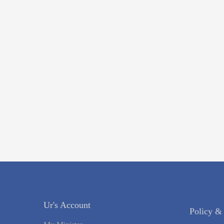
Ur's Account
Policy &