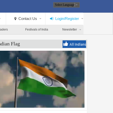
Select Language
▼
Contact Us
Login/Register
eaders
Festivals of India
Newsletter
ndian Flag
All Indians