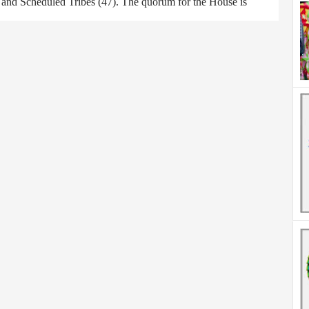
) and Scheduled Tribes (47). The quorum for the House is