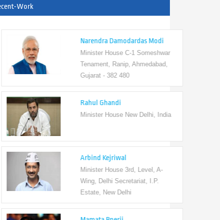
ecent-Work
Narendra Damodardas Modi
Minister House C-1 Someshwar
Tenament, Ranip, Ahmedabad,
Gujarat - 382 480
Rahul Ghandi
Minister House New Delhi, India
Arbind Kejriwal
Minister House 3rd, Level, A-
Wing, Delhi Secretariat, I.P.
Estate, New Delhi
Mamata Bnerji