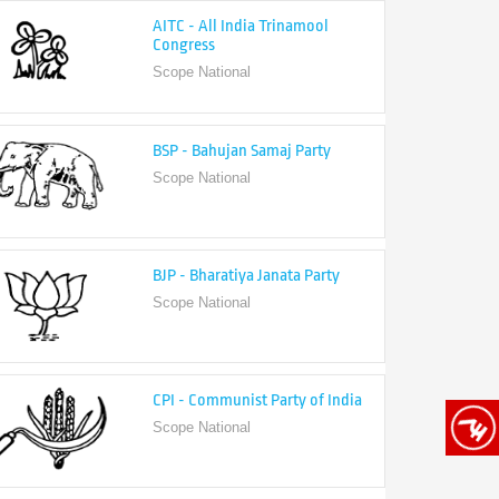
Congress
Scope National
BSP - Bahujan Samaj Party
Scope National
BJP - Bharatiya Janata Party
Scope National
CPI - Communist Party of India
Scope National
CPI-M - Communist Party of