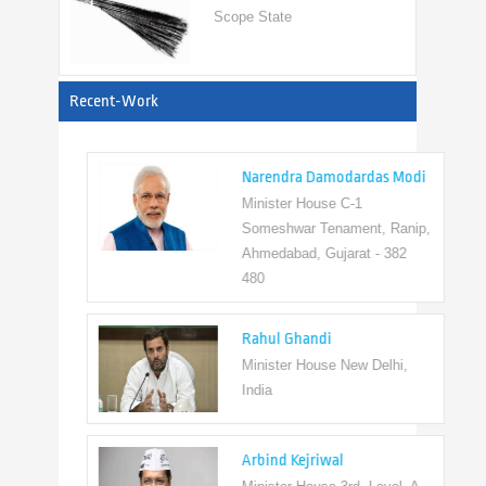
View All
Recent-Work
Narendra Damodardas Modi
Minister House C-1
Someshwar Tenament, Ranip,
Ahmedabad, Gujarat - 382
480
Rahul Ghandi
Minister House New Delhi,
India
Arbind Kejriwal