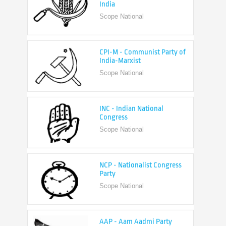
CPI-M - Communist Party of
India-Marxist
Scope National
INC - Indian National
Congress
Scope National
NCP - Nationalist Congress
Party
Scope National
AAP - Aam Aadmi Party
Scope State