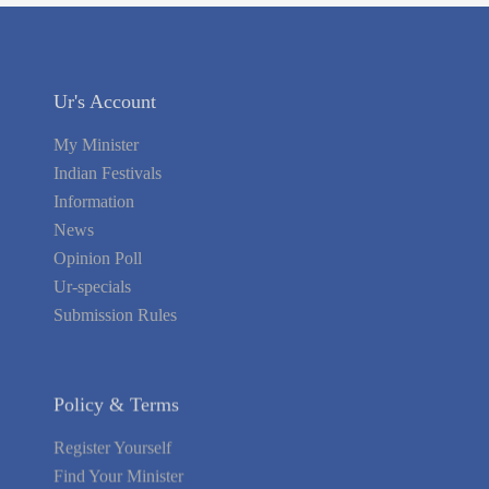
Ur's Account
My Minister
Indian Festivals
Information
News
Opinion Poll
Ur-specials
Submission Rules
Policy & Terms
Register Yourself
Find Your Minister