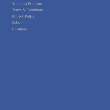
Your area Problems
Terms & Conditions
Privacy Policy
Subscribtion
Locations
About Us
Contact Us
Terms of Service
Privacy Policy
Blog
Guarantee
Link to Us
We're Hiring