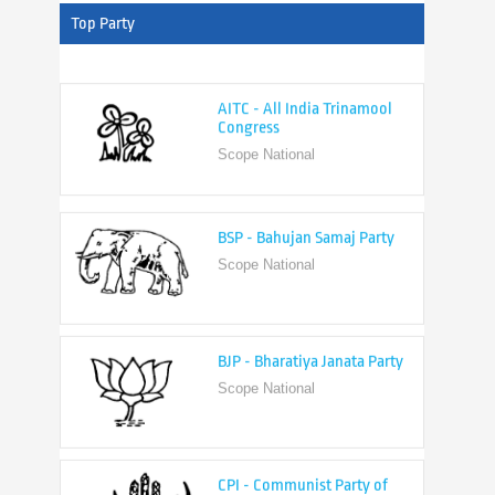
Top Party
AITC - All India Trinamool
Congress
Scope National
BSP - Bahujan Samaj Party
Scope National
BJP - Bharatiya Janata Party
Scope National
CPI - Communist Party of
India
Scope National