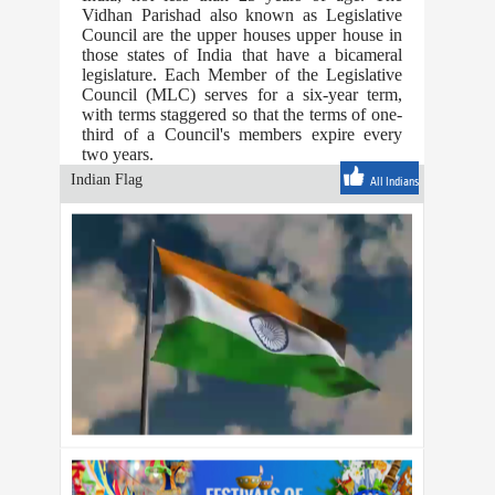
Vidhan Parishad also known as Legislative
Council are the upper houses upper house in
those states of India that have a bicameral
legislature. Each Member of the Legislative
Council (MLC) serves for a six-year term,
with terms staggered so that the terms of one-
third of a Council's members expire every
two years.
Indian Flag
All Indians