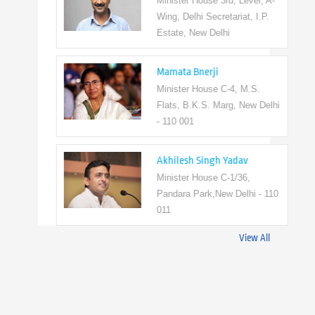
Minister House 3rd, Level, A-
Wing, Delhi Secretariat, I.P.
Estate, New Delhi
Mamata Bnerji
Minister House C-4, M.S.
Flats, B.K.S. Marg, New Delhi
- 110 001
Akhilesh Singh Yadav
Minister House C-1/36,
Pandara Park,New Delhi - 110
011
View All