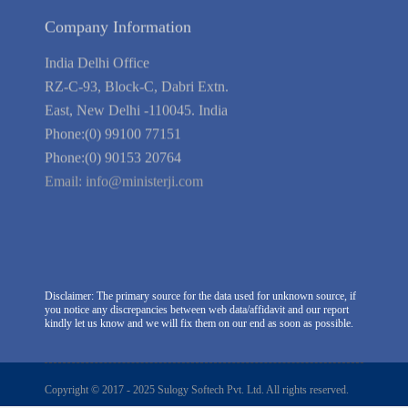
Company Information
India Delhi Office
RZ-C-93, Block-C, Dabri Extn.
East, New Delhi -110045. India
Phone:(0) 99100 77151
Phone:(0) 90153 20764
Email:
info@ministerji.com
Disclaimer: The primary source for the data used for unknown source, if
you notice any discrepancies between web data/affidavit and our report
kindly let us know and we will fix them on our end as soon as possible.
Copyright © 2017 - 2025 Sulogy Softech Pvt. Ltd. All rights reserved.