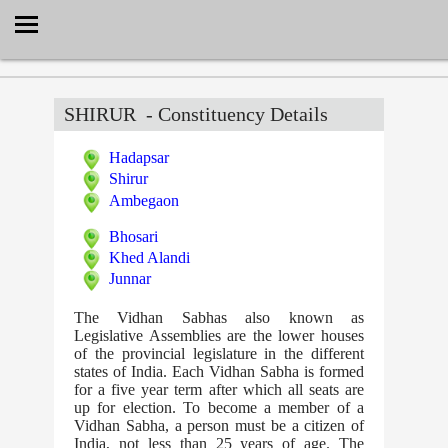
Select Language
▼
SHIRUR
- Constituency Details
Hadapsar
Shirur
Ambegaon
Bhosari
Khed Alandi
Junnar
The Vidhan Sabhas also known as
Legislative Assemblies are the lower houses
of the provincial legislature in the different
states of India. Each Vidhan Sabha is formed
for a five year term after which all seats are
up for election. To become a member of a
Vidhan Sabha, a person must be a citizen of
India, not less than 25 years of age. The