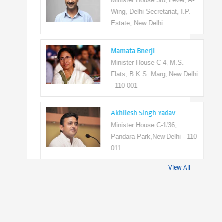
Minister House 3rd, Level, A-
Wing, Delhi Secretariat, I.P.
Estate, New Delhi
Mamata Bnerji
Minister House C-4, M.S.
Flats, B.K.S. Marg, New Delhi
- 110 001
Akhilesh Singh Yadav
Minister House C-1/36,
Pandara Park,New Delhi - 110
011
View All