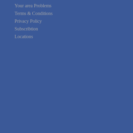
Your area Problems
Terms & Conditions
Privacy Policy
Subscribtion
Locations
About Us
Contact Us
Terms of Service
Privacy Policy
Blog
Guarantee
Link to Us
We're Hiring