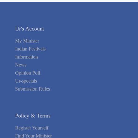
Ur's Account
My Minister
Indian Festivals
Information
News
Opinion Poll
Ur-specials
Submission Rules
Policy & Terms
Register Yourself
Find Your Minister