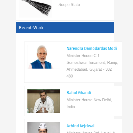
View All
Recent-Work
Narendra Damodardas Modi
Minister House C-1
Someshwar Tenament, Ranip,
Ahmedabad, Gujarat - 382
480
Rahul Ghandi
Minister House New Delhi,
India
Arbind Kejriwal