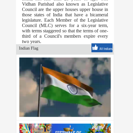
Vidhan Parishad also known as Legislative
Council are the upper houses upper house in
those states of India that have a bicameral
legislature. Each Member of the Legislative
Council (MLC) serves for a six-year term,
with terms staggered so that the terms of one-
third of a Council's members expire every
two years.
Indian Flag
All Indians