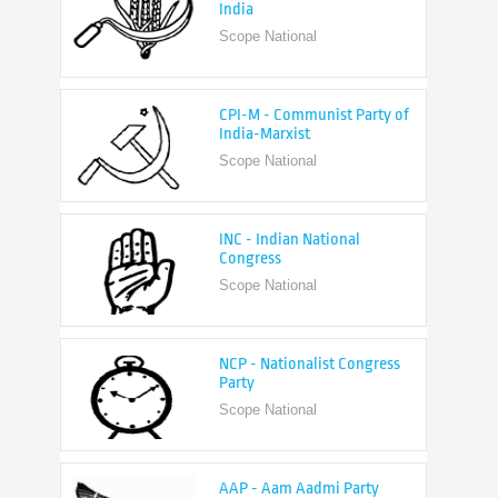
CPI-M - Communist Party of
India-Marxist
Scope National
INC - Indian National
Congress
Scope National
NCP - Nationalist Congress
Party
Scope National
AAP - Aam Aadmi Party
Scope State