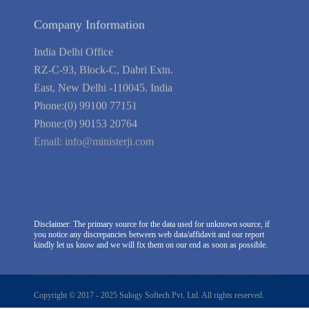
Company Information
India Delhi Office
RZ-C-93, Block-C, Dabri Extn.
East, New Delhi -110045. India
Phone:(0) 99100 77151
Phone:(0) 90153 20764
Email:
info@ministerji.com
Disclaimer: The primary source for the data used for unknown source, if
you notice any discrepancies between web data/affidavit and our report
kindly let us know and we will fix them on our end as soon as possible.
Copyright © 2017 - 2025 Sulogy Softech Pvt. Ltd. All rights reserved.