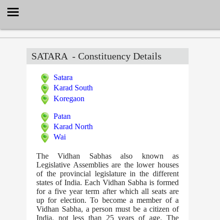
Select Language
▼
SATARA
- Constituency Details
Satara
Karad South
Koregaon
Patan
Karad North
Wai
The Vidhan Sabhas also known as
Legislative Assemblies are the lower houses
of the provincial legislature in the different
states of India. Each Vidhan Sabha is formed
for a five year term after which all seats are
up for election. To become a member of a
Vidhan Sabha, a person must be a citizen of
India, not less than 25 years of age. The