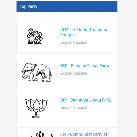
Top Party
AITC - All India Trinamool
Congress
Scope National
BSP - Bahujan Samaj Party
Scope National
BJP - Bharatiya Janata Party
Scope National
CPI - Communist Party of
India
Scope National