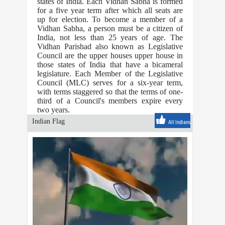
states of India. Each Vidhan Sabha is formed
for a five year term after which all seats are
up for election. To become a member of a
Vidhan Sabha, a person must be a citizen of
India, not less than 25 years of age. The
Vidhan Parishad also known as Legislative
Council are the upper houses upper house in
those states of India that have a bicameral
legislature. Each Member of the Legislative
Council (MLC) serves for a six-year term,
with terms staggered so that the terms of one-
third of a Council's members expire every
two years.
Indian Flag
All Indians