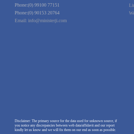
Link to Us
We're Hiring
Company Information
India Delhi Office
RZ-C-93, Block-C, Dabri Extn.
East, New Delhi -110045. India
Phone:(0) 99100 77151
Phone:(0) 90153 20764
Email:
info@ministerji.com
Disclaimer: The primary source for the data used for unknown source, if
you notice any discrepancies between web data/affidavit and our report
kindly let us know and we will fix them on our end as soon as possible.