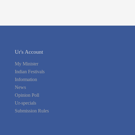
Ur's Account
My Minister
Indian Festivals
Information
News
Opinion Poll
Ur-specials
Submission Rules
Policy & Terms