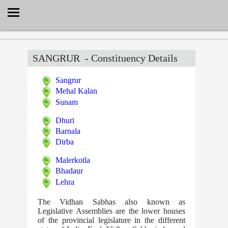
Select Language
▼
SANGRUR
- Constituency Details
Sangrur
Mehal Kalan
Sunam
Dhuri
Barnala
Dirba
Malerkotla
Bhadaur
Lehra
The Vidhan Sabhas also known as
Legislative Assemblies are the lower houses
of the provincial legislature in the different