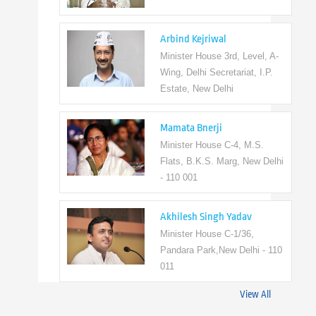
Arbind Kejriwal
Minister House 3rd, Level, A-
Wing, Delhi Secretariat, I.P.
Estate, New Delhi
Mamata Bnerji
Minister House C-4, M.S.
Flats, B.K.S. Marg, New Delhi
- 110 001
Akhilesh Singh Yadav
Minister House C-1/36,
Pandara Park,New Delhi - 110
011
View All