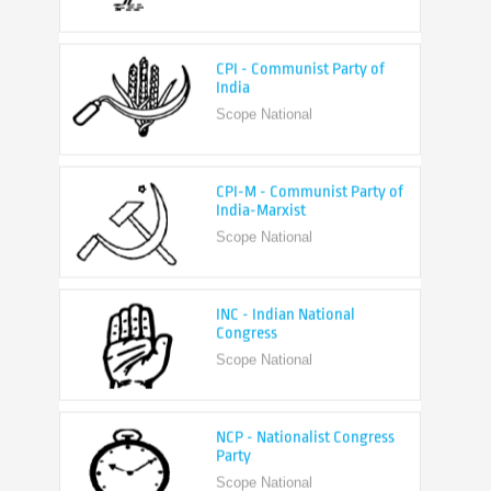
CPI - Communist Party of
India
Scope National
CPI-M - Communist Party of
India-Marxist
Scope National
INC - Indian National
Congress
Scope National
NCP - Nationalist Congress
Party
Scope National