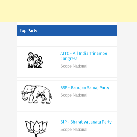
Top Party
AITC - All India Trinamool
Congress
Scope National
BSP - Bahujan Samaj Party
Scope National
BJP - Bharatiya Janata Party
Scope National