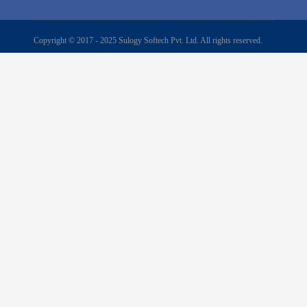
Copyright © 2017 - 2025 Sulogy Softech Pvt. Ltd. All rights reserved.