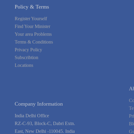
Register Yourself
Find Your Minister
Your area Problems
Terms & Conditions
Privacy Policy
Subscribtion
Locations
About Us
Contact Us
Terms of Service
Privacy Policy
Blog
Guarantee