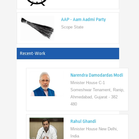
AAP - Aam Aadmi Party
Scope State
View All
Recent-Work
Narendra Damodardas Modi
Minister House C-1
Someshwar Tenament, Ranip,
Ahmedabad, Gujarat - 382
480
Rahul Ghandi
Minister House New Delhi,
India