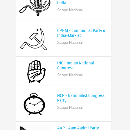
CPI-M - Communist Party of
India-Marxist
Scope National
INC - Indian National
Congress
Scope National
NCP - Nationalist Congress
Party
Scope National
AAP - Aam Aadmi Party
Scope State