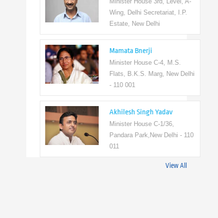
Minister House 3rd, Level, A-
Wing, Delhi Secretariat, I.P.
Estate, New Delhi
Mamata Bnerji
Minister House C-4, M.S.
Flats, B.K.S. Marg, New Delhi
- 110 001
Akhilesh Singh Yadav
Minister House C-1/36,
Pandara Park,New Delhi - 110
011
View All