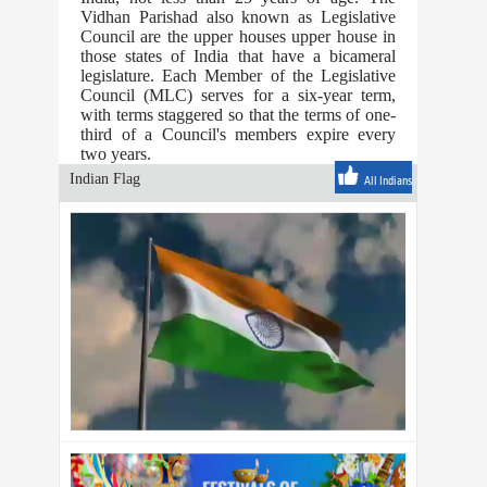
Vidhan Parishad also known as Legislative
Council are the upper houses upper house in
those states of India that have a bicameral
legislature. Each Member of the Legislative
Council (MLC) serves for a six-year term,
with terms staggered so that the terms of one-
third of a Council's members expire every
two years.
Indian Flag
All Indians