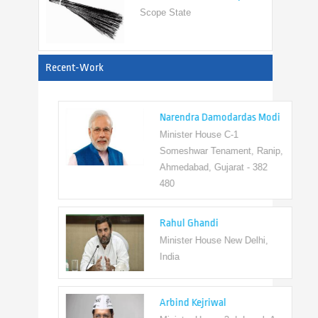
View All
Recent-Work
Narendra Damodardas Modi
Minister House C-1
Someshwar Tenament, Ranip,
Ahmedabad, Gujarat - 382
480
Rahul Ghandi
Minister House New Delhi,
India
Arbind Kejriwal