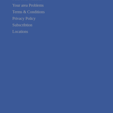
Your area Problems
Terms & Conditions
Privacy Policy
Subscribtion
Locations
About Us
Contact Us
Terms of Service
Privacy Policy
Blog
Guarantee
Link to Us
We're Hiring