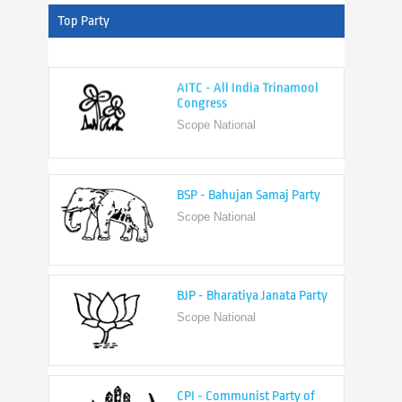
Top Party
AITC - All India Trinamool
Congress
Scope National
BSP - Bahujan Samaj Party
Scope National
BJP - Bharatiya Janata Party
Scope National
CPI - Communist Party of
India
Scope National