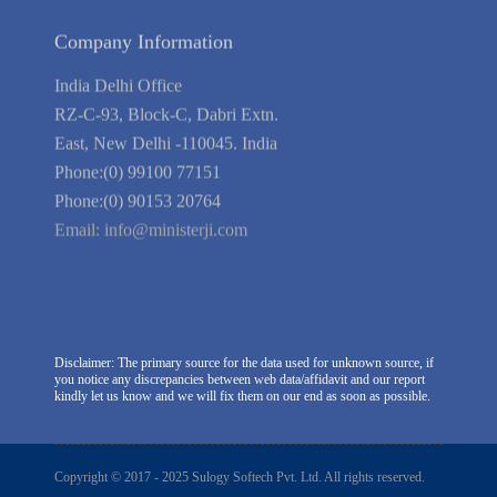
Company Information
India Delhi Office
RZ-C-93, Block-C, Dabri Extn.
East, New Delhi -110045. India
Phone:(0) 99100 77151
Phone:(0) 90153 20764
Email:
info@ministerji.com
Disclaimer: The primary source for the data used for unknown source, if
you notice any discrepancies between web data/affidavit and our report
kindly let us know and we will fix them on our end as soon as possible.
Copyright © 2017 - 2025 Sulogy Softech Pvt. Ltd. All rights reserved.