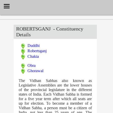
Select Language
▼
ROBERTSGANJ
- Constituency
Details
Duddhi
Robertsganj
Chakia
Obra
Ghorawal
The Vidhan Sabhas also known as
Legislative Assemblies are the lower houses
of the provincial legislature in the different
states of India. Each Vidhan Sabha is formed
for a five year term after which all seats are
up for election. To become a member of a
Vidhan Sabha, a person must be a citizen of
India, not less than 25 years of age. The