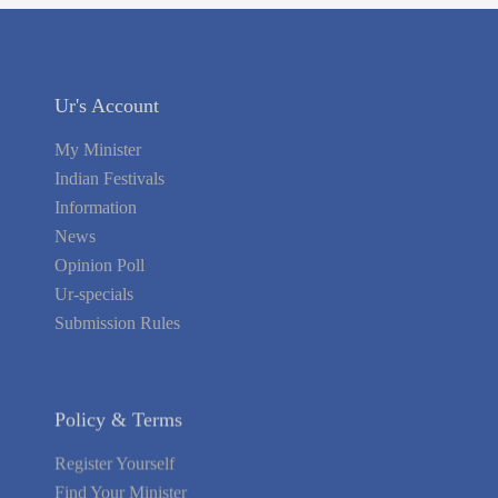
Ur's Account
My Minister
Indian Festivals
Information
News
Opinion Poll
Ur-specials
Submission Rules
Policy & Terms
Register Yourself
Find Your Minister