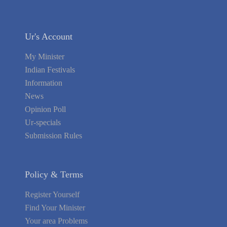
Ur's Account
My Minister
Indian Festivals
Information
News
Opinion Poll
Ur-specials
Submission Rules
Policy & Terms
Register Yourself
Find Your Minister