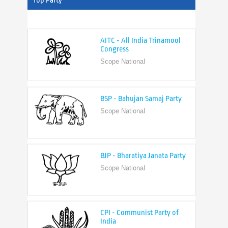
Top Party
AITC - All India Trinamool
Congress
Scope National
BSP - Bahujan Samaj Party
Scope National
BJP - Bharatiya Janata Party
Scope National
CPI - Communist Party of
India
Scope National