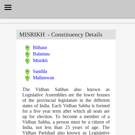
Select Language
▼
MISRIKH
- Constituency Details
Bilhaur
Balamau
Misrikh
Sandila
Mallanwan
The Vidhan Sabhas also known as
Legislative Assemblies are the lower houses
of the provincial legislature in the different
states of India. Each Vidhan Sabha is formed
for a five year term after which all seats are
up for election. To become a member of a
Vidhan Sabha, a person must be a citizen of
India, not less than 25 years of age. The
Vidhan Parishad also known as Legislative