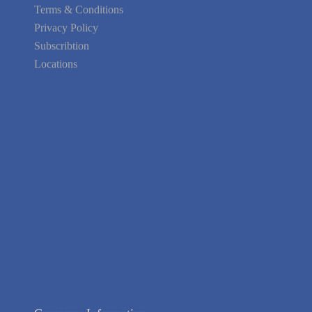
Your area Problems
Terms & Conditions
Privacy Policy
Subscribtion
Locations
About Us
Contact Us
Terms of Service
Privacy Policy
Blog
Guarantee
Link to Us
We're Hiring