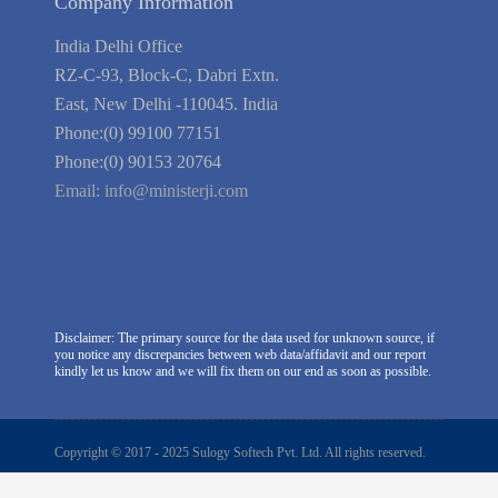
Company Information
India Delhi Office
RZ-C-93, Block-C, Dabri Extn.
East, New Delhi -110045. India
Phone:(0) 99100 77151
Phone:(0) 90153 20764
Email:
info@ministerji.com
Disclaimer: The primary source for the data used for unknown source, if
you notice any discrepancies between web data/affidavit and our report
kindly let us know and we will fix them on our end as soon as possible.
Copyright © 2017 - 2025 Sulogy Softech Pvt. Ltd. All rights reserved.