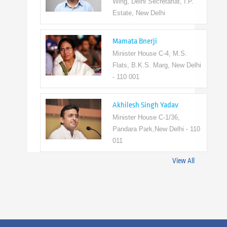
Wing, Delhi Secretariat, I.P.
Estate, New Delhi
Mamata Bnerji
Minister House C-4, M.S.
Flats, B.K.S. Marg, New Delhi
- 110 001
Akhilesh Singh Yadav
Minister House C-1/36,
Pandara Park,New Delhi - 110
011
View All