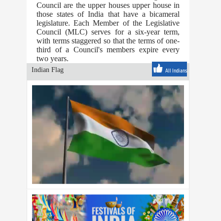
Council are the upper houses upper house in
those states of India that have a bicameral
legislature. Each Member of the Legislative
Council (MLC) serves for a six-year term,
with terms staggered so that the terms of one-
third of a Council's members expire every
two years.
Indian Flag
All Indians