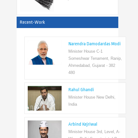
View All
Recent-Work
Narendra Damodardas Modi
Minister House C-1
Someshwar Tenament, Ranip,
Ahmedabad, Gujarat - 382
480
Rahul Ghandi
Minister House New Delhi,
India
Arbind Kejriwal
Minister House 3rd, Level, A-