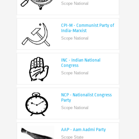
CPI-M - Communist Party of
India-Marxist
Scope National
INC - Indian National
Congress
Scope National
NCP - Nationalist Congress
Party
Scope National
AAP - Aam Aadmi Party
Scope State