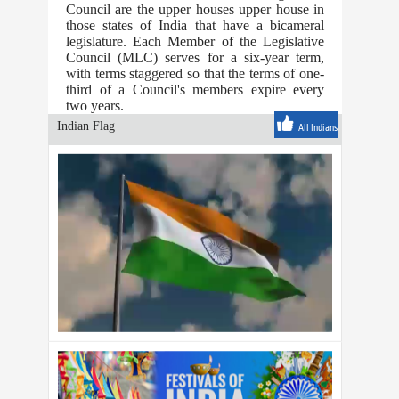
Council are the upper houses upper house in
those states of India that have a bicameral
legislature. Each Member of the Legislative
Council (MLC) serves for a six-year term,
with terms staggered so that the terms of one-
third of a Council's members expire every
two years.
Indian Flag
All Indians