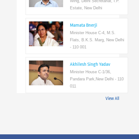
Wing, Delhi Secretariat, I.P.
Estate, New Delhi
Mamata Bnerji
Minister House C-4, M.S.
Flats, B.K.S. Marg, New Delhi
- 110 001
Akhilesh Singh Yadav
Minister House C-1/36,
Pandara Park,New Delhi - 110
011
View All