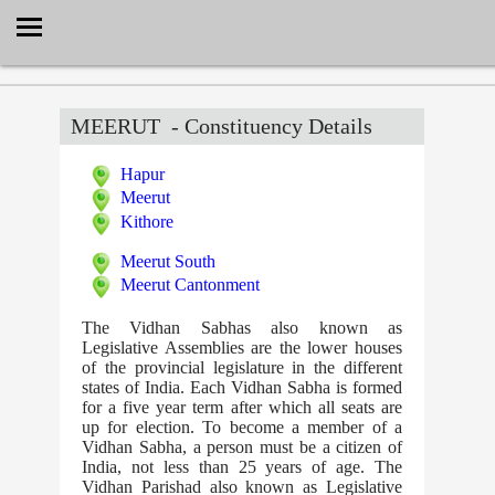
Select Language
▼
MEERUT
- Constituency Details
Hapur
Meerut
Kithore
Meerut South
Meerut Cantonment
The Vidhan Sabhas also known as
Legislative Assemblies are the lower houses
of the provincial legislature in the different
states of India. Each Vidhan Sabha is formed
for a five year term after which all seats are
up for election. To become a member of a
Vidhan Sabha, a person must be a citizen of
India, not less than 25 years of age. The
Vidhan Parishad also known as Legislative