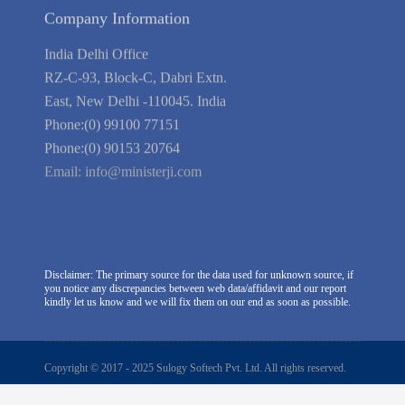
Company Information
India Delhi Office
RZ-C-93, Block-C, Dabri Extn.
East, New Delhi -110045. India
Phone:(0) 99100 77151
Phone:(0) 90153 20764
Email:
info@ministerji.com
Disclaimer: The primary source for the data used for unknown source, if
you notice any discrepancies between web data/affidavit and our report
kindly let us know and we will fix them on our end as soon as possible.
Copyright © 2017 - 2025 Sulogy Softech Pvt. Ltd. All rights reserved.