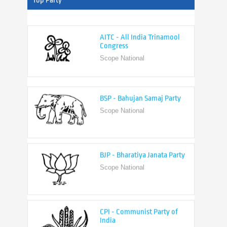
Top Party
AITC - All India Trinamool
Congress
Scope National
BSP - Bahujan Samaj Party
Scope National
BJP - Bharatiya Janata Party
Scope National
CPI - Communist Party of
India
Scope National