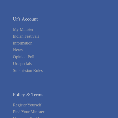
Ur's Account
My Minister
Indian Festivals
Information
News
Opinion Poll
Ur-specials
Submission Rules
Policy & Terms
Register Yourself
Find Your Minister
Your area Problems