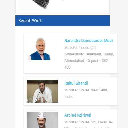
View All
Recent-Work
Narendra Damodardas Modi
Minister House C-1
Someshwar Tenament, Ranip,
Ahmedabad, Gujarat - 382
480
Rahul Ghandi
Minister House New Delhi,
India
Arbind Kejriwal
Minister House 3rd, Level, A-