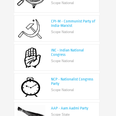
CPI-M - Communist Party of
India-Marxist
Scope National
INC - Indian National
Congress
Scope National
NCP - Nationalist Congress
Party
Scope National
AAP - Aam Aadmi Party
Scope State