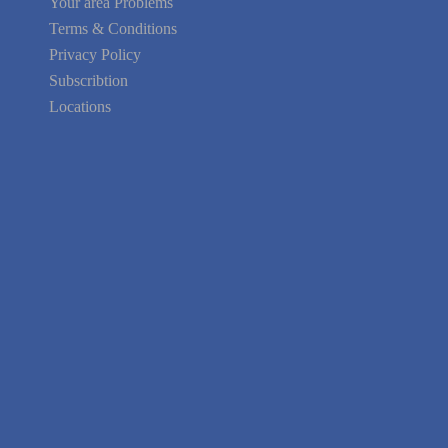
Terms & Conditions
Privacy Policy
Subscribtion
Locations
About Us
Contact Us
Terms of Service
Privacy Policy
Blog
Guarantee
Link to Us
We're Hiring