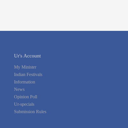
Ur's Account
My Minister
Indian Festivals
Information
News
Opinion Poll
Ur-specials
Submission Rules