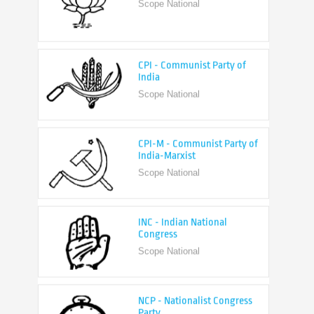
CPI - Communist Party of
India
Scope National
CPI-M - Communist Party of
India-Marxist
Scope National
INC - Indian National
Congress
Scope National
NCP - Nationalist Congress
Party
Scope National