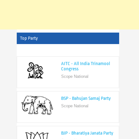
Top Party
AITC - All India Trinamool
Congress
Scope National
BSP - Bahujan Samaj Party
Scope National
BJP - Bharatiya Janata Party
Scope National