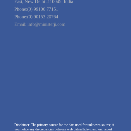
Guarantee
Link to Us
We're Hiring
Company Information
India Delhi Office
RZ-C-93, Block-C, Dabri Extn.
East, New Delhi -110045. India
Phone:(0) 99100 77151
Phone:(0) 90153 20764
Email:
info@ministerji.com
Disclaimer: The primary source for the data used for unknown source, if
you notice any discrepancies between web data/affidavit and our report