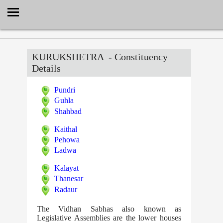
Select Language
▼
KURUKSHETRA
- Constituency
Details
Pundri
Guhla
Shahbad
Kaithal
Pehowa
Ladwa
Kalayat
Thanesar
Radaur
The Vidhan Sabhas also known as
Legislative Assemblies are the lower houses