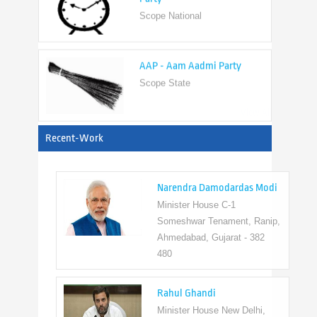
AAP - Aam Aadmi Party
Scope State
View All
Recent-Work
Narendra Damodardas Modi
Minister House C-1
Someshwar Tenament, Ranip,
Ahmedabad, Gujarat - 382
480
Rahul Ghandi
Minister House New Delhi,