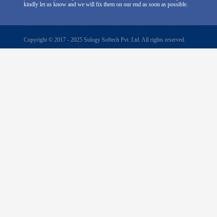
kindly let us know and we will fix them on our end as soon as possible.
Copyright © 2017 - 2025 Sulogy Softech Pvt. Ltd. All rights reserved.