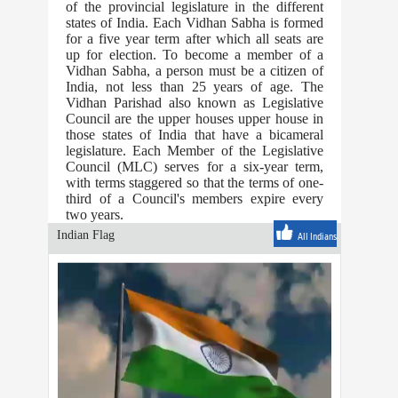
of the provincial legislature in the different
states of India. Each Vidhan Sabha is formed
for a five year term after which all seats are
up for election. To become a member of a
Vidhan Sabha, a person must be a citizen of
India, not less than 25 years of age. The
Vidhan Parishad also known as Legislative
Council are the upper houses upper house in
those states of India that have a bicameral
legislature. Each Member of the Legislative
Council (MLC) serves for a six-year term,
with terms staggered so that the terms of one-
third of a Council's members expire every
two years.
Indian Flag
All Indians