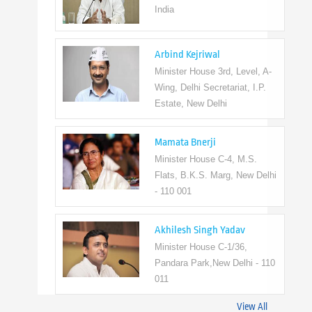
India
Arbind Kejriwal
Minister House 3rd, Level, A-
Wing, Delhi Secretariat, I.P.
Estate, New Delhi
Mamata Bnerji
Minister House C-4, M.S.
Flats, B.K.S. Marg, New Delhi
- 110 001
Akhilesh Singh Yadav
Minister House C-1/36,
Pandara Park,New Delhi - 110
011
View All