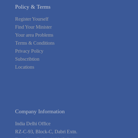
Policy & Terms
Register Yourself
Find Your Minister
Your area Problems
Terms & Conditions
Privacy Policy
Subscribtion
Locations
About Us
Contact Us
Terms of Service
Privacy Policy
Blog