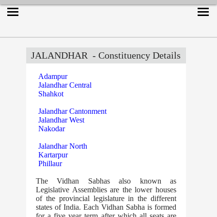
JALANDHAR
- Constituency Details
Adampur
Jalandhar Central
Shahkot
Jalandhar Cantonment
Jalandhar West
Nakodar
Jalandhar North
Kartarpur
Phillaur
The Vidhan Sabhas also known as
Legislative Assemblies are the lower houses
of the provincial legislature in the different
states of India. Each Vidhan Sabha is formed
for a five year term after which all seats are