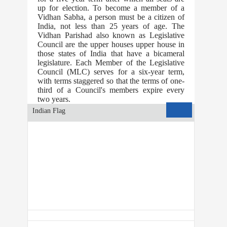
up for election. To become a member of a
Vidhan Sabha, a person must be a citizen of
India, not less than 25 years of age. The
Vidhan Parishad also known as Legislative
Council are the upper houses upper house in
those states of India that have a bicameral
legislature. Each Member of the Legislative
Council (MLC) serves for a six-year term,
with terms staggered so that the terms of one-
third of a Council's members expire every
two years.
All Indians
Indian Flag