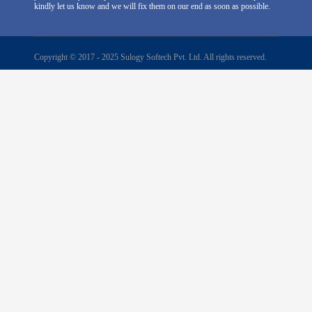
kindly let us know and we will fix them on our end as soon as possible.
Copyright © 2017 - 2025 Sulogy Softech Pvt. Ltd. All rights reserved.