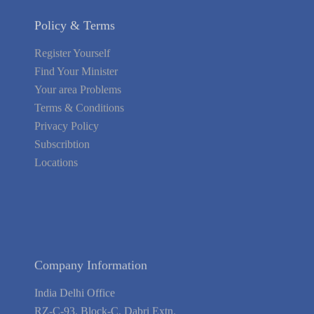
Policy & Terms
Register Yourself
Find Your Minister
Your area Problems
Terms & Conditions
Privacy Policy
Subscribtion
Locations
About Us
Contact Us
Terms of Service
Privacy Policy
Blog