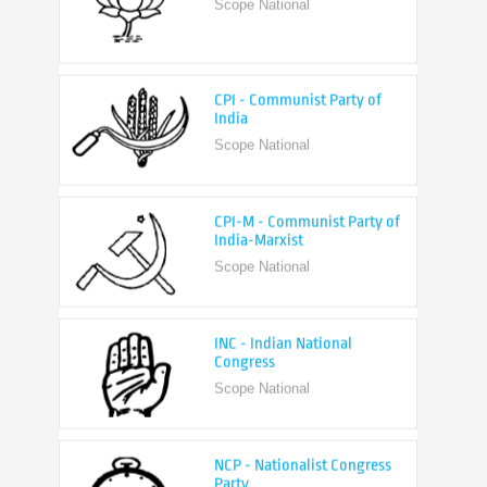
CPI - Communist Party of
India
Scope National
CPI-M - Communist Party of
India-Marxist
Scope National
INC - Indian National
Congress
Scope National
NCP - Nationalist Congress
Party
Scope National