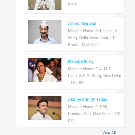
India
Arbind Kejriwal
Minister House 3rd, Level, A-
Wing, Delhi Secretariat, I.P.
Estate, New Delhi
Mamata Bnerji
Minister House C-4, M.S.
Flats, B.K.S. Marg, New Delhi
- 110 001
Akhilesh Singh Yadav
Minister House C-1/36,
Pandara Park,New Delhi - 110
011
View All