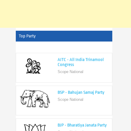
Top Party
AITC - All India Trinamool
Congress
Scope National
BSP - Bahujan Samaj Party
Scope National
BJP - Bharatiya Janata Party
Scope National