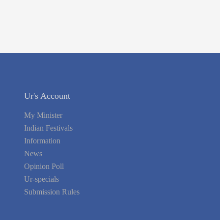
Ur's Account
My Minister
Indian Festivals
Information
News
Opinion Poll
Ur-specials
Submission Rules