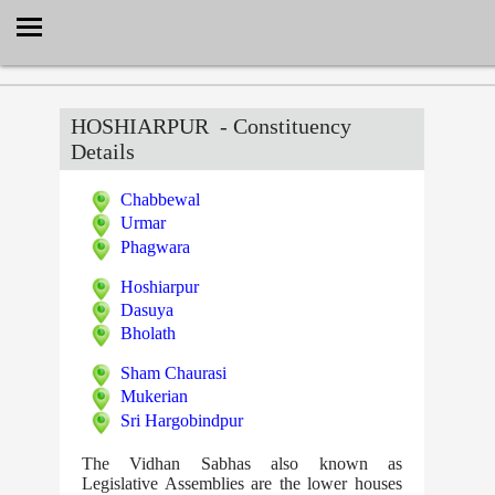
Select Language
▼
HOSHIARPUR
- Constituency
Details
Chabbewal
Urmar
Phagwara
Hoshiarpur
Dasuya
Bholath
Sham Chaurasi
Mukerian
Sri Hargobindpur
The Vidhan Sabhas also known as
Legislative Assemblies are the lower houses