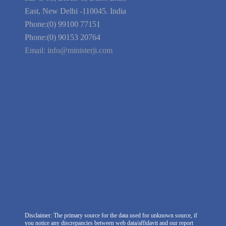
Guarantee
Link to Us
We're Hiring
Company Information
India Delhi Office
RZ-C-93, Block-C, Dabri Extn.
East, New Delhi -110045. India
Phone:(0) 99100 77151
Phone:(0) 90153 20764
Email:
info@ministerji.com
Disclaimer: The primary source for the data used for unknown source, if
you notice any discrepancies between web data/affidavit and our report