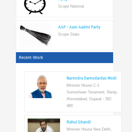
AAP - Aam Aadmi Party
Scope State
View All
Recent-Work
Narendra Damodardas Modi
Minister House C-1
Someshwar Tenament, Ranip,
Ahmedabad, Gujarat - 382
480
Rahul Ghandi
Minister House New Delhi,