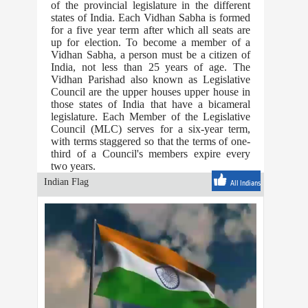
of the provincial legislature in the different
states of India. Each Vidhan Sabha is formed
for a five year term after which all seats are
up for election. To become a member of a
Vidhan Sabha, a person must be a citizen of
India, not less than 25 years of age. The
Vidhan Parishad also known as Legislative
Council are the upper houses upper house in
those states of India that have a bicameral
legislature. Each Member of the Legislative
Council (MLC) serves for a six-year term,
with terms staggered so that the terms of one-
third of a Council's members expire every
two years.
Indian Flag
All Indians