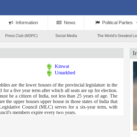
Information
News
Political Parties
Press Club (MSPC)
Social Media
The World's Greatest L
I
Kinwat
Umarkhed
es are the lower houses of the provincial legislature in the
for a five year term after which all seats are up for election.
t be a citizen of India, not less than 25 years of age. The
e the upper houses upper house in those states of India that
Legislative Council (MLC) serves for a six-year term, with
ouncil's members expire every two years.