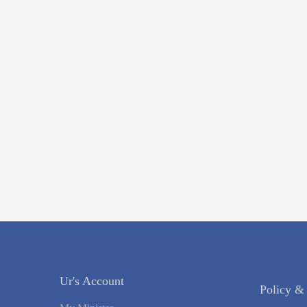
Ur's Account
Policy &