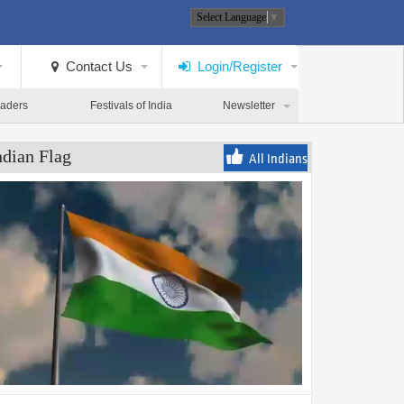
Select Language
▼
Contact Us
Login/Register
eaders
Festivals of India
Newsletter
ndian Flag
All Indians