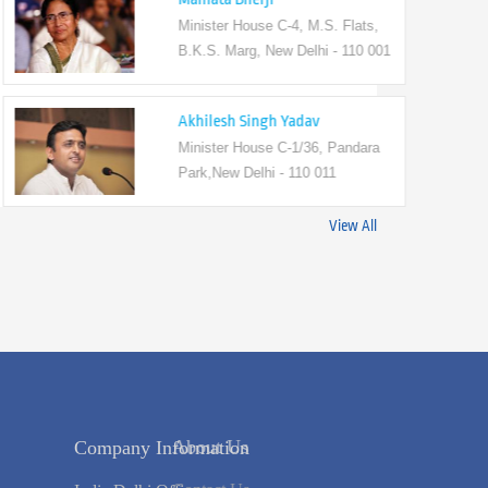
Minister House C-4, M.S. Flats,
B.K.S. Marg, New Delhi - 110 001
Akhilesh Singh Yadav
Minister House C-1/36, Pandara
Park,New Delhi - 110 011
View All
Company Information