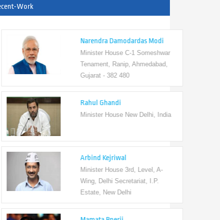
ecent-Work
Narendra Damodardas Modi
Minister House C-1 Someshwar
Tenament, Ranip, Ahmedabad,
Gujarat - 382 480
Rahul Ghandi
Minister House New Delhi, India
Arbind Kejriwal
Minister House 3rd, Level, A-
Wing, Delhi Secretariat, I.P.
Estate, New Delhi
Mamata Bnerji