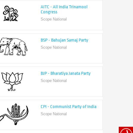
Congress
Scope National
BSP - Bahujan Samaj Party
Scope National
BJP - Bharatiya Janata Party
Scope National
CPI - Communist Party of India
Scope National
CPI-M - Communist Party of