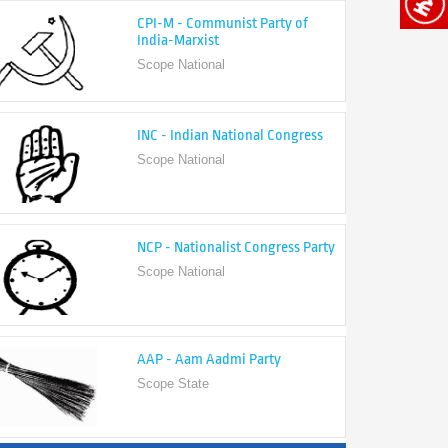
India-Marxist
Scope National
INC - Indian National Congress
Scope National
NCP - Nationalist Congress Party
Scope National
AAP - Aam Aadmi Party
Scope State
View All