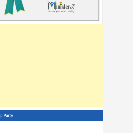
p Party
AITC - All India Trinamool