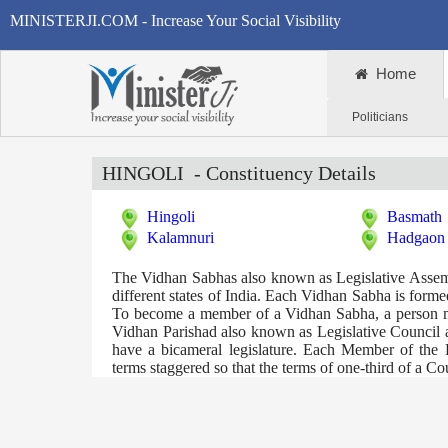
MINISTERJI.COM - Increase Your Social Visibility
Home
Politicians
HINGOLI
- Constituency Details
Hingoli
Basmath
Kalamnuri
Hadgaon
The Vidhan Sabhas also known as Legislative Assembli
different states of India. Each Vidhan Sabha is formed 
To become a member of a Vidhan Sabha, a person mus
Vidhan Parishad also known as Legislative Council ar
have a bicameral legislature. Each Member of the 
terms staggered so that the terms of one-third of a C