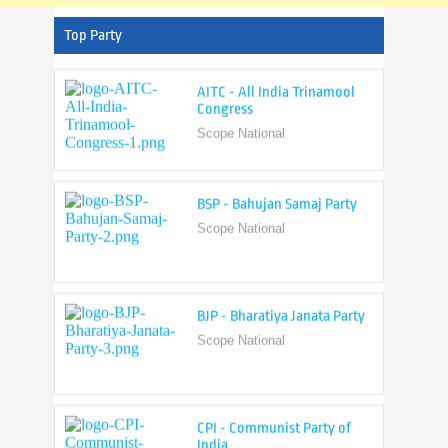
Top Party
AITC - All India Trinamool
Congress
Scope National
BSP - Bahujan Samaj Party
Scope National
BJP - Bharatiya Janata Party
Scope National
CPI - Communist Party of
India