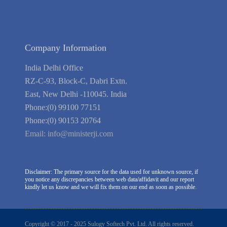
Company Information
India Delhi Office
RZ-C-93, Block-C, Dabri Extn.
East, New Delhi -110045. India
Phone:(0) 99100 77151
Phone:(0) 90153 20764
Email:
info@ministerji.com
Disclaimer: The primary source for the data used for unknown source, if
you notice any discrepancies between web data/affidavit and our report
kindly let us know and we will fix them on our end as soon as possible.
Copyright © 2017 - 2025 Sulogy Softech Pvt. Ltd. All rights reserved.