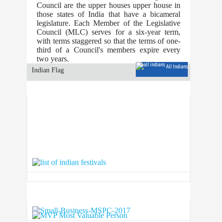
Council are the upper houses upper house in
those states of India that have a bicameral
legislature. Each Member of the Legislative
Council (MLC) serves for a six-year term,
with terms staggered so that the terms of one-
third of a Council's members expire every
two years.
All Indians
Indian Flag