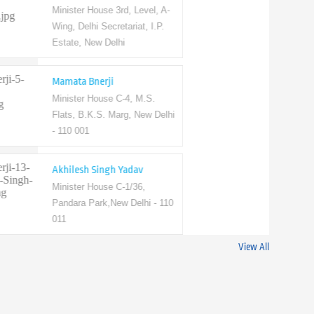
Minister House 3rd, Level, A-
Wing, Delhi Secretariat, I.P.
Estate, New Delhi
Mamata Bnerji
Minister House C-4, M.S.
Flats, B.K.S. Marg, New Delhi
- 110 001
Akhilesh Singh Yadav
Minister House C-1/36,
Pandara Park,New Delhi - 110
011
View All