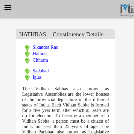
Select Language
▼
HATHRAS
- Constituency Details
Sikandra Rao
Hathras
Chharra
Sadabad
Iglas
The Vidhan Sabhas also known as
Legislative Assemblies are the lower houses
of the provincial legislature in the different
states of India. Each Vidhan Sabha is formed
for a five year term after which all seats are
up for election. To become a member of a
Vidhan Sabha, a person must be a citizen of
India, not less than 25 years of age. The
Vidhan Parishad also known as Legislative