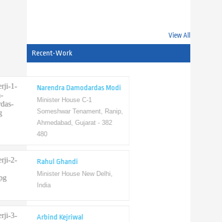
Scope State
View All
Recent-Work
Narendra Damodardas Modi
Minister House C-1
Someshwar Tenament, Ranip,
Ahmedabad, Gujarat - 382
480
Rahul Ghandi
Minister House New Delhi,
India
Arbind Kejriwal