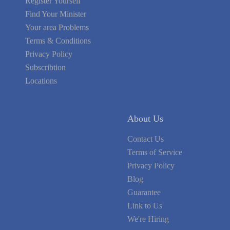
Find Your Minister
Your area Problems
Terms & Conditions
Privacy Policy
Subscribtion
Locations
About Us
Contact Us
Terms of Service
Privacy Policy
Blog
Guarantee
Link to Us
We're Hiring