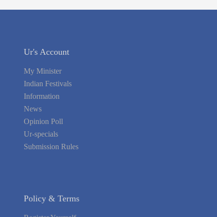
Ur's Account
My Minister
Indian Festivals
Information
News
Opinion Poll
Ur-specials
Submission Rules
Policy & Terms
Register Yourself