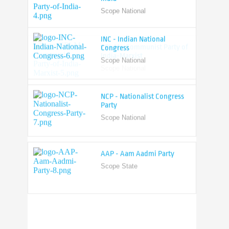
Scope National
CPI-M - Communist Party of
India-Marxist
Scope National
INC - Indian National
Congress
Scope National
NCP - Nationalist Congress
Party
Scope National
AAP - Aam Aadmi Party