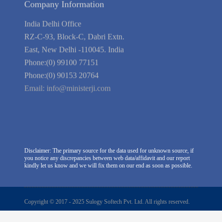
Company Information
India Delhi Office
RZ-C-93, Block-C, Dabri Extn.
East, New Delhi -110045. India
Phone:(0) 99100 77151
Phone:(0) 90153 20764
Email:
info@ministerji.com
Disclaimer: The primary source for the data used for unknown source, if
you notice any discrepancies between web data/affidavit and our report
kindly let us know and we will fix them on our end as soon as possible.
Copyright © 2017 - 2025 Sulogy Softech Pvt. Ltd. All rights reserved.