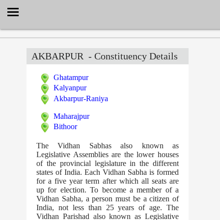
Select Language
▼
AKBARPUR
- Constituency Details
Ghatampur
Kalyanpur
Akbarpur-Raniya
Maharajpur
Bithoor
The Vidhan Sabhas also known as
Legislative Assemblies are the lower houses
of the provincial legislature in the different
states of India. Each Vidhan Sabha is formed
for a five year term after which all seats are
up for election. To become a member of a
Vidhan Sabha, a person must be a citizen of
India, not less than 25 years of age. The
Vidhan Parishad also known as Legislative