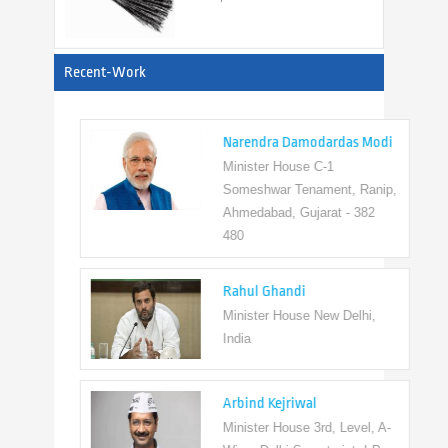
View All
Recent-Work
Narendra Damodardas Modi
Minister House C-1
Someshwar Tenament, Ranip,
Ahmedabad, Gujarat - 382
480
Rahul Ghandi
Minister House New Delhi,
India
Arbind Kejriwal
Minister House 3rd, Level, A-