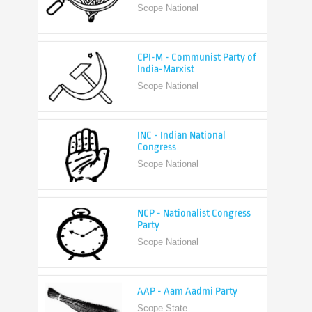
CPI-M - Communist Party of
India-Marxist
Scope National
INC - Indian National
Congress
Scope National
NCP - Nationalist Congress
Party
Scope National
AAP - Aam Aadmi Party
Scope State