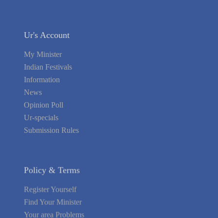
Ur's Account
My Minister
Indian Festivals
Information
News
Opinion Poll
Ur-specials
Submission Rules
Policy & Terms
Register Yourself
Find Your Minister