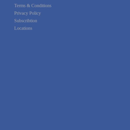
Your area Problems
Terms & Conditions
Privacy Policy
Subscribtion
Locations
About Us
Contact Us
Terms of Service
Privacy Policy
Blog
Guarantee
Link to Us
We're Hiring