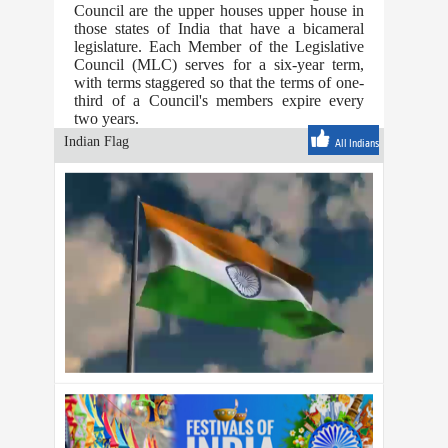
Council are the upper houses upper house in
those states of India that have a bicameral
legislature. Each Member of the Legislative
Council (MLC) serves for a six-year term,
with terms staggered so that the terms of one-
third of a Council's members expire every
two years.
Indian Flag
All Indians