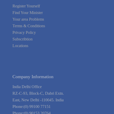
Register Yourself
Find Your Minister
Your area Problems
Terms & Conditions
Privacy Policy
Subscribtion
Locations
About Us
Contact Us
Terms of Service
Privacy Policy
Blog
Guarantee
Link to Us