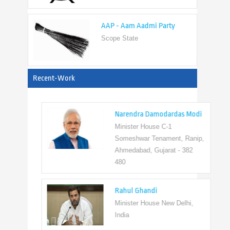
AAP - Aam Aadmi Party
Scope State
View All
Recent-Work
Narendra Damodardas Modi
Minister House C-1
Someshwar Tenament, Ranip,
Ahmedabad, Gujarat - 382
480
Rahul Ghandi
Minister House New Delhi,
India