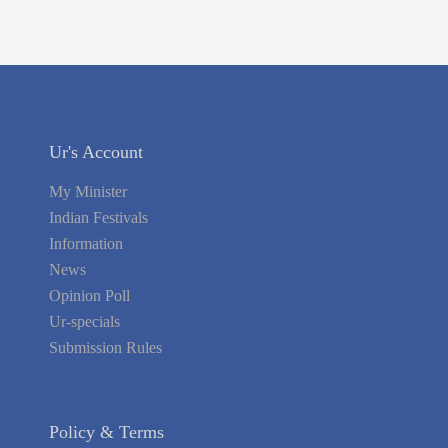
Ur's Account
My Minister
Indian Festivals
Information
News
Opinion Poll
Ur-specials
Submission Rules
Policy & Terms