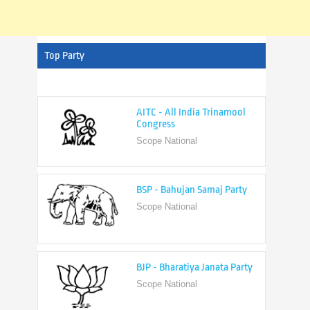
Top Party
AITC - All India Trinamool
Congress
Scope National
BSP - Bahujan Samaj Party
Scope National
BJP - Bharatiya Janata Party
Scope National