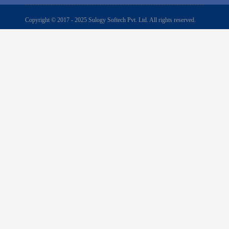
Copyright © 2017 - 2025 Sulogy Softech Pvt. Ltd. All rights reserved.