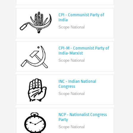
CPI - Communist Party of
India
Scope National
CPI-M - Communist Party of
India-Marxist
Scope National
INC - Indian National
Congress
Scope National
NCP - Nationalist Congress
Party
Scope National