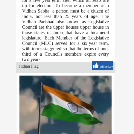
for a five year term after which all seats are
up for election. To become a member of a
Vidhan Sabha, a person must be a citizen of
India, not less than 25 years of age. The
Vidhan Parishad also known as Legislative
Council are the upper houses upper house in
those states of India that have a bicameral
legislature. Each Member of the Legislative
Council (MLC) serves for a six-year term,
with terms staggered so that the terms of one-
third of a Council's members expire every
two years.
Indian Flag
All Indians