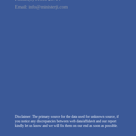
We're Hiring
Company Information
India Delhi Office
RZ-C-93, Block-C, Dabri Extn.
East, New Delhi -110045. India
Phone:(0) 99100 77151
Phone:(0) 90153 20764
Email:
info@ministerji.com
Disclaimer: The primary source for the data used for unknown source, if
you notice any discrepancies between web data/affidavit and our report
kindly let us know and we will fix them on our end as soon as possible.