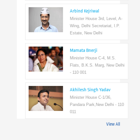
Arbind Kejriwal
Minister House 3rd, Level, A-
Wing, Delhi Secretariat, I.P.
Estate, New Delhi
Mamata Bnerji
Minister House C-4, M.S.
Flats, B.K.S. Marg, New Delhi
- 110 001
Akhilesh Singh Yadav
Minister House C-1/36,
Pandara Park,New Delhi - 110
011
View All