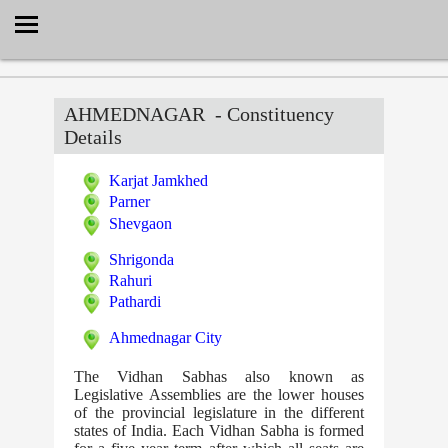
Select Language
▼
AHMEDNAGAR
- Constituency
Details
Karjat Jamkhed
Parner
Shevgaon
Shrigonda
Rahuri
Pathardi
Ahmednagar City
The Vidhan Sabhas also known as
Legislative Assemblies are the lower houses
of the provincial legislature in the different
states of India. Each Vidhan Sabha is formed