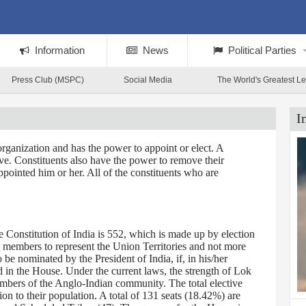
Information
News
Political Parties
Press Club (MSPC)
Social Media
The World's Greatest L
I
rganization and has the power to appoint or elect. A
tive. Constituents also have the power to remove their
ppointed him or her. All of the constituents who are
Constitution of India is 552, which is made up by election
0 members to represent the Union Territories and not more
 nominated by the President of India, if, in his/her
d in the House. Under the current laws, the strength of Lok
embers of the Anglo-Indian community. The total elective
on to their population. A total of 131 seats (18.42%) are