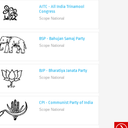
Congress
Scope National
BSP - Bahujan Samaj Party
Scope National
BJP - Bharatiya Janata Party
Scope National
CPI - Communist Party of India
Scope National
CPI-M - Communist Party of