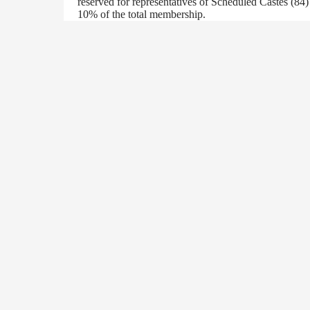
reserved for representatives of Scheduled Castes (84
10% of the total membership.