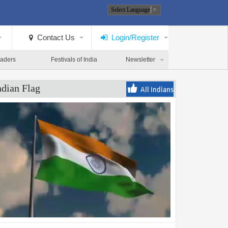
Select Language
▼
Contact Us
Login/Register
eaders
Festivals of India
Newsletter
ndian Flag
All Indians