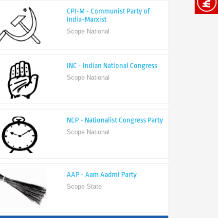
India-Marxist
Scope National
INC - Indian National Congress
Scope National
NCP - Nationalist Congress Party
Scope National
AAP - Aam Aadmi Party
Scope State
View All