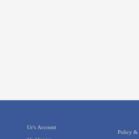
Ur's Account
Policy &