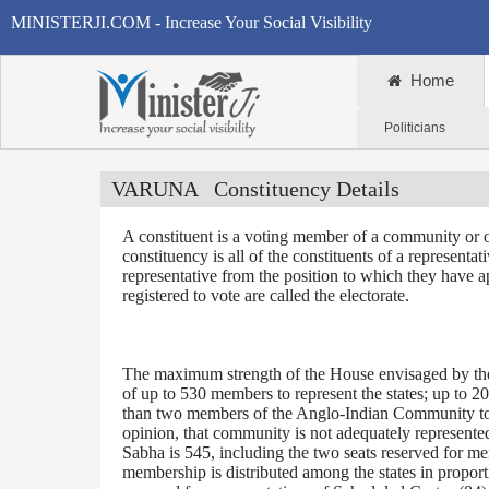
MINISTERJI.COM - Increase Your Social Visibility
Home
Politicians
VARUNA
Constituency Details
A constituent is a voting member of a community or o
constituency is all of the constituents of a representa
representative from the position to which they have a
registered to vote are called the electorate.
The maximum strength of the House envisaged by the 
of up to 530 members to represent the states; up to 2
than two members of the Anglo-Indian Community to be
opinion, that community is not adequately represente
Sabha is 545, including the two seats reserved for m
membership is distributed among the states in proporti