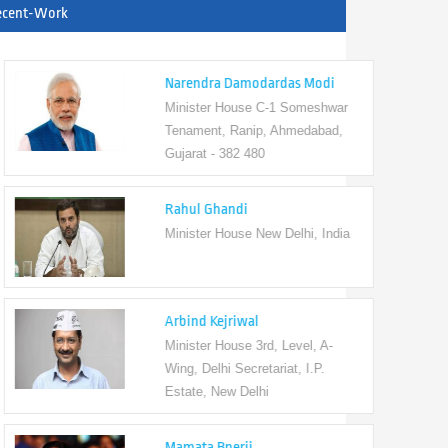
ecent-Work
Narendra Damodardas Modi
Minister House C-1 Someshwar
Tenament, Ranip, Ahmedabad,
Gujarat - 382 480
Rahul Ghandi
Minister House New Delhi, India
Arbind Kejriwal
Minister House 3rd, Level, A-
Wing, Delhi Secretariat, I.P.
Estate, New Delhi
Mamata Bnerji