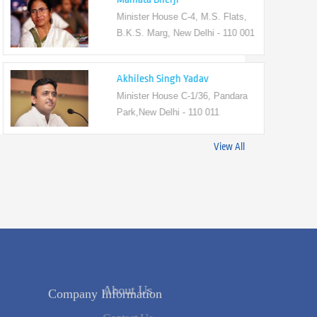
Minister House C-4, M.S. Flats,
B.K.S. Marg, New Delhi - 110 001
Akhilesh Singh Yadav
Minister House C-1/36, Pandara
Park,New Delhi - 110 011
View All
Company Information