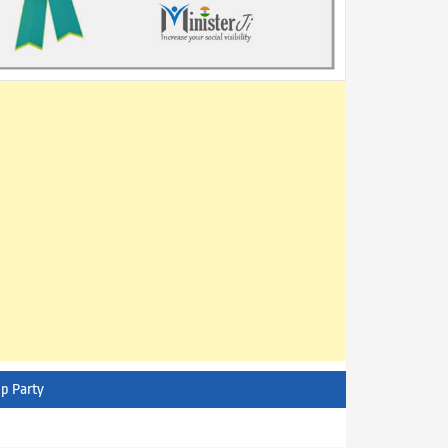
p Party
AITC - All India Trinamool