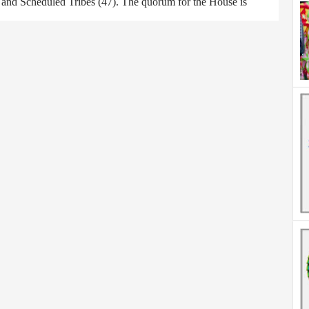
) and Scheduled Tribes (47). The quorum for the House is