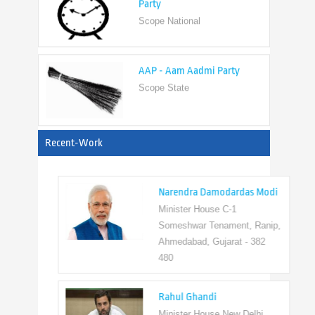
AAP - Aam Aadmi Party
Scope State
View All
Recent-Work
Narendra Damodardas Modi
Minister House C-1
Someshwar Tenament, Ranip,
Ahmedabad, Gujarat - 382
480
Rahul Ghandi
Minister House New Delhi,