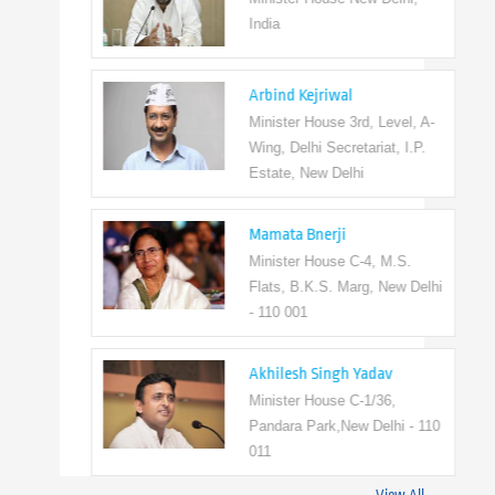
India
Arbind Kejriwal
Minister House 3rd, Level, A-
Wing, Delhi Secretariat, I.P.
Estate, New Delhi
Mamata Bnerji
Minister House C-4, M.S.
Flats, B.K.S. Marg, New Delhi
- 110 001
Akhilesh Singh Yadav
Minister House C-1/36,
Pandara Park,New Delhi - 110
011