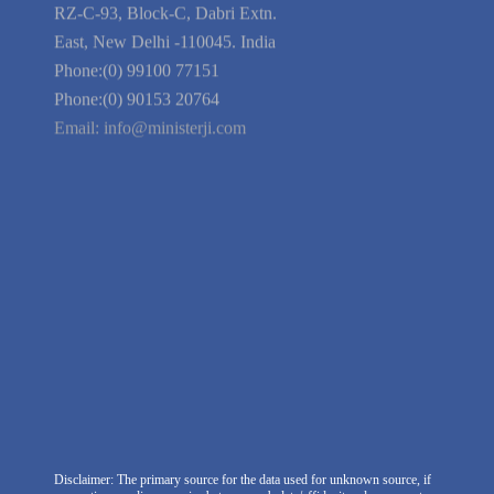
Guarantee
Link to Us
We're Hiring
Company Information
India Delhi Office
RZ-C-93, Block-C, Dabri Extn.
East, New Delhi -110045. India
Phone:(0) 99100 77151
Phone:(0) 90153 20764
Email:
info@ministerji.com
Disclaimer: The primary source for the data used for unknown source, if