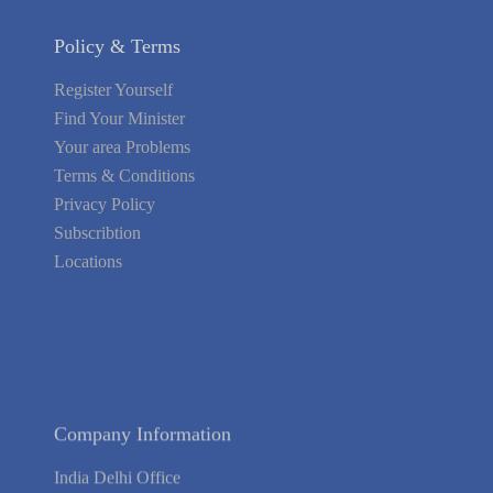
Policy & Terms
Register Yourself
Find Your Minister
Your area Problems
Terms & Conditions
Privacy Policy
Subscribtion
Locations
About Us
Contact Us
Terms of Service
Privacy Policy
Blog