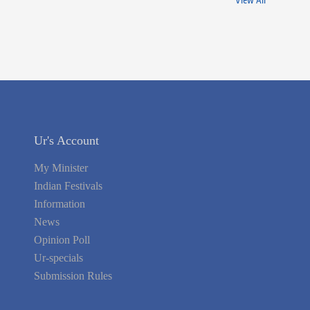
View All
Ur's Account
My Minister
Indian Festivals
Information
News
Opinion Poll
Ur-specials
Submission Rules