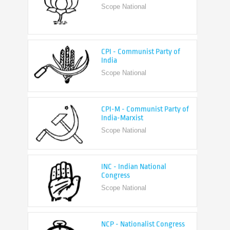
CPI - Communist Party of
India
Scope National
CPI-M - Communist Party of
India-Marxist
Scope National
INC - Indian National
Congress
Scope National
NCP - Nationalist Congress
Party
Scope National