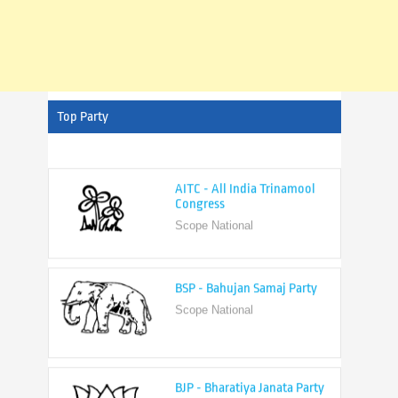
Top Party
AITC - All India Trinamool
Congress
Scope National
BSP - Bahujan Samaj Party
Scope National
BJP - Bharatiya Janata Party
Scope National