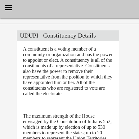
Select Language
▼
UDUPI
Constituency Details
A constituent is a voting member of a
community or organization and has the power
to appoint or elect. A constituency is all of the
constituents of a representative. Constituents
also have the power to remove their
representative from the position to which they
have appointed him or her. All of the
constituents who are registered to vote are
called the electorate.
The maximum strength of the House
envisaged by the Constitution of India is 552,
which is made up by election of up to 530
members to represent the states; up to 20
members to represent the Union Territories