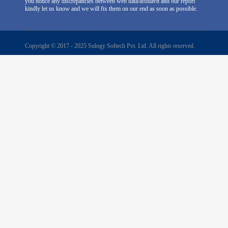
you notice any discrepancies between web data/affidavit and our report
kindly let us know and we will fix them on our end as soon as possible.
Copyright © 2017 - 2025 Sulogy Softech Pvt. Ltd. All rights reserved.