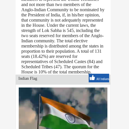
and not more than two members of the
Anglo-Indian Community to be nominated by
the President of India, if, in his/her opinion,
that community is not adequately represented
in the House. Under the current laws, the
strength of Lok Sabha is 545, including the
two seats reserved for members of the Anglo-
Indian community. The total elective
membership is distributed among the states in
proportion to their population. A total of 131
seats (18.42%) are reserved for
representatives of Scheduled Castes (84) and
Scheduled Tribes (47). The quorum for the
House is 10% of the total membership.
Indian Flag
All Indians