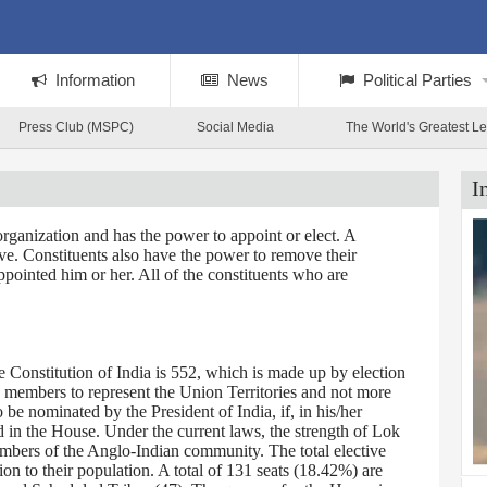
Information
News
Political Parties
Press Club (MSPC)
Social Media
The World's Greatest L
I
rganization and has the power to appoint or elect. A
tive. Constituents also have the power to remove their
ppointed him or her. All of the constituents who are
Constitution of India is 552, which is made up by election
0 members to represent the Union Territories and not more
 nominated by the President of India, if, in his/her
d in the House. Under the current laws, the strength of Lok
embers of the Anglo-Indian community. The total elective
on to their population. A total of 131 seats (18.42%) are