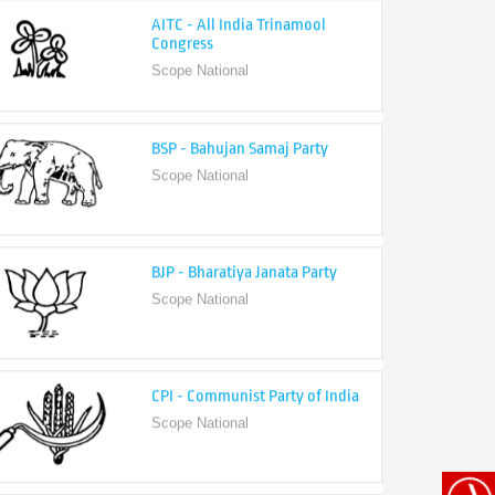
Congress
Scope National
BSP - Bahujan Samaj Party
Scope National
BJP - Bharatiya Janata Party
Scope National
CPI - Communist Party of India
Scope National
CPI-M - Communist Party of