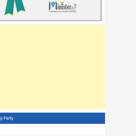
p Party
AITC - All India Trinamool