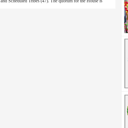
) and Scheduled Tribes (47). The quorum for the House is