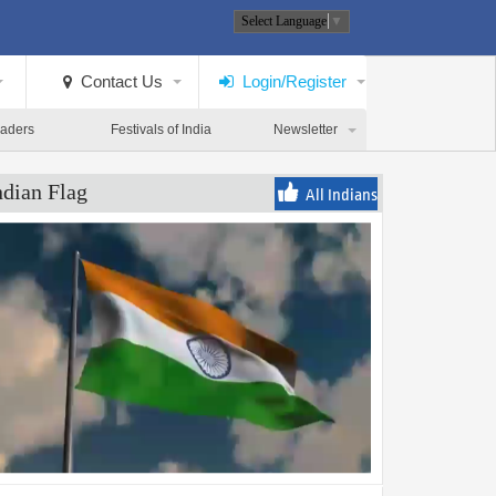
Select Language
▼
Contact Us
Login/Register
eaders
Festivals of India
Newsletter
ndian Flag
All Indians