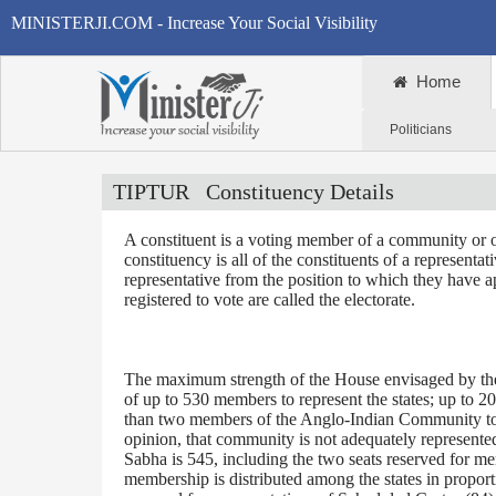
MINISTERJI.COM - Increase Your Social Visibility
Home
Politicians
TIPTUR
Constituency Details
A constituent is a voting member of a community or o
constituency is all of the constituents of a representa
representative from the position to which they have a
registered to vote are called the electorate.
The maximum strength of the House envisaged by the 
of up to 530 members to represent the states; up to 2
than two members of the Anglo-Indian Community to be
opinion, that community is not adequately represente
Sabha is 545, including the two seats reserved for m
membership is distributed among the states in proporti