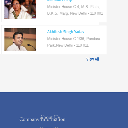
Minister House C-4, M.S. Flats,
B.K.S. Marg, New Delhi - 110 001
Akhilesh Singh Yadav
Minister House C-1/36, Pandara
Park,New Delhi - 110 011
View All
Company Information