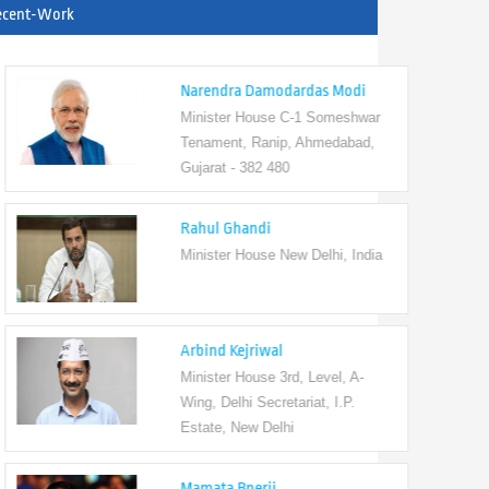
ecent-Work
Narendra Damodardas Modi
Minister House C-1 Someshwar
Tenament, Ranip, Ahmedabad,
Gujarat - 382 480
Rahul Ghandi
Minister House New Delhi, India
Arbind Kejriwal
Minister House 3rd, Level, A-
Wing, Delhi Secretariat, I.P.
Estate, New Delhi
Mamata Bnerji