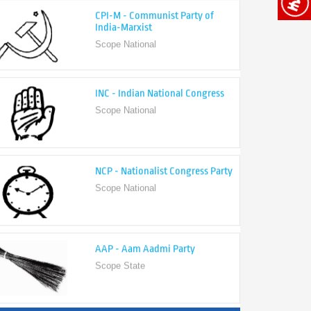
India-Marxist
Scope National
INC - Indian National Congress
Scope National
NCP - Nationalist Congress Party
Scope National
AAP - Aam Aadmi Party
Scope State
View All