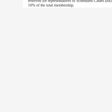
reserved for representatives of Scheduled Castes (84
10% of the total membership.