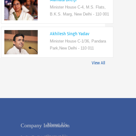
Minister House C-4, M.S. Flats,
B.K.S. Marg, New Delhi - 110 001
Akhilesh Singh Yadav
Minister House C-1/36, Pandara
Park,New Delhi - 110 011
View All
Company Information