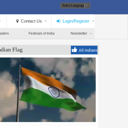
Select Language
▼
Contact Us
Login/Register
eaders
Festivals of India
Newsletter
ndian Flag
All Indians