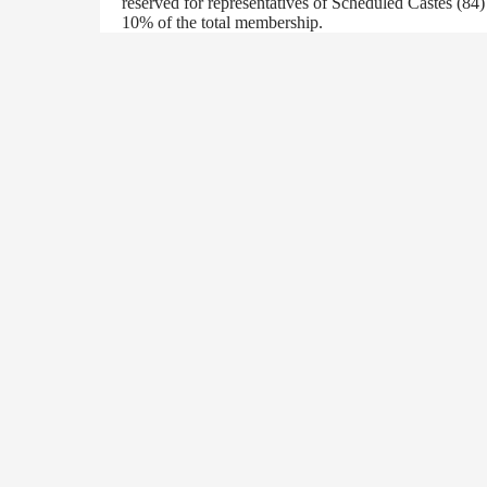
reserved for representatives of Scheduled Castes (84
10% of the total membership.