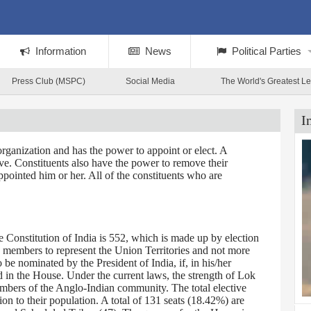
Information
News
Political Parties
Press Club (MSPC)
Social Media
The World's Greatest L
I
rganization and has the power to appoint or elect. A
tive. Constituents also have the power to remove their
ppointed him or her. All of the constituents who are
Constitution of India is 552, which is made up by election
0 members to represent the Union Territories and not more
 nominated by the President of India, if, in his/her
d in the House. Under the current laws, the strength of Lok
embers of the Anglo-Indian community. The total elective
on to their population. A total of 131 seats (18.42%) are