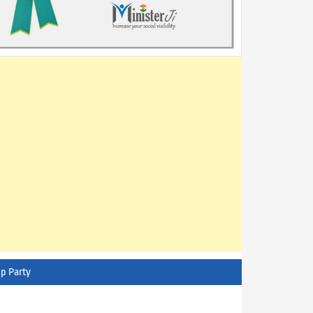
p Party
AITC - All India Trinamool