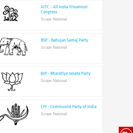
Congress
Scope National
BSP - Bahujan Samaj Party
Scope National
BJP - Bharatiya Janata Party
Scope National
CPI - Communist Party of India
Scope National
CPI-M - Communist Party of