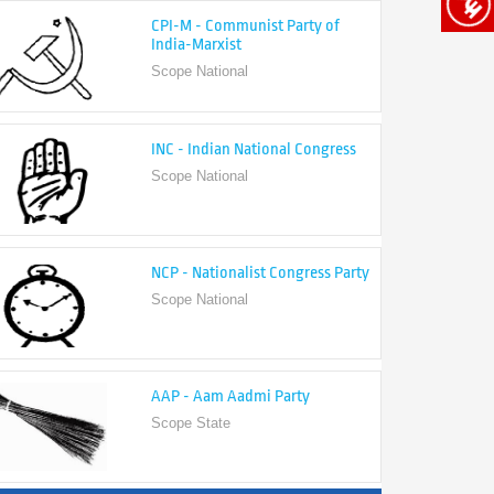
India-Marxist
Scope National
INC - Indian National Congress
Scope National
NCP - Nationalist Congress Party
Scope National
AAP - Aam Aadmi Party
Scope State
View All