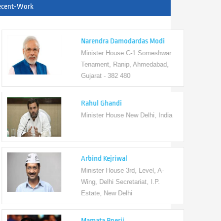
ecent-Work
Narendra Damodardas Modi
Minister House C-1 Someshwar
Tenament, Ranip, Ahmedabad,
Gujarat - 382 480
Rahul Ghandi
Minister House New Delhi, India
Arbind Kejriwal
Minister House 3rd, Level, A-
Wing, Delhi Secretariat, I.P.
Estate, New Delhi
Mamata Bnerji