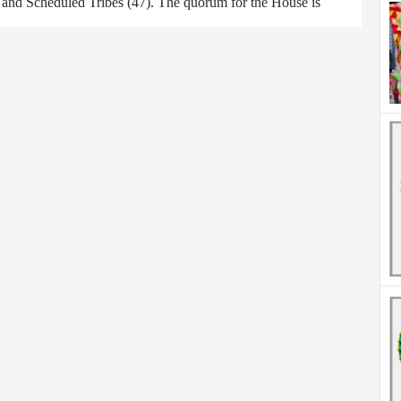
) and Scheduled Tribes (47). The quorum for the House is