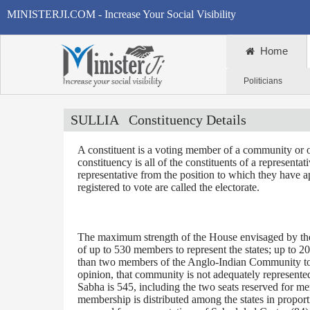
MINISTERJI.COM - Increase Your Social Visibility
Home
Politicians
SULLIA
Constituency Details
A constituent is a voting member of a community or o
constituency is all of the constituents of a representa
representative from the position to which they have a
registered to vote are called the electorate.
The maximum strength of the House envisaged by the 
of up to 530 members to represent the states; up to 2
than two members of the Anglo-Indian Community to be
opinion, that community is not adequately represente
Sabha is 545, including the two seats reserved for m
membership is distributed among the states in proporti