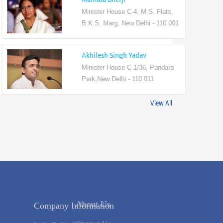
Minister House C-4, M.S. Flats,
B.K.S. Marg, New Delhi - 110 001
Akhilesh Singh Yadav
Minister House C-1/36, Pandara
Park,New Delhi - 110 011
View All
 Us
Company Information