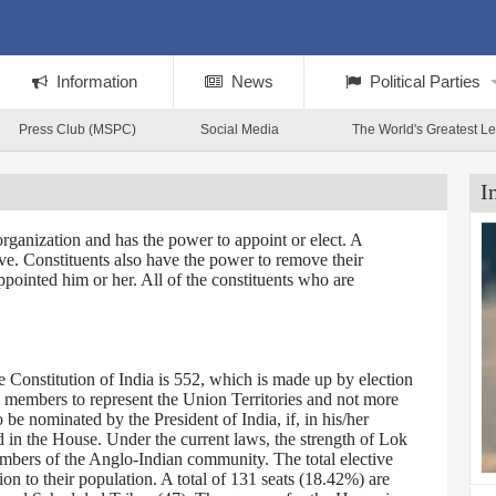
Information
News
Political Parties
Press Club (MSPC)
Social Media
The World's Greatest L
I
rganization and has the power to appoint or elect. A
tive. Constituents also have the power to remove their
ppointed him or her. All of the constituents who are
Constitution of India is 552, which is made up by election
0 members to represent the Union Territories and not more
 nominated by the President of India, if, in his/her
d in the House. Under the current laws, the strength of Lok
embers of the Anglo-Indian community. The total elective
on to their population. A total of 131 seats (18.42%) are