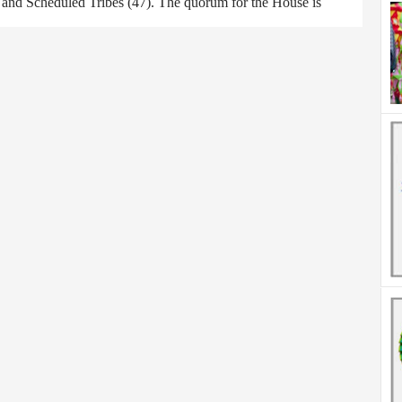
) and Scheduled Tribes (47). The quorum for the House is