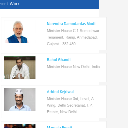
ecent-Work
Narendra Damodardas Modi
Minister House C-1 Someshwar
Tenament, Ranip, Ahmedabad,
Gujarat - 382 480
Rahul Ghandi
Minister House New Delhi, India
Arbind Kejriwal
Minister House 3rd, Level, A-
Wing, Delhi Secretariat, I.P.
Estate, New Delhi
Mamata Bnerji