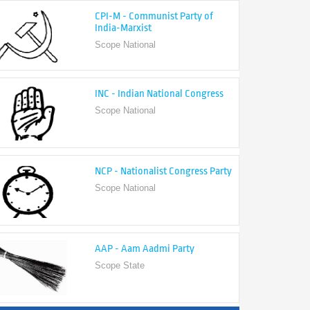
India-Marxist
Scope National
INC - Indian National Congress
Scope National
NCP - Nationalist Congress Party
Scope National
AAP - Aam Aadmi Party
Scope State
View All