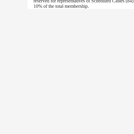
reserved for representatives of Scheduled Castes (84
10% of the total membership.