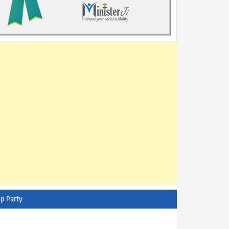
p Party
AITC - All India Trinamool