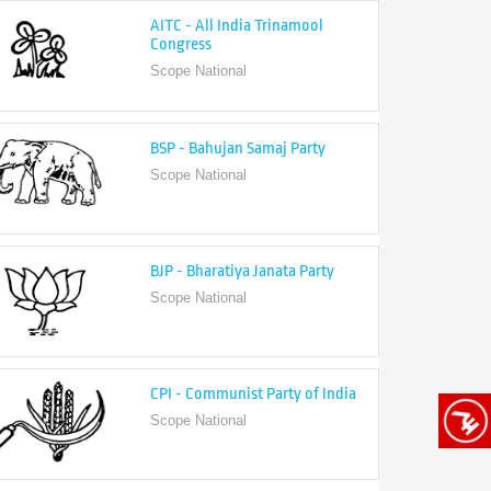
Congress
Scope National
BSP - Bahujan Samaj Party
Scope National
BJP - Bharatiya Janata Party
Scope National
CPI - Communist Party of India
Scope National
CPI-M - Communist Party of