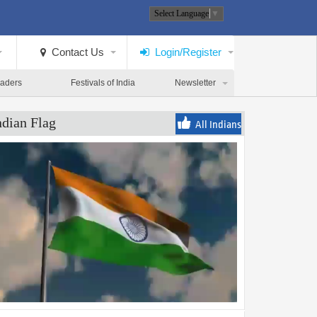
Select Language
▼
Contact Us
Login/Register
eaders
Festivals of India
Newsletter
ndian Flag
All Indians