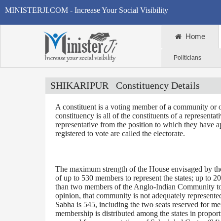
MINISTERJI.COM - Increase Your Social Visibility
Home
Politicians
SHIKARIPUR
Constituency Details
A constituent is a voting member of a community or o
constituency is all of the constituents of a representa
representative from the position to which they have a
registered to vote are called the electorate.
The maximum strength of the House envisaged by the 
of up to 530 members to represent the states; up to 2
than two members of the Anglo-Indian Community to be
opinion, that community is not adequately represente
Sabha is 545, including the two seats reserved for m
membership is distributed among the states in proporti