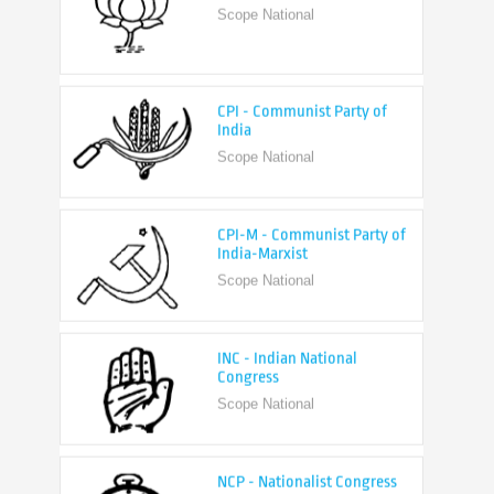
CPI - Communist Party of
India
Scope National
CPI-M - Communist Party of
India-Marxist
Scope National
INC - Indian National
Congress
Scope National
NCP - Nationalist Congress
Party
Scope National