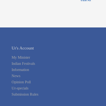
View All
Ur's Account
My Minister
Indian Festivals
Information
News
Opinion Poll
Ur-specials
Submission Rules