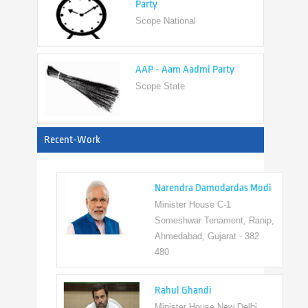
AAP - Aam Aadmi Party
Scope State
View All
Recent-Work
Narendra Damodardas Modi
Minister House C-1
Someshwar Tenament, Ranip,
Ahmedabad, Gujarat - 382
480
Rahul Ghandi
Minister House New Delhi,