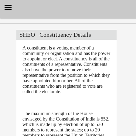
Select Language
▼
SHEO
Constituency Details
A constituent is a voting member of a
community or organization and has the power
to appoint or elect. A constituency is all of the
constituents of a representative. Constituents
also have the power to remove their
representative from the position to which they
have appointed him or her. All of the
constituents who are registered to vote are
called the electorate.
The maximum strength of the House
envisaged by the Constitution of India is 552,
which is made up by election of up to 530
members to represent the states; up to 20
members to represent the Union Territories