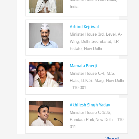
India
Arbind Kejriwal
Minister House 3rd, Level, A-
Wing, Delhi Secretariat, I.P.
Estate, New Delhi
Mamata Bnerji
Minister House C-4, M.S.
Flats, B.K.S. Marg, New Delhi
- 110 001
Akhilesh Singh Yadav
Minister House C-1/36,
Pandara Park,New Delhi - 110
011