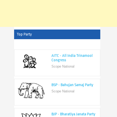
Top Party
AITC - All India Trinamool
Congress
Scope National
BSP - Bahujan Samaj Party
Scope National
BJP - Bharatiya Janata Party
Scope National