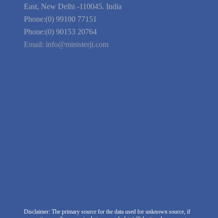
Guarantee
Link to Us
We're Hiring
Company Information
India Delhi Office
RZ-C-93, Block-C, Dabri Extn.
East, New Delhi -110045. India
Phone:(0) 99100 77151
Phone:(0) 90153 20764
Email:
info@ministerji.com
Disclaimer: The primary source for the data used for unknown source, if