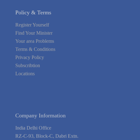
Policy & Terms
Register Yourself
Find Your Minister
Your area Problems
Terms & Conditions
Privacy Policy
Subscribtion
Locations
About Us
Contact Us
Terms of Service
Privacy Policy
Blog