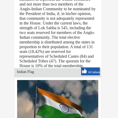
and not more than two members of the
Anglo-Indian Community to be nominated by
the President of India, if, in his/her opinion,
that community is not adequately represented
in the House. Under the current laws, the
strength of Lok Sabha is 545, including the
two seats reserved for members of the Anglo-
Indian community. The total elective
membership is distributed among the states in
proportion to their population. A total of 131
seats (18.42%) are reserved for
representatives of Scheduled Castes (84) and
Scheduled Tribes (47). The quorum for the
House is 10% of the total membership.
Indian Flag
All Indians