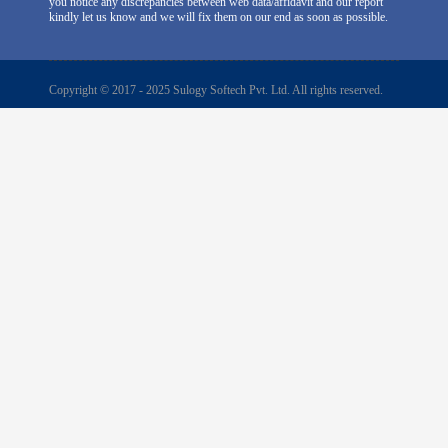
you notice any discrepancies between web data/affidavit and our report
kindly let us know and we will fix them on our end as soon as possible.
Copyright © 2017 - 2025 Sulogy Softech Pvt. Ltd. All rights reserved.