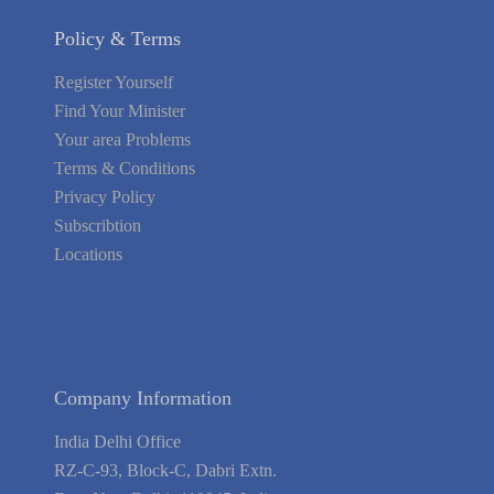
Policy & Terms
Register Yourself
Find Your Minister
Your area Problems
Terms & Conditions
Privacy Policy
Subscribtion
Locations
About Us
Contact Us
Terms of Service
Privacy Policy
Blog