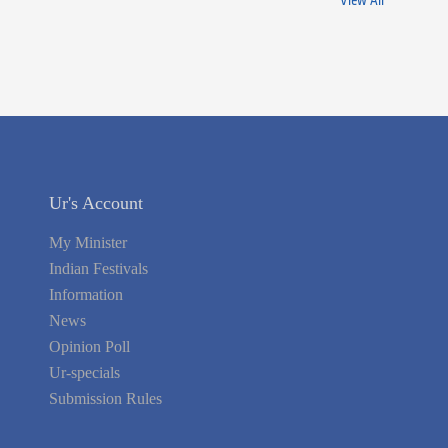
View All
Ur's Account
My Minister
Indian Festivals
Information
News
Opinion Poll
Ur-specials
Submission Rules