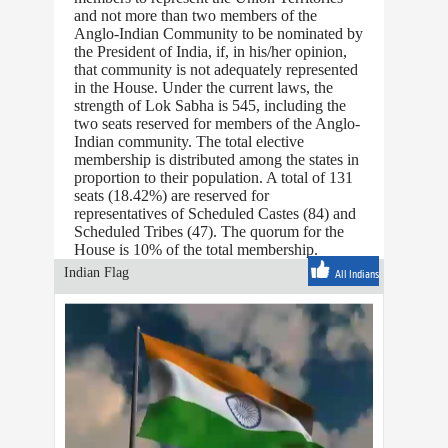
and not more than two members of the
Anglo-Indian Community to be nominated by
the President of India, if, in his/her opinion,
that community is not adequately represented
in the House. Under the current laws, the
strength of Lok Sabha is 545, including the
two seats reserved for members of the Anglo-
Indian community. The total elective
membership is distributed among the states in
proportion to their population. A total of 131
seats (18.42%) are reserved for
representatives of Scheduled Castes (84) and
Scheduled Tribes (47). The quorum for the
House is 10% of the total membership.
Indian Flag
All Indians