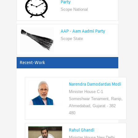
AAP - Aam Aadmi Party
Scope State
View All
Recent-Work
Narendra Damodardas Modi
Minister House C-1
Someshwar Tenament, Ranip,
Ahmedabad, Gujarat - 382
480
Rahul Ghandi
Minister House New Delhi,