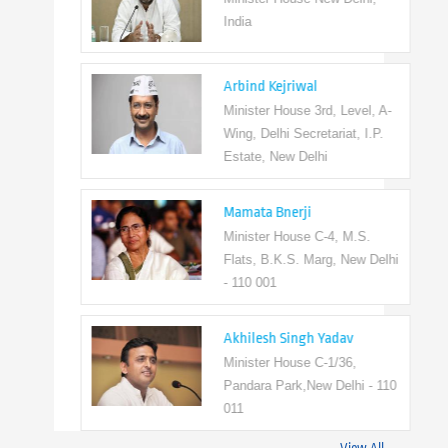
India
Arbind Kejriwal
Minister House 3rd, Level, A-
Wing, Delhi Secretariat, I.P.
Estate, New Delhi
Mamata Bnerji
Minister House C-4, M.S.
Flats, B.K.S. Marg, New Delhi
- 110 001
Akhilesh Singh Yadav
Minister House C-1/36,
Pandara Park,New Delhi - 110
011