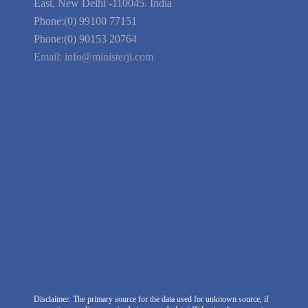
Guarantee
Link to Us
We're Hiring
Company Information
India Delhi Office
RZ-C-93, Block-C, Dabri Extn.
East, New Delhi -110045. India
Phone:(0) 99100 77151
Phone:(0) 90153 20764
Email:
info@ministerji.com
Disclaimer: The primary source for the data used for unknown source, if