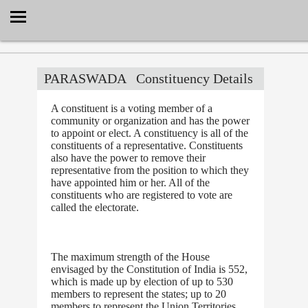
Select Language
▼
PARASWADA
Constituency Details
A constituent is a voting member of a
community or organization and has the power
to appoint or elect. A constituency is all of the
constituents of a representative. Constituents
also have the power to remove their
representative from the position to which they
have appointed him or her. All of the
constituents who are registered to vote are
called the electorate.
The maximum strength of the House
envisaged by the Constitution of India is 552,
which is made up by election of up to 530
members to represent the states; up to 20
members to represent the Union Territories