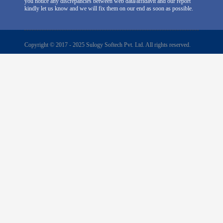
you notice any discrepancies between web data/affidavit and our report
kindly let us know and we will fix them on our end as soon as possible.
Copyright © 2017 - 2025 Sulogy Softech Pvt. Ltd. All rights reserved.