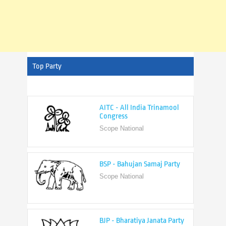
Top Party
AITC - All India Trinamool
Congress
Scope National
BSP - Bahujan Samaj Party
Scope National
BJP - Bharatiya Janata Party
Scope National