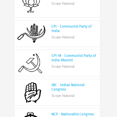
CPI - Communist Party of
India
Scope National
CPI-M - Communist Party of
India-Marxist
Scope National
INC - Indian National
Congress
Scope National
NCP - Nationalist Congress
Party
Scope National