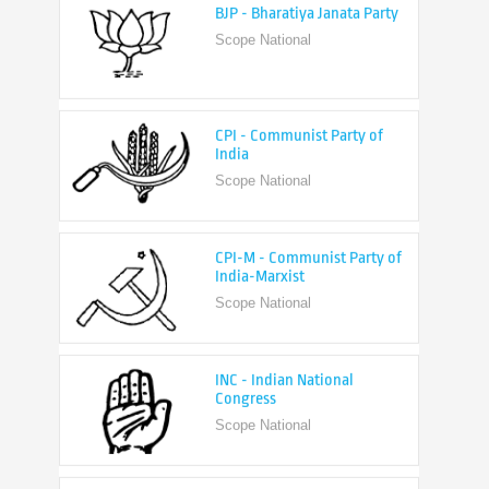
CPI - Communist Party of
India
Scope National
CPI-M - Communist Party of
India-Marxist
Scope National
INC - Indian National
Congress
Scope National
NCP - Nationalist Congress
Party