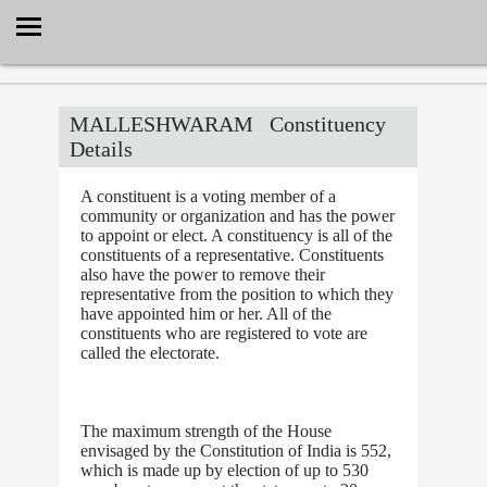
Select Language
▼
MALLESHWARAM
Constituency
Details
A constituent is a voting member of a
community or organization and has the power
to appoint or elect. A constituency is all of the
constituents of a representative. Constituents
also have the power to remove their
representative from the position to which they
have appointed him or her. All of the
constituents who are registered to vote are
called the electorate.
The maximum strength of the House
envisaged by the Constitution of India is 552,
which is made up by election of up to 530