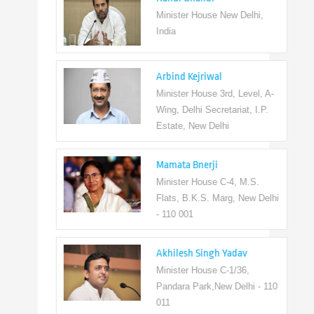
Minister House New Delhi,
India
Arbind Kejriwal
Minister House 3rd, Level, A-
Wing, Delhi Secretariat, I.P.
Estate, New Delhi
Mamata Bnerji
Minister House C-4, M.S.
Flats, B.K.S. Marg, New Delhi
- 110 001
Akhilesh Singh Yadav
Minister House C-1/36,
Pandara Park,New Delhi - 110
011