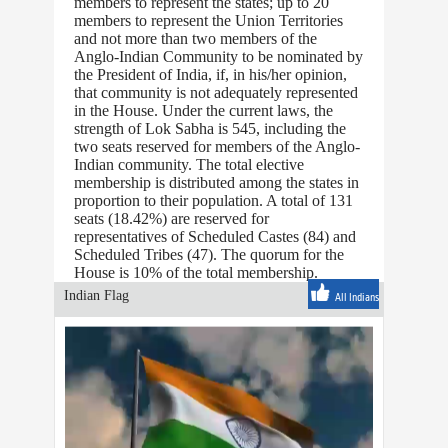
members to represent the states; up to 20
members to represent the Union Territories
and not more than two members of the
Anglo-Indian Community to be nominated by
the President of India, if, in his/her opinion,
that community is not adequately represented
in the House. Under the current laws, the
strength of Lok Sabha is 545, including the
two seats reserved for members of the Anglo-
Indian community. The total elective
membership is distributed among the states in
proportion to their population. A total of 131
seats (18.42%) are reserved for
representatives of Scheduled Castes (84) and
Scheduled Tribes (47). The quorum for the
House is 10% of the total membership.
Indian Flag
All Indians