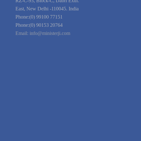
Blog
Guarantee
Link to Us
We're Hiring
Company Information
India Delhi Office
RZ-C-93, Block-C, Dabri Extn.
East, New Delhi -110045. India
Phone:(0) 99100 77151
Phone:(0) 90153 20764
Email:
info@ministerji.com