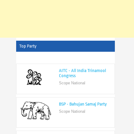
Top Party
AITC - All India Trinamool
Congress
Scope National
BSP - Bahujan Samaj Party
Scope National
BJP - Bharatiya Janata Party
Scope National