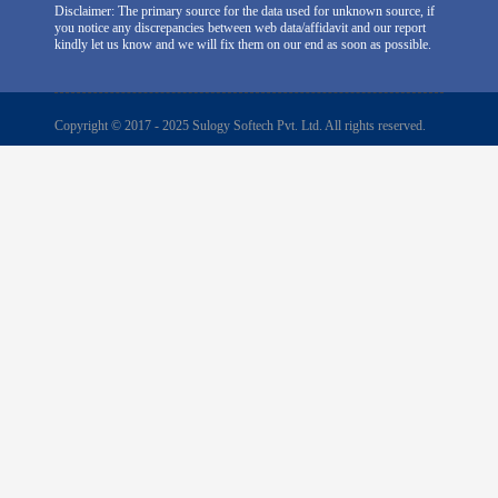
Disclaimer: The primary source for the data used for unknown source, if
you notice any discrepancies between web data/affidavit and our report
kindly let us know and we will fix them on our end as soon as possible.
Copyright © 2017 - 2025 Sulogy Softech Pvt. Ltd. All rights reserved.