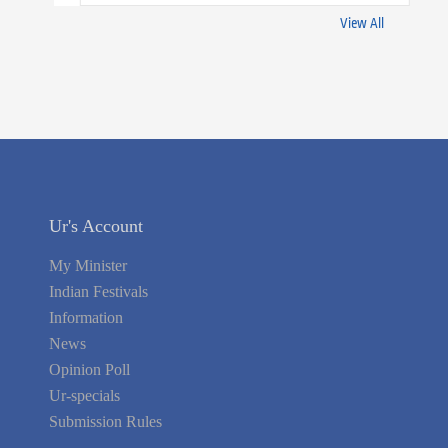
View All
Ur's Account
My Minister
Indian Festivals
Information
News
Opinion Poll
Ur-specials
Submission Rules