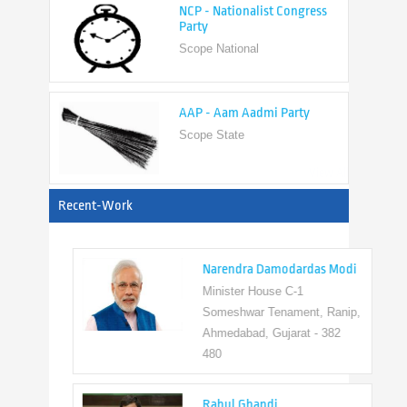
Scope National
AAP - Aam Aadmi Party
Scope State
View All
Recent-Work
Narendra Damodardas Modi
Minister House C-1
Someshwar Tenament, Ranip,
Ahmedabad, Gujarat - 382
480
Rahul Ghandi