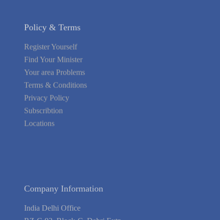
Policy & Terms
Register Yourself
Find Your Minister
Your area Problems
Terms & Conditions
Privacy Policy
Subscribtion
Locations
About Us
Contact Us
Terms of Service
Privacy Policy