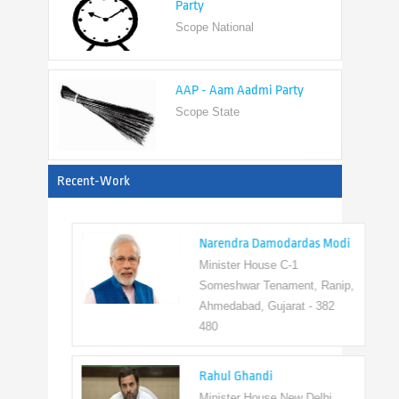
AAP - Aam Aadmi Party
Scope State
View All
Recent-Work
Narendra Damodardas Modi
Minister House C-1
Someshwar Tenament, Ranip,
Ahmedabad, Gujarat - 382
480
Rahul Ghandi
Minister House New Delhi,