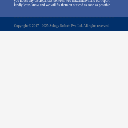
you notice any discrepancies between web data/affidavit and our report
kindly let us know and we will fix them on our end as soon as possible.
Copyright © 2017 - 2025 Sulogy Softech Pvt. Ltd. All rights reserved.