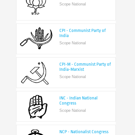
CPI - Communist Party of
India
Scope National
CPI-M - Communist Party of
India-Marxist
Scope National
INC - Indian National
Congress
Scope National
NCP - Nationalist Congress
Party
Scope National