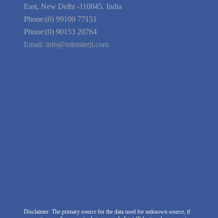
Guarantee
Link to Us
We're Hiring
Company Information
India Delhi Office
RZ-C-93, Block-C, Dabri Extn.
East, New Delhi -110045. India
Phone:(0) 99100 77151
Phone:(0) 90153 20764
Email:
info@ministerji.com
Disclaimer: The primary source for the data used for unknown source, if