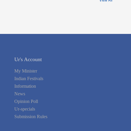
View All
Ur's Account
My Minister
Indian Festivals
Information
News
Opinion Poll
Ur-specials
Submission Rules