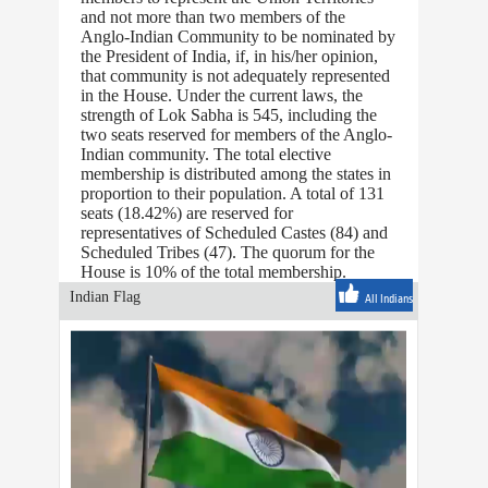
and not more than two members of the
Anglo-Indian Community to be nominated by
the President of India, if, in his/her opinion,
that community is not adequately represented
in the House. Under the current laws, the
strength of Lok Sabha is 545, including the
two seats reserved for members of the Anglo-
Indian community. The total elective
membership is distributed among the states in
proportion to their population. A total of 131
seats (18.42%) are reserved for
representatives of Scheduled Castes (84) and
Scheduled Tribes (47). The quorum for the
House is 10% of the total membership.
Indian Flag
All Indians