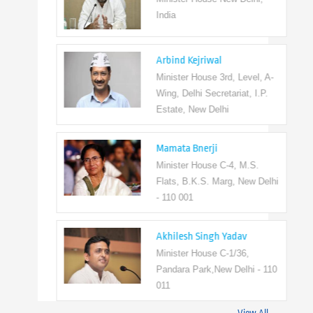
India
Arbind Kejriwal
Minister House 3rd, Level, A-
Wing, Delhi Secretariat, I.P.
Estate, New Delhi
Mamata Bnerji
Minister House C-4, M.S.
Flats, B.K.S. Marg, New Delhi
- 110 001
Akhilesh Singh Yadav
Minister House C-1/36,
Pandara Park,New Delhi - 110
011