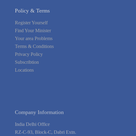
Policy & Terms
Register Yourself
Find Your Minister
Your area Problems
Terms & Conditions
Privacy Policy
Subscribtion
Locations
About Us
Contact Us
Terms of Service
Privacy Policy
Blog