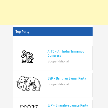
Top Party
AITC - All India Trinamool
Congress
Scope National
BSP - Bahujan Samaj Party
Scope National
BJP - Bharatiya Janata Party
Scope National