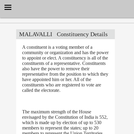
Select Language
▼
MALAVALLI
Constituency Details
A constituent is a voting member of a
community or organization and has the power
to appoint or elect. A constituency is all of the
constituents of a representative. Constituents
also have the power to remove their
representative from the position to which they
have appointed him or her. All of the
constituents who are registered to vote are
called the electorate.
The maximum strength of the House
envisaged by the Constitution of India is 552,
which is made up by election of up to 530
members to represent the states; up to 20
members to represent the Union Territories