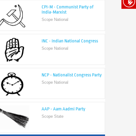
India-Marxist
Scope National
INC - Indian National Congress
Scope National
NCP - Nationalist Congress Party
Scope National
AAP - Aam Aadmi Party
Scope State
View All