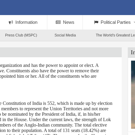
Information
News
Political Parties
Press Club (MSPC)
Social Media
The World's Greatest L
I
rganization and has the power to appoint or elect. A
tive. Constituents also have the power to remove their
ppointed him or her. All of the constituents who are
Constitution of India is 552, which is made up by election
0 members to represent the Union Territories and not more
 nominated by the President of India, if, in his/her
d in the House. Under the current laws, the strength of Lok
embers of the Anglo-Indian community. The total elective
on to their population. A total of 131 seats (18.42%) are