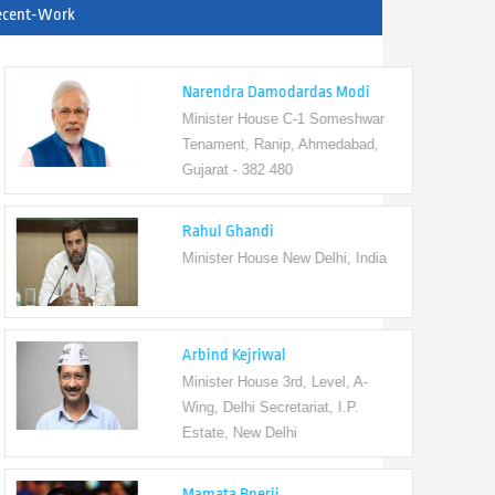
ecent-Work
Narendra Damodardas Modi
Minister House C-1 Someshwar
Tenament, Ranip, Ahmedabad,
Gujarat - 382 480
Rahul Ghandi
Minister House New Delhi, India
Arbind Kejriwal
Minister House 3rd, Level, A-
Wing, Delhi Secretariat, I.P.
Estate, New Delhi
Mamata Bnerji