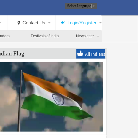
Select Language
▼
Contact Us
Login/Register
eaders
Festivals of India
Newsletter
ndian Flag
All Indians