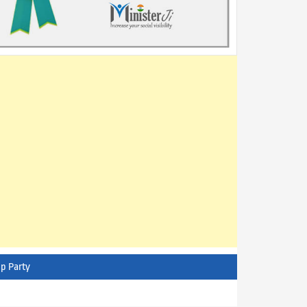
p Party
AITC - All India Trinamool