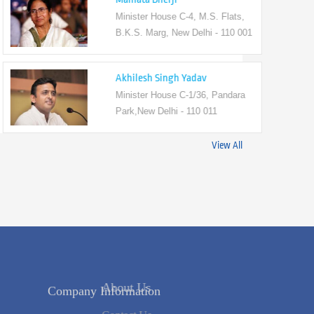
Minister House C-4, M.S. Flats,
B.K.S. Marg, New Delhi - 110 001
Akhilesh Singh Yadav
Minister House C-1/36, Pandara
Park,New Delhi - 110 011
View All
Company Information