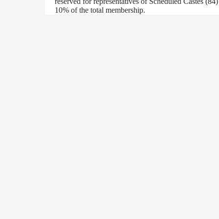
reserved for representatives of Scheduled Castes (84
10% of the total membership.