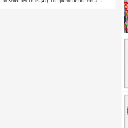
) and Scheduled Tribes (47). The quorum for the House is