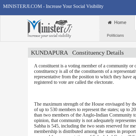
MINISTERJI.COM - Increase Your Social Visibility
Home
Politicians
KUNDAPURA
Constituency Details
A constituent is a voting member of a community or o
constituency is all of the constituents of a representa
representative from the position to which they have a
registered to vote are called the electorate.
The maximum strength of the House envisaged by the 
of up to 530 members to represent the states; up to 2
than two members of the Anglo-Indian Community to be
opinion, that community is not adequately represente
Sabha is 545, including the two seats reserved for m
membership is distributed among the states in proporti