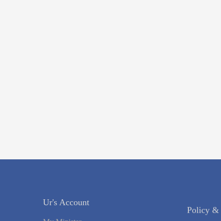
Ur's Account
Policy &