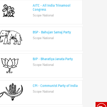
Congress
Scope National
BSP - Bahujan Samaj Party
Scope National
BJP - Bharatiya Janata Party
Scope National
CPI - Communist Party of India
Scope National
CPI-M - Communist Party of