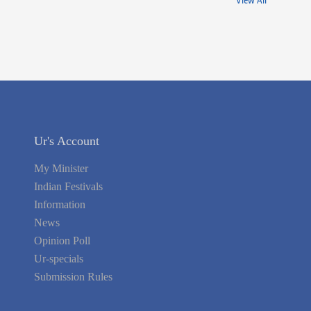
View All
Ur's Account
My Minister
Indian Festivals
Information
News
Opinion Poll
Ur-specials
Submission Rules