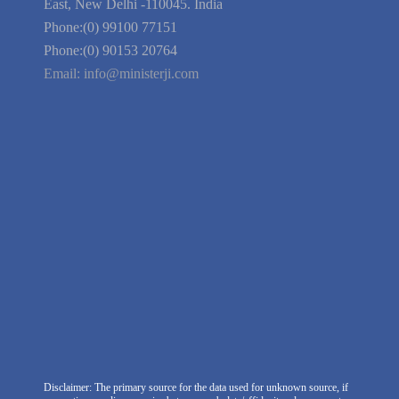
Guarantee
Link to Us
We're Hiring
Company Information
India Delhi Office
RZ-C-93, Block-C, Dabri Extn.
East, New Delhi -110045. India
Phone:(0) 99100 77151
Phone:(0) 90153 20764
Email:
info@ministerji.com
Disclaimer: The primary source for the data used for unknown source, if