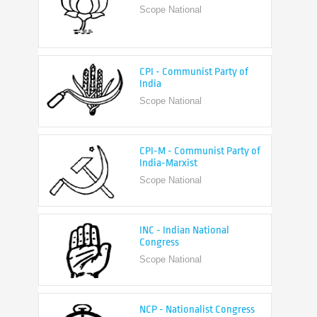
CPI - Communist Party of
India
Scope National
CPI-M - Communist Party of
India-Marxist
Scope National
INC - Indian National
Congress
Scope National
NCP - Nationalist Congress
Party
Scope National