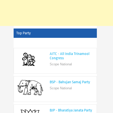
Top Party
AITC - All India Trinamool
Congress
Scope National
BSP - Bahujan Samaj Party
Scope National
BJP - Bharatiya Janata Party
Scope National