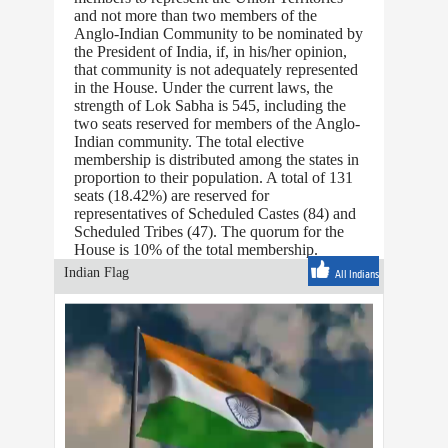
and not more than two members of the
Anglo-Indian Community to be nominated by
the President of India, if, in his/her opinion,
that community is not adequately represented
in the House. Under the current laws, the
strength of Lok Sabha is 545, including the
two seats reserved for members of the Anglo-
Indian community. The total elective
membership is distributed among the states in
proportion to their population. A total of 131
seats (18.42%) are reserved for
representatives of Scheduled Castes (84) and
Scheduled Tribes (47). The quorum for the
House is 10% of the total membership.
Indian Flag
All Indians