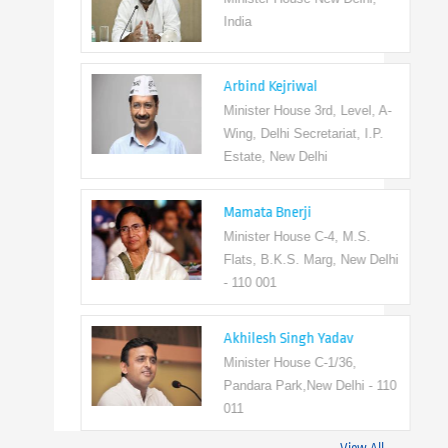
India
Arbind Kejriwal
Minister House 3rd, Level, A-
Wing, Delhi Secretariat, I.P.
Estate, New Delhi
Mamata Bnerji
Minister House C-4, M.S.
Flats, B.K.S. Marg, New Delhi
- 110 001
Akhilesh Singh Yadav
Minister House C-1/36,
Pandara Park,New Delhi - 110
011