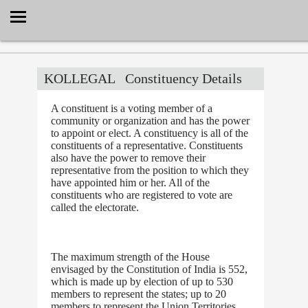
Select Language
▼
KOLLEGAL
Constituency Details
A constituent is a voting member of a
community or organization and has the power
to appoint or elect. A constituency is all of the
constituents of a representative. Constituents
also have the power to remove their
representative from the position to which they
have appointed him or her. All of the
constituents who are registered to vote are
called the electorate.
The maximum strength of the House
envisaged by the Constitution of India is 552,
which is made up by election of up to 530
members to represent the states; up to 20
members to represent the Union Territories