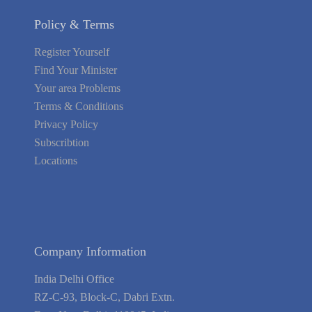
Policy & Terms
Register Yourself
Find Your Minister
Your area Problems
Terms & Conditions
Privacy Policy
Subscribtion
Locations
About Us
Contact Us
Terms of Service
Privacy Policy
Blog