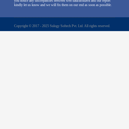
you notice any discrepancies between web data/affidavit and our report
kindly let us know and we will fix them on our end as soon as possible.
Copyright © 2017 - 2025 Sulogy Softech Pvt. Ltd. All rights reserved.