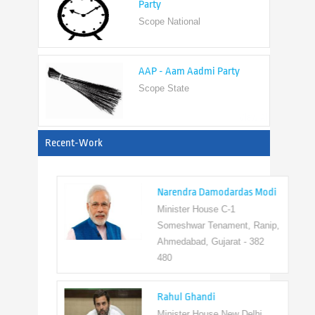
AAP - Aam Aadmi Party
Scope State
View All
Recent-Work
Narendra Damodardas Modi
Minister House C-1
Someshwar Tenament, Ranip,
Ahmedabad, Gujarat - 382
480
Rahul Ghandi
Minister House New Delhi,