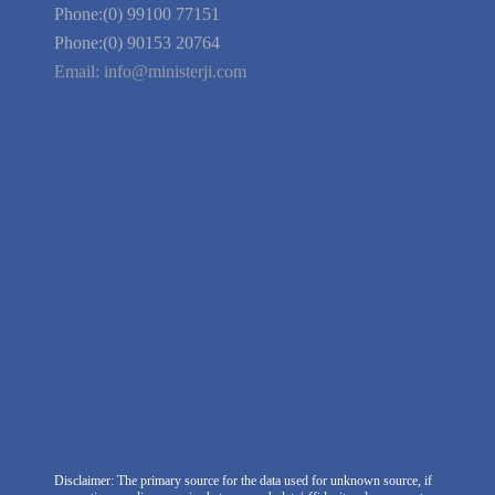
Guarantee
Link to Us
We're Hiring
Company Information
India Delhi Office
RZ-C-93, Block-C, Dabri Extn.
East, New Delhi -110045. India
Phone:(0) 99100 77151
Phone:(0) 90153 20764
Email:
info@ministerji.com
Disclaimer: The primary source for the data used for unknown source, if