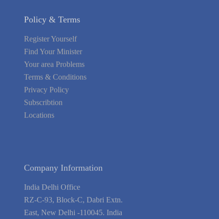
Policy & Terms
Register Yourself
Find Your Minister
Your area Problems
Terms & Conditions
Privacy Policy
Subscribtion
Locations
About Us
Contact Us
Terms of Service
Privacy Policy
Blog