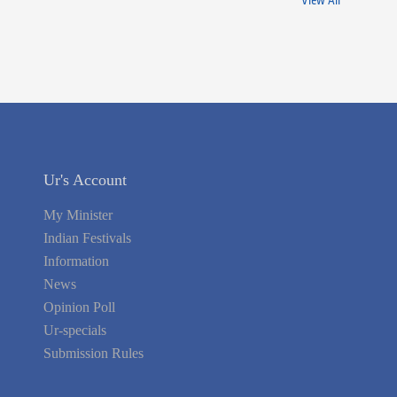
View All
Ur's Account
My Minister
Indian Festivals
Information
News
Opinion Poll
Ur-specials
Submission Rules