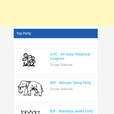
Top Party
AITC - All India Trinamool
Congress
Scope National
BSP - Bahujan Samaj Party
Scope National
BJP - Bharatiya Janata Party
Scope National