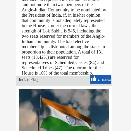
and not more than two members of the
Anglo-Indian Community to be nominated by
the President of India, if, in his/her opinion,
that community is not adequately represented
in the House. Under the current laws, the
strength of Lok Sabha is 545, including the
two seats reserved for members of the Anglo-
Indian community. The total elective
membership is distributed among the states in
proportion to their population. A total of 131
seats (18.42%) are reserved for
representatives of Scheduled Castes (84) and
Scheduled Tribes (47). The quorum for the
House is 10% of the total membership.
Indian Flag
All Indians