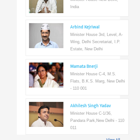
India
Arbind Kejriwal
Minister House 3rd, Level, A-
Wing, Delhi Secretariat, I.P.
Estate, New Delhi
Mamata Bnerji
Minister House C-4, M.S.
Flats, B.K.S. Marg, New Delhi
- 110 001
Akhilesh Singh Yadav
Minister House C-1/36,
Pandara Park,New Delhi - 110
011