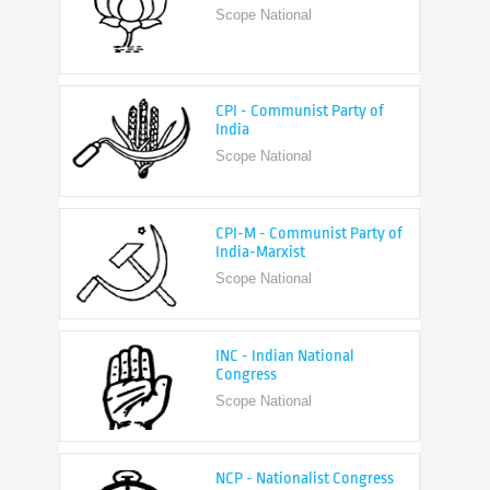
CPI - Communist Party of
India
Scope National
CPI-M - Communist Party of
India-Marxist
Scope National
INC - Indian National
Congress
Scope National
NCP - Nationalist Congress
Party
Scope National