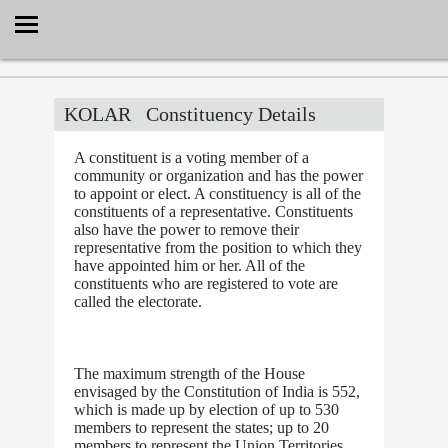
Select Language
▼
KOLAR
Constituency Details
A constituent is a voting member of a
community or organization and has the power
to appoint or elect. A constituency is all of the
constituents of a representative. Constituents
also have the power to remove their
representative from the position to which they
have appointed him or her. All of the
constituents who are registered to vote are
called the electorate.
The maximum strength of the House
envisaged by the Constitution of India is 552,
which is made up by election of up to 530
members to represent the states; up to 20
members to represent the Union Territories