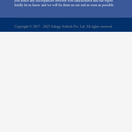
you notice any discrepancies between web data/affidavit and our report
kindly let us know and we will fix them on our end as soon as possible.
Copyright © 2017 - 2025 Sulogy Softech Pvt. Ltd. All rights reserved.