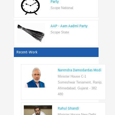
AAP - Aam Aadmi Party
Scope State
View All
Recent-Work
Narendra Damodardas Modi
Minister House C-1
Someshwar Tenament, Ranip,
Ahmedabad, Gujarat - 382
480
Rahul Ghandi
Minister House New Delhi,