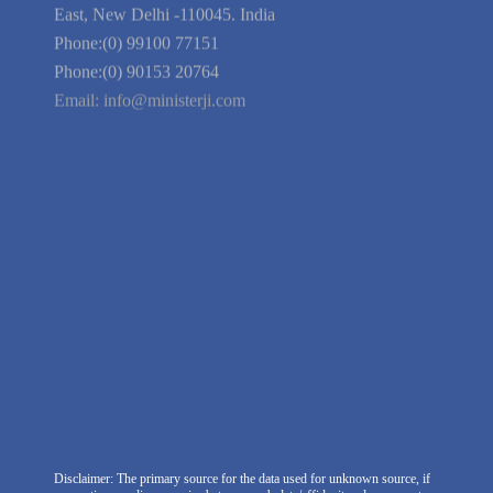
Guarantee
Link to Us
We're Hiring
Company Information
India Delhi Office
RZ-C-93, Block-C, Dabri Extn.
East, New Delhi -110045. India
Phone:(0) 99100 77151
Phone:(0) 90153 20764
Email:
info@ministerji.com
Disclaimer: The primary source for the data used for unknown source, if