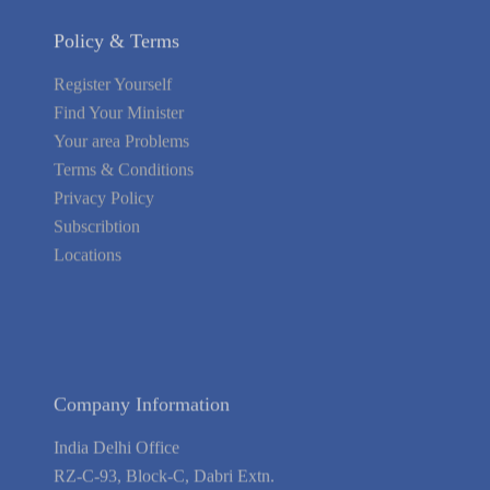
Policy & Terms
Register Yourself
Find Your Minister
Your area Problems
Terms & Conditions
Privacy Policy
Subscribtion
Locations
About Us
Contact Us
Terms of Service
Privacy Policy
Blog