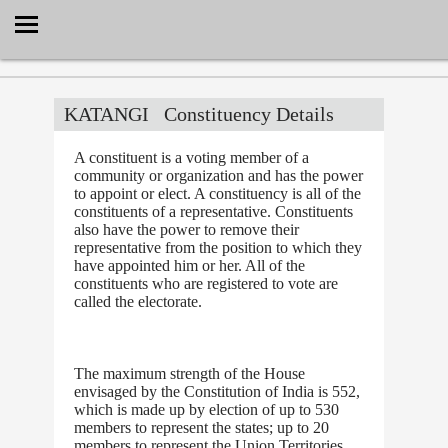
Select Language
▼
KATANGI
Constituency Details
A constituent is a voting member of a
community or organization and has the power
to appoint or elect. A constituency is all of the
constituents of a representative. Constituents
also have the power to remove their
representative from the position to which they
have appointed him or her. All of the
constituents who are registered to vote are
called the electorate.
The maximum strength of the House
envisaged by the Constitution of India is 552,
which is made up by election of up to 530
members to represent the states; up to 20
members to represent the Union Territories