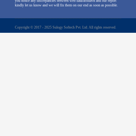
you notice any discrepancies between web data/affidavit and our report
kindly let us know and we will fix them on our end as soon as possible.
Copyright © 2017 - 2025 Sulogy Softech Pvt. Ltd. All rights reserved.