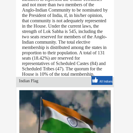
and not more than two members of the
Anglo-Indian Community to be nominated by
the President of India, if, in his/her opinion,
that community is not adequately represented
in the House. Under the current laws, the
strength of Lok Sabha is 545, including the
two seats reserved for members of the Anglo-
Indian community. The total elective
membership is distributed among the states in
proportion to their population. A total of 131
seats (18.42%) are reserved for
representatives of Scheduled Castes (84) and
Scheduled Tribes (47). The quorum for the
House is 10% of the total membership.
Indian Flag
All Indians