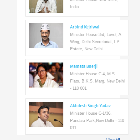
India
Arbind Kejriwal
Minister House 3rd, Level, A-
Wing, Delhi Secretariat, I.P.
Estate, New Delhi
Mamata Bnerji
Minister House C-4, M.S.
Flats, B.K.S. Marg, New Delhi
- 110 001
Akhilesh Singh Yadav
Minister House C-1/36,
Pandara Park,New Delhi - 110
011