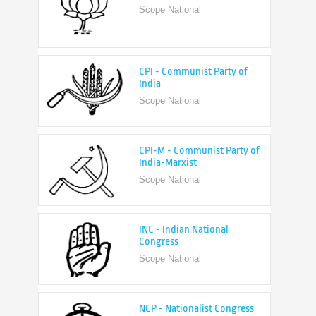
CPI - Communist Party of
India
Scope National
CPI-M - Communist Party of
India-Marxist
Scope National
INC - Indian National
Congress
Scope National
NCP - Nationalist Congress
Party
Scope National