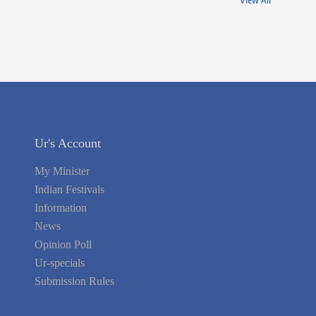
View All
Ur's Account
My Minister
Indian Festivals
Information
News
Opinion Poll
Ur-specials
Submission Rules