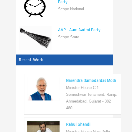
AAP - Aam Aadmi Party
Scope State
View All
Recent-Work
Narendra Damodardas Modi
Minister House C-1
Someshwar Tenament, Ranip,
Ahmedabad, Gujarat - 382
480
Rahul Ghandi
Minister House New Delhi,