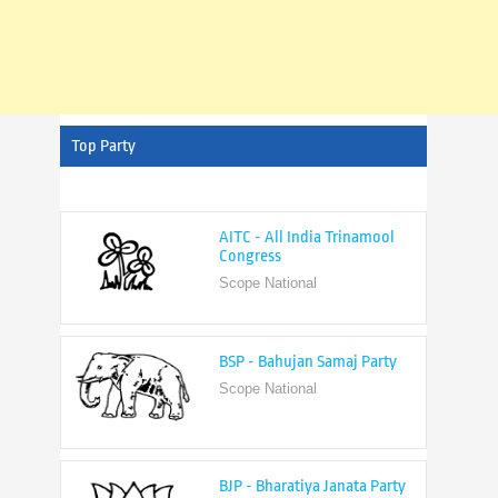
Top Party
AITC - All India Trinamool
Congress
Scope National
BSP - Bahujan Samaj Party
Scope National
BJP - Bharatiya Janata Party
Scope National