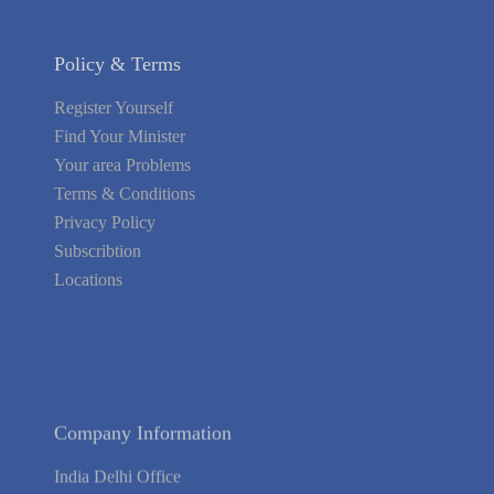
Policy & Terms
Register Yourself
Find Your Minister
Your area Problems
Terms & Conditions
Privacy Policy
Subscribtion
Locations
About Us
Contact Us
Terms of Service
Privacy Policy