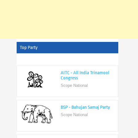
Top Party
AITC - All India Trinamool
Congress
Scope National
BSP - Bahujan Samaj Party
Scope National
BJP - Bharatiya Janata Party
Scope National