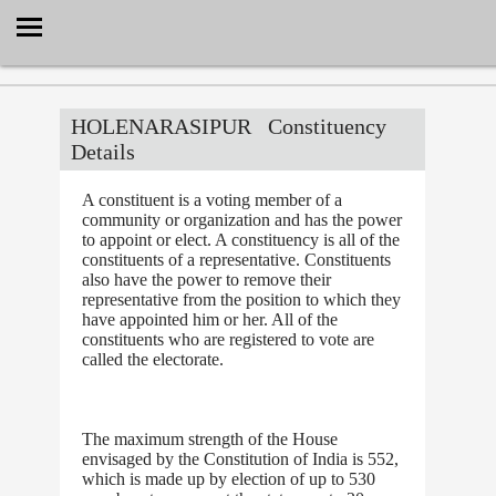
Select Language
▼
HOLENARASIPUR
Constituency
Details
A constituent is a voting member of a
community or organization and has the power
to appoint or elect. A constituency is all of the
constituents of a representative. Constituents
also have the power to remove their
representative from the position to which they
have appointed him or her. All of the
constituents who are registered to vote are
called the electorate.
The maximum strength of the House
envisaged by the Constitution of India is 552,
which is made up by election of up to 530