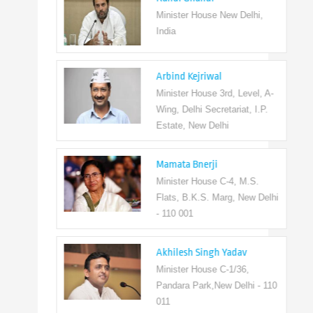
Minister House New Delhi,
India
Arbind Kejriwal
Minister House 3rd, Level, A-
Wing, Delhi Secretariat, I.P.
Estate, New Delhi
Mamata Bnerji
Minister House C-4, M.S.
Flats, B.K.S. Marg, New Delhi
- 110 001
Akhilesh Singh Yadav
Minister House C-1/36,
Pandara Park,New Delhi - 110
011