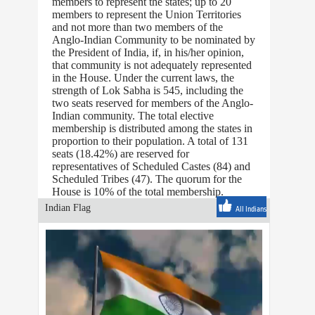
members to represent the states; up to 20
members to represent the Union Territories
and not more than two members of the
Anglo-Indian Community to be nominated by
the President of India, if, in his/her opinion,
that community is not adequately represented
in the House. Under the current laws, the
strength of Lok Sabha is 545, including the
two seats reserved for members of the Anglo-
Indian community. The total elective
membership is distributed among the states in
proportion to their population. A total of 131
seats (18.42%) are reserved for
representatives of Scheduled Castes (84) and
Scheduled Tribes (47). The quorum for the
House is 10% of the total membership.
Indian Flag
All Indians