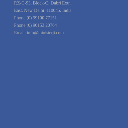
Blog
Guarantee
Link to Us
We're Hiring
Company Information
India Delhi Office
RZ-C-93, Block-C, Dabri Extn.
East, New Delhi -110045. India
Phone:(0) 99100 77151
Phone:(0) 90153 20764
Email:
info@ministerji.com