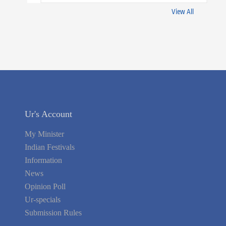
View All
Ur's Account
My Minister
Indian Festivals
Information
News
Opinion Poll
Ur-specials
Submission Rules