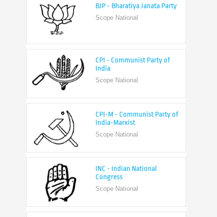
CPI - Communist Party of
India
Scope National
CPI-M - Communist Party of
India-Marxist
Scope National
INC - Indian National
Congress
Scope National
NCP - Nationalist Congress
Party