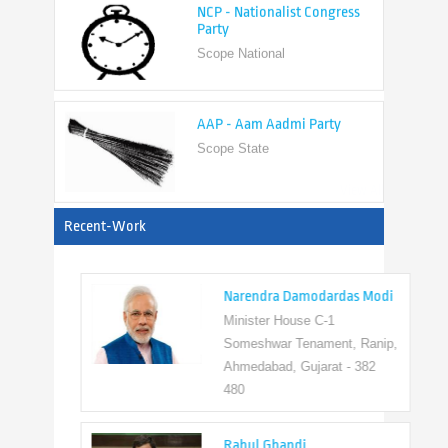
Scope National
AAP - Aam Aadmi Party
Scope State
View All
Recent-Work
Narendra Damodardas Modi
Minister House C-1
Someshwar Tenament, Ranip,
Ahmedabad, Gujarat - 382
480
Rahul Ghandi