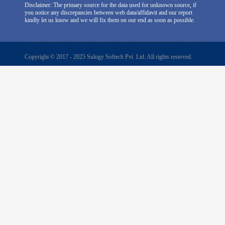
Disclaimer: The primary source for the data used for unknown source, if
you notice any discrepancies between web data/affidavit and our report
kindly let us know and we will fix them on our end as soon as possible.
Copyright © 2017 - 2025 Sulogy Softech Pvt. Ltd. All rights reserved.