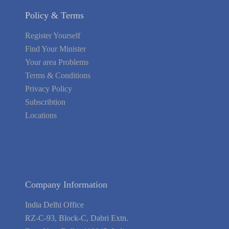
Policy & Terms
Register Yourself
Find Your Minister
Your area Problems
Terms & Conditions
Privacy Policy
Subscribtion
Locations
About Us
Contact Us
Terms of Service
Privacy Policy
Blog