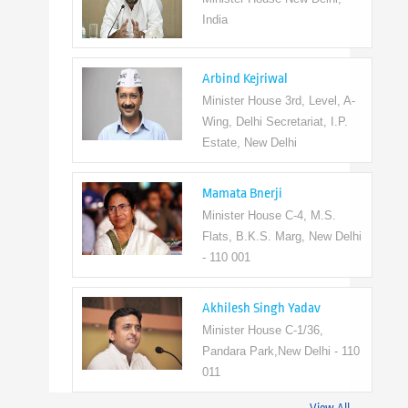
India
Arbind Kejriwal
Minister House 3rd, Level, A-
Wing, Delhi Secretariat, I.P.
Estate, New Delhi
Mamata Bnerji
Minister House C-4, M.S.
Flats, B.K.S. Marg, New Delhi
- 110 001
Akhilesh Singh Yadav
Minister House C-1/36,
Pandara Park,New Delhi - 110
011