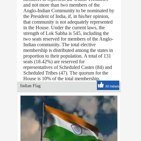
and not more than two members of the
Anglo-Indian Community to be nominated by
the President of India, if, in his/her opinion,
that community is not adequately represented
in the House. Under the current laws, the
strength of Lok Sabha is 545, including the
two seats reserved for members of the Anglo-
Indian community. The total elective
membership is distributed among the states in
proportion to their population. A total of 131
seats (18.42%) are reserved for
representatives of Scheduled Castes (84) and
Scheduled Tribes (47). The quorum for the
House is 10% of the total membership.
Indian Flag
All Indians