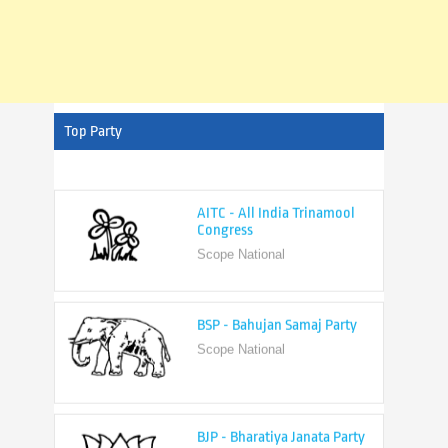
Top Party
AITC - All India Trinamool
Congress
Scope National
BSP - Bahujan Samaj Party
Scope National
BJP - Bharatiya Janata Party
Scope National