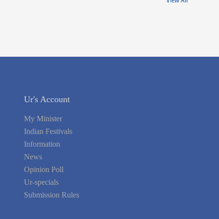
View All
Ur's Account
My Minister
Indian Festivals
Information
News
Opinion Poll
Ur-specials
Submission Rules