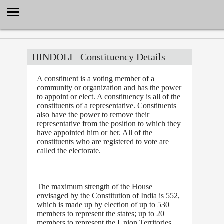
Select Language
▼
HINDOLI
Constituency Details
A constituent is a voting member of a
community or organization and has the power
to appoint or elect. A constituency is all of the
constituents of a representative. Constituents
also have the power to remove their
representative from the position to which they
have appointed him or her. All of the
constituents who are registered to vote are
called the electorate.
The maximum strength of the House
envisaged by the Constitution of India is 552,
which is made up by election of up to 530
members to represent the states; up to 20
members to represent the Union Territories