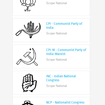
CPI - Communist Party of
India
Scope National
CPI-M - Communist Party of
India-Marxist
Scope National
INC - Indian National
Congress
Scope National
NCP - Nationalist Congress
Party
Scope National