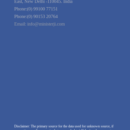
Guarantee
Link to Us
We're Hiring
Company Information
India Delhi Office
RZ-C-93, Block-C, Dabri Extn.
East, New Delhi -110045. India
Phone:(0) 99100 77151
Phone:(0) 90153 20764
Email:
info@ministerji.com
Disclaimer: The primary source for the data used for unknown source, if