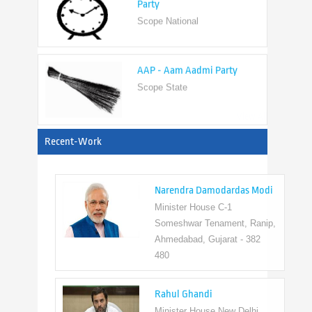
AAP - Aam Aadmi Party
Scope State
View All
Recent-Work
Narendra Damodardas Modi
Minister House C-1
Someshwar Tenament, Ranip,
Ahmedabad, Gujarat - 382
480
Rahul Ghandi
Minister House New Delhi,