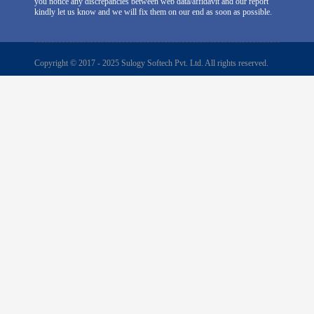
you notice any discrepancies between web data/affidavit and our report
kindly let us know and we will fix them on our end as soon as possible.
Copyright © 2017 - 2025 Sulogy Softech Pvt. Ltd. All rights reserved.