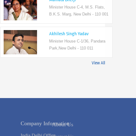
Minister House C-4, M.S. Flats,
B.K.S. Marg, New Delhi - 110 001
Akhilesh Singh Yadav
Minister House C-1/36, Pandara
Park,New Delhi - 110 011
View All
s
Company Information