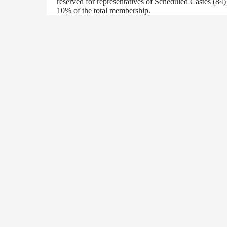
reserved for representatives of Scheduled Castes (84
10% of the total membership.