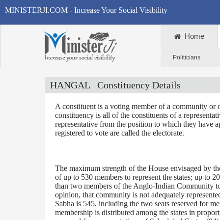
MINISTERJI.COM - Increase Your Social Visibility
Home
Politicians
HANGAL
Constituency Details
A constituent is a voting member of a community or o
constituency is all of the constituents of a representa
representative from the position to which they have a
registered to vote are called the electorate.
The maximum strength of the House envisaged by the 
of up to 530 members to represent the states; up to 2
than two members of the Anglo-Indian Community to be
opinion, that community is not adequately represente
Sabha is 545, including the two seats reserved for m
membership is distributed among the states in proporti