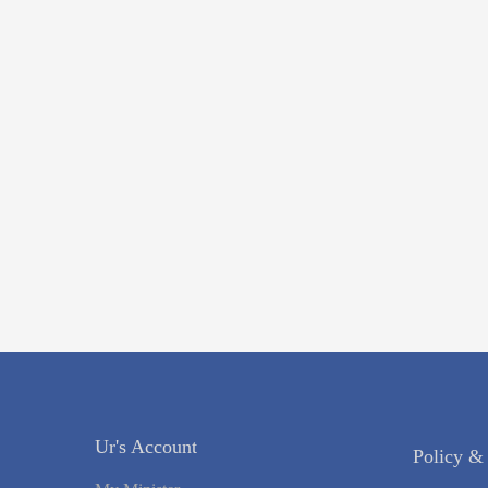
Ur's Account
Policy &