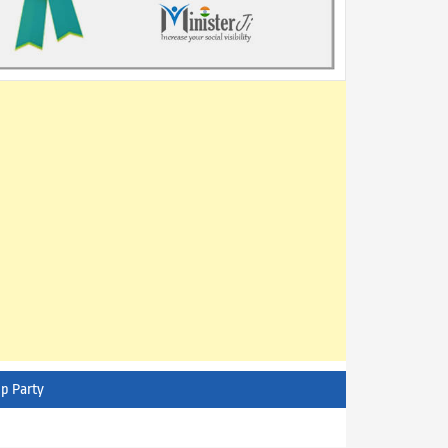
p Party
AITC - All India Trinamool