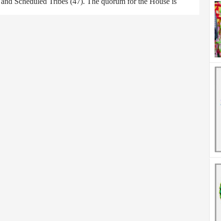
) and Scheduled Tribes (47). The quorum for the House is