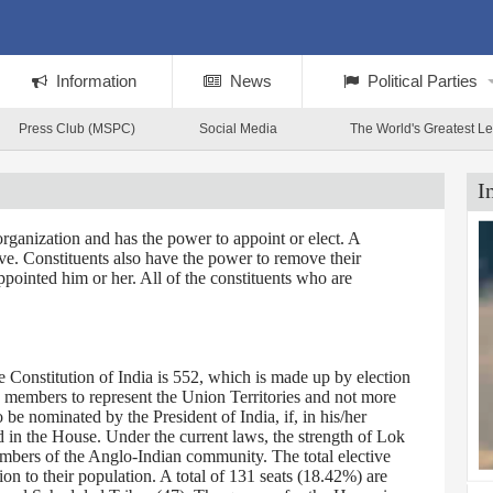
Information
News
Political Parties
Press Club (MSPC)
Social Media
The World's Greatest L
I
rganization and has the power to appoint or elect. A
tive. Constituents also have the power to remove their
ppointed him or her. All of the constituents who are
Constitution of India is 552, which is made up by election
0 members to represent the Union Territories and not more
 nominated by the President of India, if, in his/her
d in the House. Under the current laws, the strength of Lok
embers of the Anglo-Indian community. The total elective
on to their population. A total of 131 seats (18.42%) are