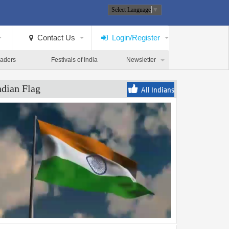
Select Language
▼
Contact Us
Login/Register
eaders
Festivals of India
Newsletter
ndian Flag
All Indians