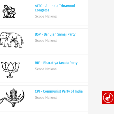
Congress
Scope National
BSP - Bahujan Samaj Party
Scope National
BJP - Bharatiya Janata Party
Scope National
CPI - Communist Party of India
Scope National
CPI-M - Communist Party of