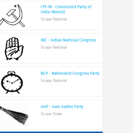
India-Marxist
Scope National
INC - Indian National Congress
Scope National
NCP - Nationalist Congress Party
Scope National
AAP - Aam Aadmi Party
Scope State
View All