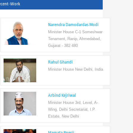
ecent-Work
Narendra Damodardas Modi
Minister House C-1 Someshwar
Tenament, Ranip, Ahmedabad,
Gujarat - 382 480
Rahul Ghandi
Minister House New Delhi, India
Arbind Kejriwal
Minister House 3rd, Level, A-
Wing, Delhi Secretariat, I.P.
Estate, New Delhi
Mamata Bnerji