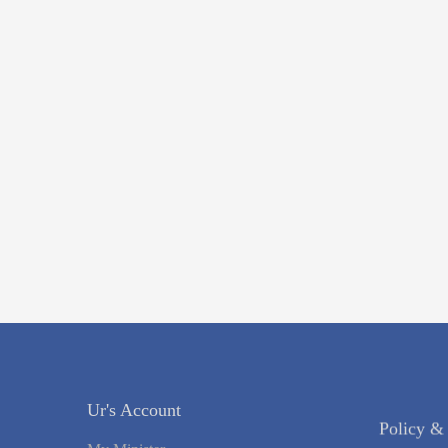
Policy &
Ur's Account
Register Y