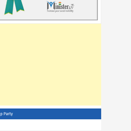
p Party
AITC - All India Trinamool