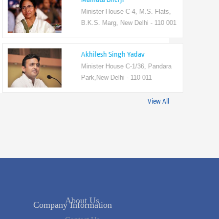
Minister House C-4, M.S. Flats,
B.K.S. Marg, New Delhi - 110 001
Akhilesh Singh Yadav
Minister House C-1/36, Pandara
Park,New Delhi - 110 011
View All
Company Information