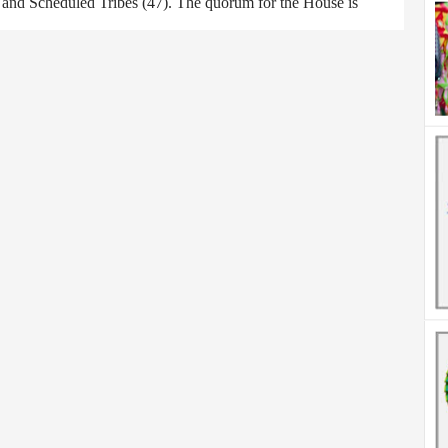
) and Scheduled Tribes (47). The quorum for the House is