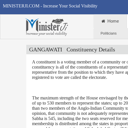
MINISTERJI.COM - Increase Your Social Visibility
Home
Politicians
GANGAWATI
Constituency Details
A constituent is a voting member of a community or o
constituency is all of the constituents of a representa
representative from the position to which they have a
registered to vote are called the electorate.
The maximum strength of the House envisaged by the 
of up to 530 members to represent the states; up to 2
than two members of the Anglo-Indian Community to be
opinion, that community is not adequately represente
Sabha is 545, including the two seats reserved for m
membership is distributed among the states in proporti