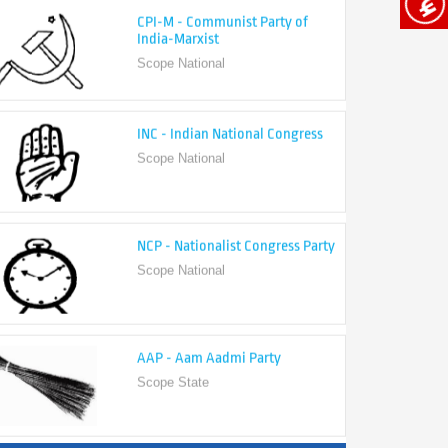
India-Marxist
Scope National
INC - Indian National Congress
Scope National
NCP - Nationalist Congress Party
Scope National
AAP - Aam Aadmi Party
Scope State
View All