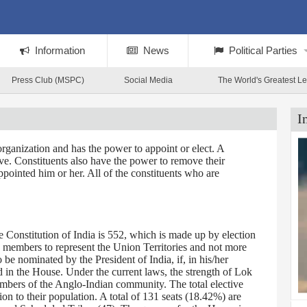
Information
News
Political Parties
Press Club (MSPC)
Social Media
The World's Greatest L
I
rganization and has the power to appoint or elect. A
tive. Constituents also have the power to remove their
ppointed him or her. All of the constituents who are
Constitution of India is 552, which is made up by election
0 members to represent the Union Territories and not more
 nominated by the President of India, if, in his/her
d in the House. Under the current laws, the strength of Lok
embers of the Anglo-Indian community. The total elective
on to their population. A total of 131 seats (18.42%) are