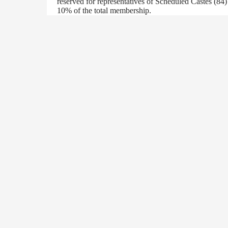
reserved for representatives of Scheduled Castes (84
10% of the total membership.