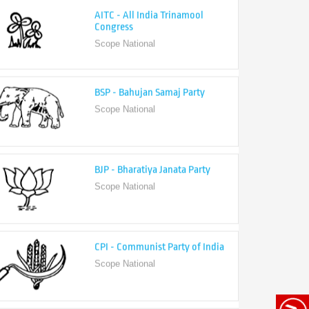
Congress
Scope National
BSP - Bahujan Samaj Party
Scope National
BJP - Bharatiya Janata Party
Scope National
CPI - Communist Party of India
Scope National
CPI-M - Communist Party of