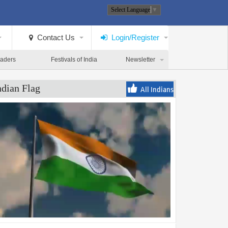
Select Language
▼
Contact Us
Login/Register
eaders
Festivals of India
Newsletter
ndian Flag
All Indians