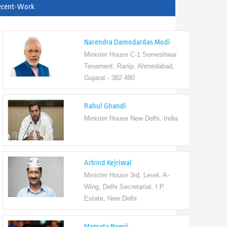
ecent-Work
Narendra Damodardas Modi
Minister House C-1 Someshwar
Tenament, Ranip, Ahmedabad,
Gujarat - 382 480
Rahul Ghandi
Minister House New Delhi, India
Arbind Kejriwal
Minister House 3rd, Level, A-
Wing, Delhi Secretariat, I.P.
Estate, New Delhi
Mamata Bnerji