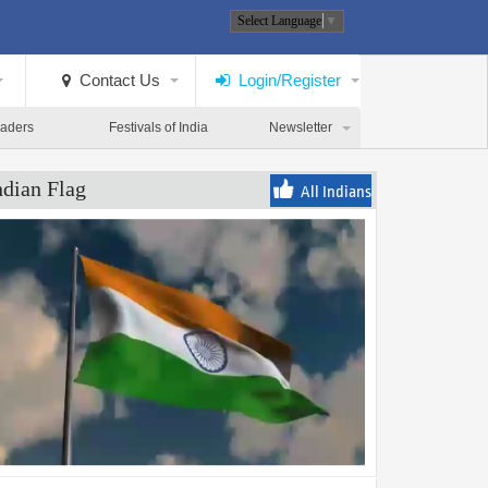
Select Language
▼
Contact Us
Login/Register
eaders
Festivals of India
Newsletter
ndian Flag
All Indians