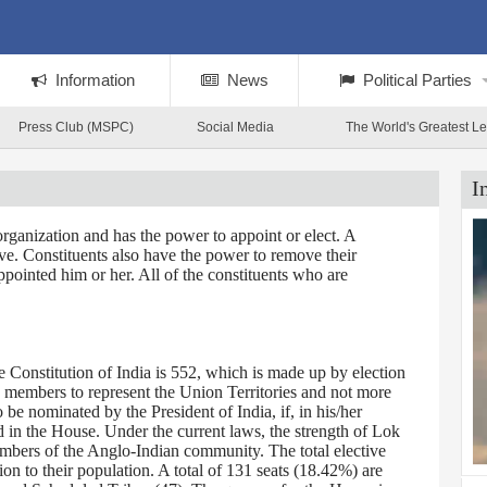
Information
News
Political Parties
Press Club (MSPC)
Social Media
The World's Greatest L
I
rganization and has the power to appoint or elect. A
tive. Constituents also have the power to remove their
ppointed him or her. All of the constituents who are
Constitution of India is 552, which is made up by election
0 members to represent the Union Territories and not more
 nominated by the President of India, if, in his/her
d in the House. Under the current laws, the strength of Lok
embers of the Anglo-Indian community. The total elective
on to their population. A total of 131 seats (18.42%) are