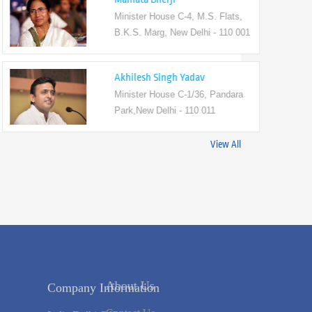
Minister House C-4, M.S. Flats,
B.K.S. Marg, New Delhi - 110 001
Akhilesh Singh Yadav
Minister House C-1/36, Pandara
Park,New Delhi - 110 011
View All
Company Information