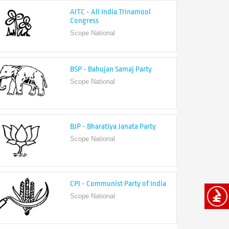
Congress
Scope National
BSP - Bahujan Samaj Party
Scope National
BJP - Bharatiya Janata Party
Scope National
CPI - Communist Party of India
Scope National
CPI-M - Communist Party of