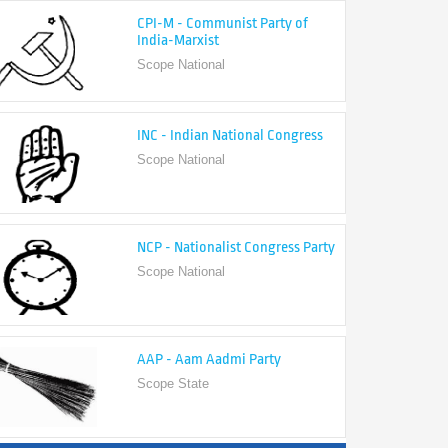
India-Marxist
Scope National
INC - Indian National Congress
Scope National
NCP - Nationalist Congress Party
Scope National
AAP - Aam Aadmi Party
Scope State
View All