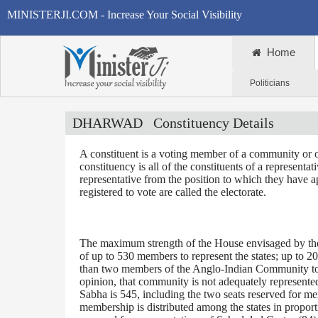
MINISTERJI.COM - Increase Your Social Visibility
Home
Politicians
DHARWAD
Constituency Details
A constituent is a voting member of a community or o
constituency is all of the constituents of a representa
representative from the position to which they have a
registered to vote are called the electorate.
The maximum strength of the House envisaged by the 
of up to 530 members to represent the states; up to 2
than two members of the Anglo-Indian Community to be
opinion, that community is not adequately represente
Sabha is 545, including the two seats reserved for m
membership is distributed among the states in proporti