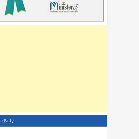
p Party
AITC - All India Trinamool