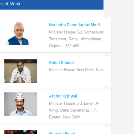
ecent-Work
Narendra Damodardas Modi
Minister House C-1 Someshwar
Tenament, Ranip, Ahmedabad,
Gujarat - 382 480
Rahul Ghandi
Minister House New Delhi, India
Arbind Kejriwal
Minister House 3rd, Level, A-
Wing, Delhi Secretariat, I.P.
Estate, New Delhi
Mamata Bnerji