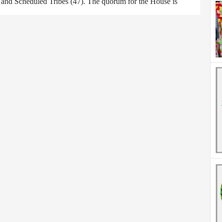
) and Scheduled Tribes (47). The quorum for the House is