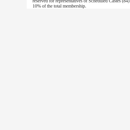
reserved for representatives of Scheduled Castes (84
10% of the total membership.