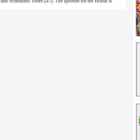
) and Scheduled Tribes (47). The quorum for the House is