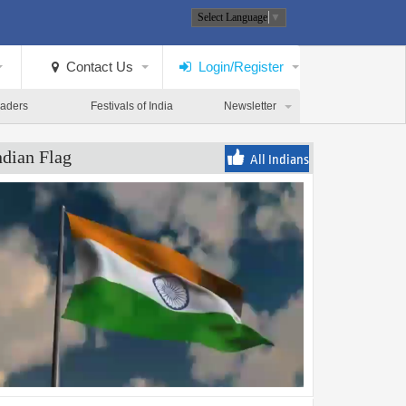
Select Language
▼
Contact Us
Login/Register
eaders
Festivals of India
Newsletter
ndian Flag
All Indians