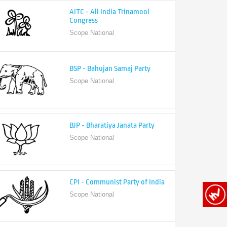
Congress
Scope National
BSP - Bahujan Samaj Party
Scope National
BJP - Bharatiya Janata Party
Scope National
CPI - Communist Party of India
Scope National
CPI-M - Communist Party of