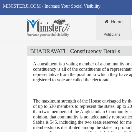
MINISTERJI.COM - Increase Your Social Visibility
Home
Politicians
BHADRAVATI
Constituency Details
A constituent is a voting member of a community or o
constituency is all of the constituents of a representa
representative from the position to which they have a
registered to vote are called the electorate.
The maximum strength of the House envisaged by the 
of up to 530 members to represent the states; up to 2
than two members of the Anglo-Indian Community to be
opinion, that community is not adequately represente
Sabha is 545, including the two seats reserved for m
membership is distributed among the states in proporti