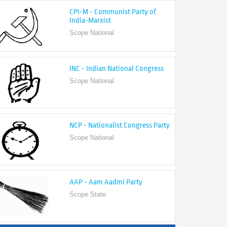
India-Marxist
Scope National
INC - Indian National Congress
Scope National
NCP - Nationalist Congress Party
Scope National
AAP - Aam Aadmi Party
Scope State
View All