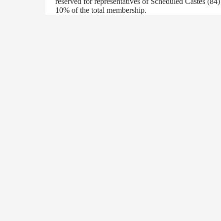
reserved for representatives of Scheduled Castes (84
10% of the total membership.