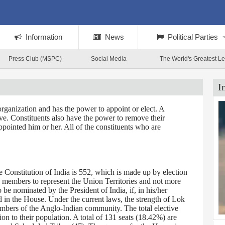
Information
News
Political Parties
Press Club (MSPC)
Social Media
The World's Greatest L
I
rganization and has the power to appoint or elect. A
tive. Constituents also have the power to remove their
ppointed him or her. All of the constituents who are
Constitution of India is 552, which is made up by election
0 members to represent the Union Territories and not more
 nominated by the President of India, if, in his/her
d in the House. Under the current laws, the strength of Lok
embers of the Anglo-Indian community. The total elective
on to their population. A total of 131 seats (18.42%) are