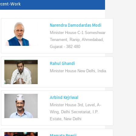
ecent-Work
Narendra Damodardas Modi
Minister House C-1 Someshwar
Tenament, Ranip, Ahmedabad,
Gujarat - 382 480
Rahul Ghandi
Minister House New Delhi, India
Arbind Kejriwal
Minister House 3rd, Level, A-
Wing, Delhi Secretariat, I.P.
Estate, New Delhi
Mamata Bnerji