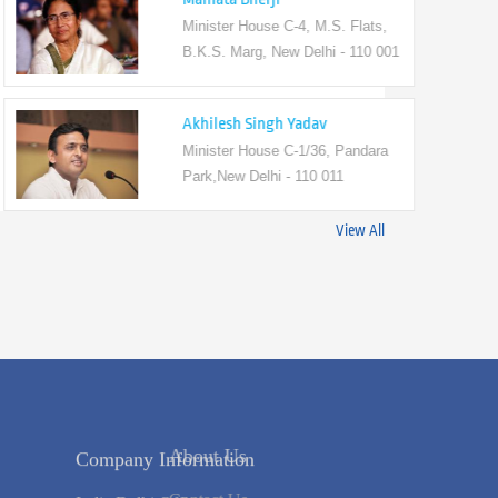
Minister House C-4, M.S. Flats,
B.K.S. Marg, New Delhi - 110 001
Akhilesh Singh Yadav
Minister House C-1/36, Pandara
Park,New Delhi - 110 011
View All
Company Information