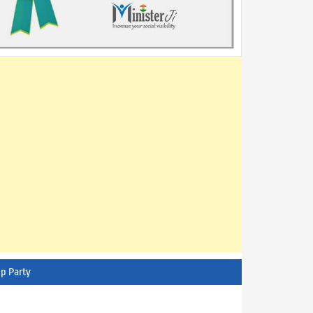
p Party
AITC - All India Trinamool