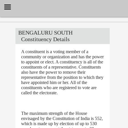
Select Language
▼
BENGALURU SOUTH
Constituency Details
A constituent is a voting member of a
community or organization and has the power
to appoint or elect. A constituency is all of the
constituents of a representative. Constituents
also have the power to remove their
representative from the position to which they
have appointed him or her. All of the
constituents who are registered to vote are
called the electorate.
The maximum strength of the House
envisaged by the Constitution of India is 552,
which is made up by election of up to 530