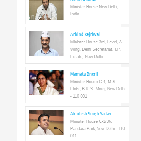
Minister House New Delhi,
India
Arbind Kejriwal
Minister House 3rd, Level, A-
Wing, Delhi Secretariat, I.P.
Estate, New Delhi
Mamata Bnerji
Minister House C-4, M.S.
Flats, B.K.S. Marg, New Delhi
- 110 001
Akhilesh Singh Yadav
Minister House C-1/36,
Pandara Park,New Delhi - 110
011