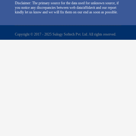
Disclaimer: The primary source for the data used for unknown source, if
you notice any discrepancies between web data/affidavit and our report
kindly let us know and we will fix them on our end as soon as possible.
Copyright © 2017 - 2025 Sulogy Softech Pvt. Ltd. All rights reserved.