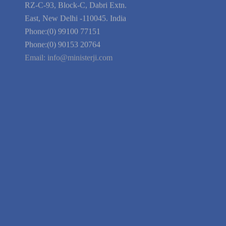
Blog
Guarantee
Link to Us
We're Hiring
Company Information
India Delhi Office
RZ-C-93, Block-C, Dabri Extn.
East, New Delhi -110045. India
Phone:(0) 99100 77151
Phone:(0) 90153 20764
Email:
info@ministerji.com