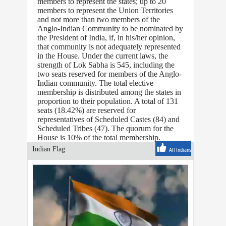
members to represent the states; up to 20
members to represent the Union Territories
and not more than two members of the
Anglo-Indian Community to be nominated by
the President of India, if, in his/her opinion,
that community is not adequately represented
in the House. Under the current laws, the
strength of Lok Sabha is 545, including the
two seats reserved for members of the Anglo-
Indian community. The total elective
membership is distributed among the states in
proportion to their population. A total of 131
seats (18.42%) are reserved for
representatives of Scheduled Castes (84) and
Scheduled Tribes (47). The quorum for the
House is 10% of the total membership.
Indian Flag
All Indians