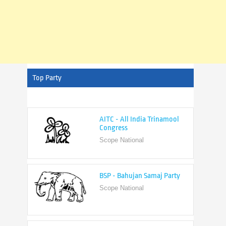
Top Party
AITC - All India Trinamool
Congress
Scope National
BSP - Bahujan Samaj Party
Scope National
BJP - Bharatiya Janata Party
Scope National