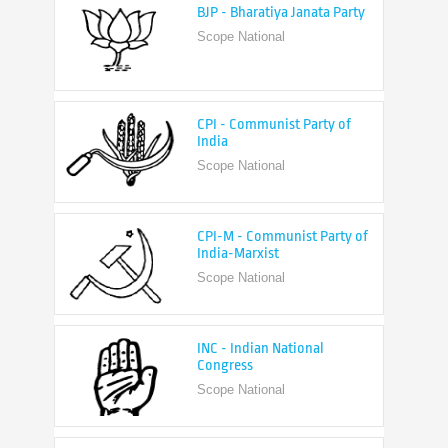
CPI - Communist Party of
India
Scope National
CPI-M - Communist Party of
India-Marxist
Scope National
INC - Indian National
Congress
Scope National
NCP - Nationalist Congress
Party