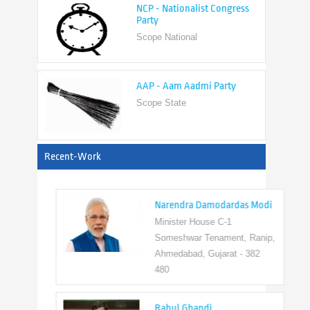
Scope National
AAP - Aam Aadmi Party
Scope State
View All
Recent-Work
Narendra Damodardas Modi
Minister House C-1
Someshwar Tenament, Ranip,
Ahmedabad, Gujarat - 382
480
Rahul Ghandi