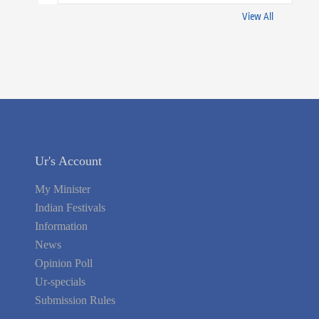
View All
Ur's Account
My Minister
Indian Festivals
Information
News
Opinion Poll
Ur-specials
Submission Rules