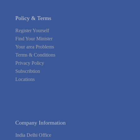
Policy & Terms
Register Yourself
Find Your Minister
Your area Problems
Terms & Conditions
Privacy Policy
Subscribtion
Locations
About Us
Contact Us
Terms of Service
Privacy Policy