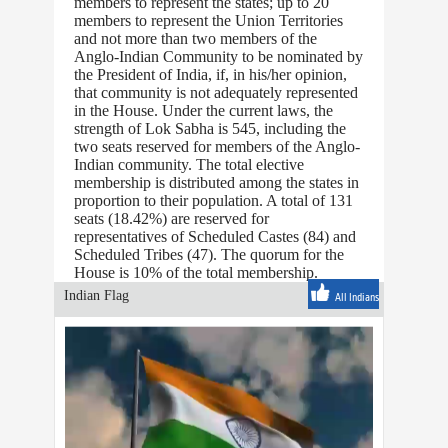
members to represent the states; up to 20
members to represent the Union Territories
and not more than two members of the
Anglo-Indian Community to be nominated by
the President of India, if, in his/her opinion,
that community is not adequately represented
in the House. Under the current laws, the
strength of Lok Sabha is 545, including the
two seats reserved for members of the Anglo-
Indian community. The total elective
membership is distributed among the states in
proportion to their population. A total of 131
seats (18.42%) are reserved for
representatives of Scheduled Castes (84) and
Scheduled Tribes (47). The quorum for the
House is 10% of the total membership.
Indian Flag
All Indians