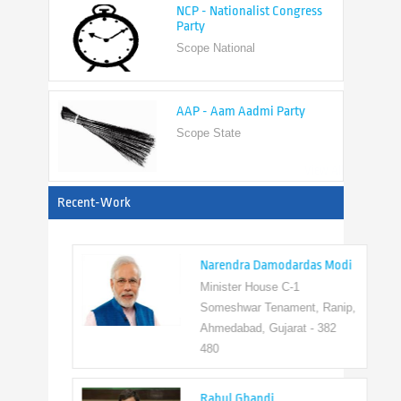
Scope National
AAP - Aam Aadmi Party
Scope State
View All
Recent-Work
Narendra Damodardas Modi
Minister House C-1
Someshwar Tenament, Ranip,
Ahmedabad, Gujarat - 382
480
Rahul Ghandi