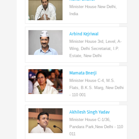
Minister House New Delhi,
India
Arbind Kejriwal
Minister House 3rd, Level, A-
Wing, Delhi Secretariat, I.P.
Estate, New Delhi
Mamata Bnerji
Minister House C-4, M.S.
Flats, B.K.S. Marg, New Delhi
- 110 001
Akhilesh Singh Yadav
Minister House C-1/36,
Pandara Park,New Delhi - 110
011