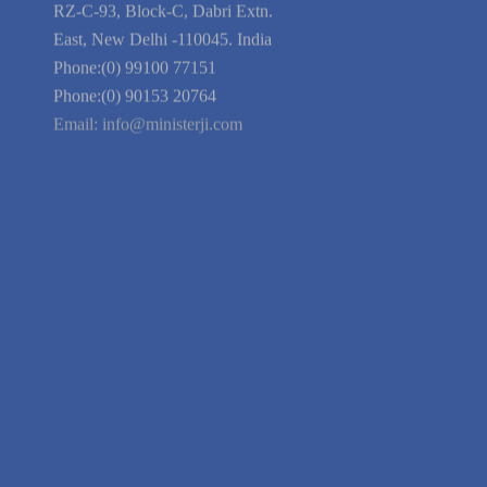
Blog
Guarantee
Link to Us
We're Hiring
Company Information
India Delhi Office
RZ-C-93, Block-C, Dabri Extn.
East, New Delhi -110045. India
Phone:(0) 99100 77151
Phone:(0) 90153 20764
Email:
info@ministerji.com