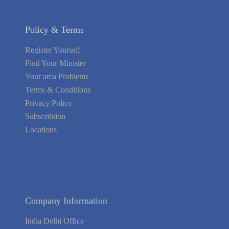
Policy & Terms
Register Yourself
Find Your Minister
Your area Problems
Terms & Conditions
Privacy Policy
Subscribtion
Locations
About Us
Contact Us
Terms of Service
Privacy Policy