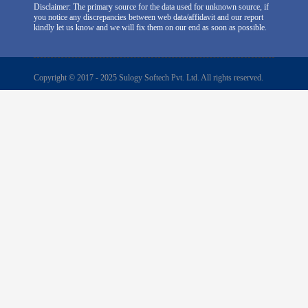
Disclaimer: The primary source for the data used for unknown source, if
you notice any discrepancies between web data/affidavit and our report
kindly let us know and we will fix them on our end as soon as possible.
Copyright © 2017 - 2025 Sulogy Softech Pvt. Ltd. All rights reserved.