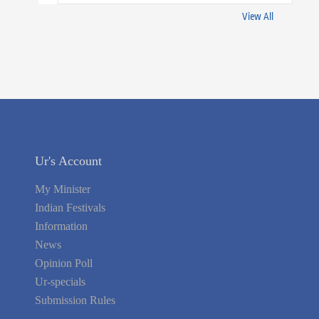
View All
Ur's Account
My Minister
Indian Festivals
Information
News
Opinion Poll
Ur-specials
Submission Rules