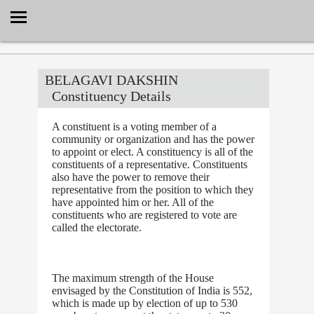
Select Language
▼
BELAGAVI DAKSHIN
Constituency Details
A constituent is a voting member of a
community or organization and has the power
to appoint or elect. A constituency is all of the
constituents of a representative. Constituents
also have the power to remove their
representative from the position to which they
have appointed him or her. All of the
constituents who are registered to vote are
called the electorate.
The maximum strength of the House
envisaged by the Constitution of India is 552,
which is made up by election of up to 530