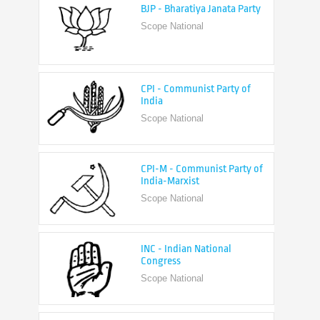
CPI - Communist Party of
India
Scope National
CPI-M - Communist Party of
India-Marxist
Scope National
INC - Indian National
Congress
Scope National
NCP - Nationalist Congress
Party