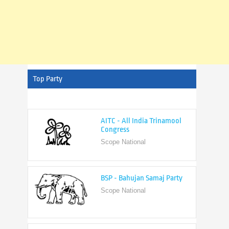
Top Party
AITC - All India Trinamool
Congress
Scope National
BSP - Bahujan Samaj Party
Scope National
BJP - Bharatiya Janata Party
Scope National