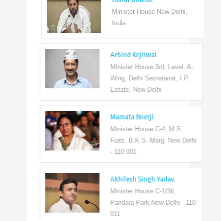
Minister House New Delhi,
India
Arbind Kejriwal
Minister House 3rd, Level, A-
Wing, Delhi Secretariat, I.P.
Estate, New Delhi
Mamata Bnerji
Minister House C-4, M.S.
Flats, B.K.S. Marg, New Delhi
- 110 001
Akhilesh Singh Yadav
Minister House C-1/36,
Pandara Park,New Delhi - 110
011