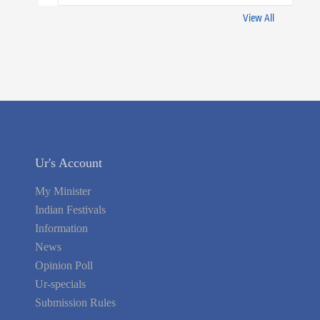
View All
Ur's Account
My Minister
Indian Festivals
Information
News
Opinion Poll
Ur-specials
Submission Rules