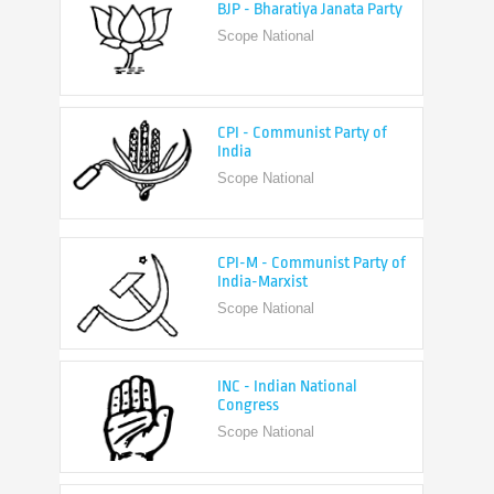
Scope National
CPI - Communist Party of
India
Scope National
CPI-M - Communist Party of
India-Marxist
Scope National
INC - Indian National
Congress
Scope National
NCP - Nationalist Congress
Party