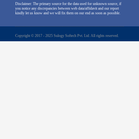
Disclaimer: The primary source for the data used for unknown source, if
you notice any discrepancies between web data/affidavit and our report
kindly let us know and we will fix them on our end as soon as possible.
Copyright © 2017 - 2025 Sulogy Softech Pvt. Ltd. All rights reserved.