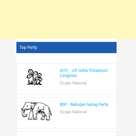
Top Party
AITC - All India Trinamool
Congress
Scope National
BSP - Bahujan Samaj Party
Scope National
BJP - Bharatiya Janata Party