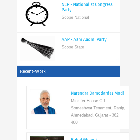
Scope National
AAP - Aam Aadmi Party
Scope State
View All
Recent-Work
Narendra Damodardas Modi
Minister House C-1
Someshwar Tenament, Ranip,
Ahmedabad, Gujarat - 382
480
Rahul Ghandi