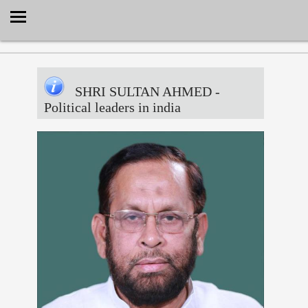
Select Language
▼
SHRI SULTAN AHMED
-
Political leaders in india