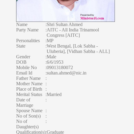
Name
:
Shri Sultan Ahmed
Party Name
:
AITC - All India Trinamool
Congress [AITC]
Personalities
:
MP
State
:
West Bengal, [Lok Sabha -
Uluberia], [Vidhan Sabha - ALL]
Gender
:
Male
DOB
:
6/6/1953
Mobile No
:
09013180072
Email Id
:
sultan.ahmed@nic.in
Father Name
:
Mother Name
:
Place of Birth
:
Merital Status
:
Married
Date of
:
Marriage
Spouse Name
:
No of Son(s)
:
No of
:
Daughter(s)
Qualification(s)
:
Graduate