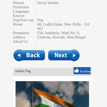
Present
:
Social Worker
Profession
Languages
:
Known
Veg/Non-veg
:
Veg
House
:
48, Lodhi Estate, New Delhi - 110
003
Permanent
:
256, Jaduberia, Ward No. 9,
Address
Uluberia, Howrah, West Bengal
About Us
:
Indian Flag
All Indians