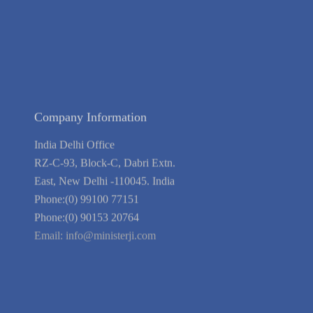
Blog
Guarantee
Link to Us
We're Hiring
Company Information
India Delhi Office
RZ-C-93, Block-C, Dabri Extn.
East, New Delhi -110045. India
Phone:(0) 99100 77151
Phone:(0) 90153 20764
Email:
info@ministerji.com