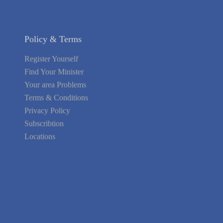
Policy & Terms
Register Yourself
Find Your Minister
Your area Problems
Terms & Conditions
Privacy Policy
Subscribtion
Locations
About Us
Contact Us
Terms of Service
Privacy Policy