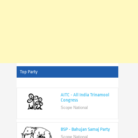
Top Party
AITC - All India Trinamool
Congress
Scope National
BSP - Bahujan Samaj Party
Scope National