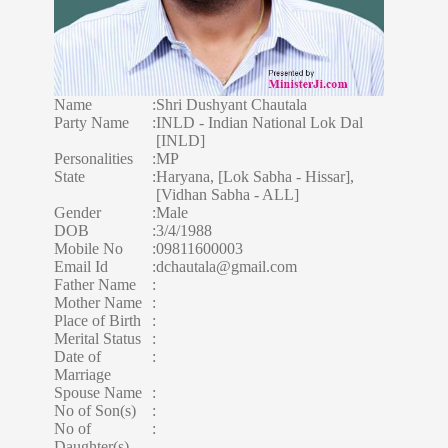
Name
:
Shri Dushyant Chautala
Party Name
:
INLD - Indian National Lok Dal
[INLD]
Personalities
:
MP
State
:
Haryana, [Lok Sabha - Hissar],
[Vidhan Sabha - ALL]
Gender
:
Male
DOB
:
3/4/1988
Mobile No
:
09811600003
Email Id
:
dchautala@gmail.com
Father Name
:
Mother Name
:
Place of Birth
:
Merital Status
:
Date of
:
Marriage
Spouse Name
:
No of Son(s)
:
No of
:
Daughter(s)