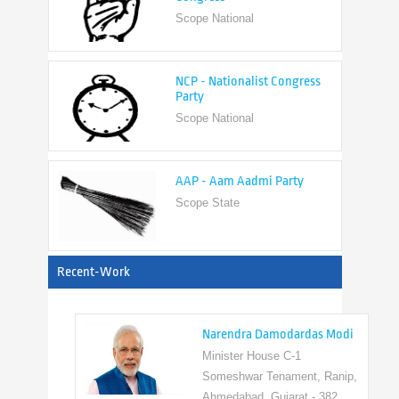
NCP - Nationalist Congress
Party
Scope National
AAP - Aam Aadmi Party
Scope State
View All
Recent-Work
Narendra Damodardas Modi
Minister House C-1
Someshwar Tenament, Ranip,
Ahmedabad, Gujarat - 382