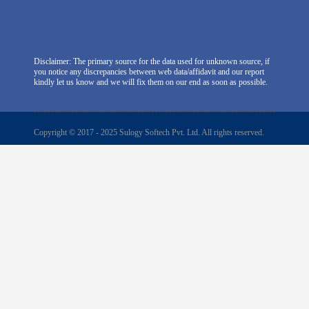
Disclaimer: The primary source for the data used for unknown source, if
you notice any discrepancies between web data/affidavit and our report
kindly let us know and we will fix them on our end as soon as possible.
Copyright © 2017 - 2025 Sulogy Softech Pvt. Ltd. All rights reserved.