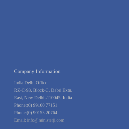
Contact Us
Terms of Service
Privacy Policy
Blog
Guarantee
Link to Us
We're Hiring
Company Information
India Delhi Office
RZ-C-93, Block-C, Dabri Extn.
East, New Delhi -110045. India
Phone:(0) 99100 77151
Phone:(0) 90153 20764
Email:
info@ministerji.com