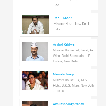
480
Rahul Ghandi
Minister House New Delhi,
India
Arbind Kejriwal
Minister House 3rd, Level, A-
Wing, Delhi Secretariat, I.P.
Estate, New Delhi
Mamata Bnerji
Minister House C-4, M.S.
Flats, B.K.S. Marg, New Delhi
- 110 001
Akhilesh Singh Yadav