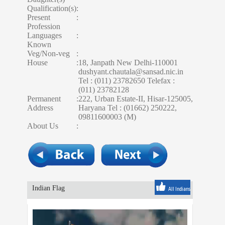
Qualification(s)
:
Present
:
Profession
Languages
:
Known
Veg/Non-veg
:
House
:
18, Janpath New Delhi-110001
dushyant.chautala@sansad.nic.in
Tel : (011) 23782650 Telefax :
(011) 23782128
Permanent
:
222, Urban Estate-II, Hisar-125005,
Address
Haryana Tel : (01662) 250222,
09811600003 (M)
About Us
:
Indian Flag
All Indians