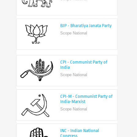
BJP - Bharatiya Janata Party
Scope National
CPI - Communist Party of
India
Scope National
CPI-M - Communist Party of
India-Marxist
Scope National
INC - Indian National
Congress
Scope National