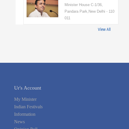
Minister House C-1/36,
Pandara Park,New Delhi - 110
011
View All
Ur's Account
My Minister
Indian Festivals
Information
News