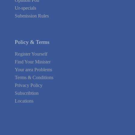
Opinion Poll
Ur-specials
Submission Rules
Policy & Terms
Register Yourself
Find Your Minister
Your area Problems
Terms & Conditions
Privacy Policy
Subscribtion
Locations
About Us