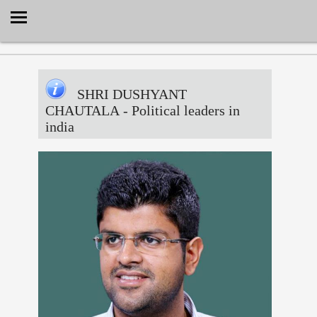
Select Language
▼
SHRI DUSHYANT
CHAUTALA
- Political leaders in
india