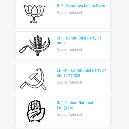
Scope National
CPI - Communist Party of
India
Scope National
CPI-M - Communist Party of
India-Marxist
Scope National
INC - Indian National
Congress
Scope National
NCP - Nationalist Congress