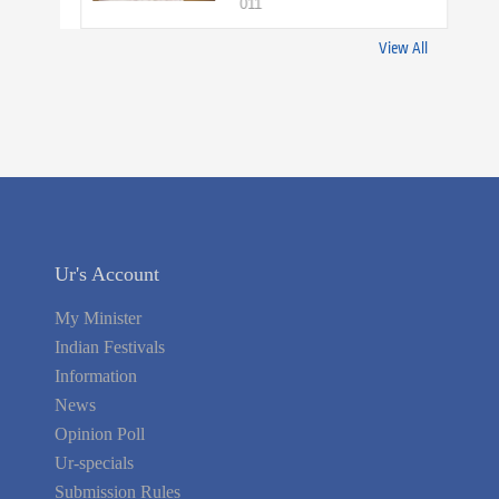
011
View All
Ur's Account
My Minister
Indian Festivals
Information
News
Opinion Poll
Ur-specials
Submission Rules