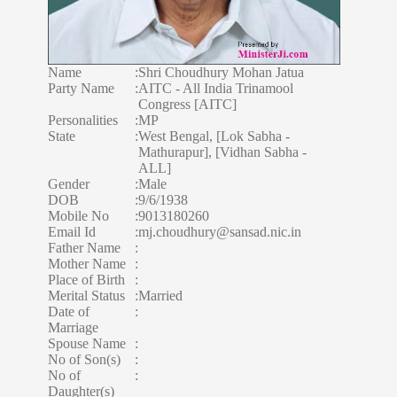
Name
:
Shri Choudhury Mohan Jatua
Party Name
:
AITC - All India Trinamool
Congress [AITC]
Personalities
:
MP
State
:
West Bengal, [Lok Sabha -
Mathurapur], [Vidhan Sabha -
ALL]
Gender
:
Male
DOB
:
9/6/1938
Mobile No
:
9013180260
Email Id
:
mj.choudhury@sansad.nic.in
Father Name
:
Mother Name
:
Place of Birth
:
Merital Status
:
Married
Date of
:
Marriage
Spouse Name
:
No of Son(s)
:
No of
:
Daughter(s)