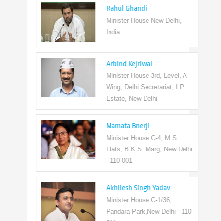
Rahul Ghandi
Minister House New Delhi,
India
Arbind Kejriwal
Minister House 3rd, Level, A-
Wing, Delhi Secretariat, I.P.
Estate, New Delhi
Mamata Bnerji
Minister House C-4, M.S.
Flats, B.K.S. Marg, New Delhi
- 110 001
Akhilesh Singh Yadav
Minister House C-1/36,
Pandara Park,New Delhi - 110