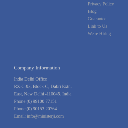
Privacy Policy
Blog
Guarantee
Link to Us
We're Hiring
Company Information
India Delhi Office
RZ-C-93, Block-C, Dabri Extn.
East, New Delhi -110045. India
Phone:(0) 99100 77151
Phone:(0) 90153 20764
Email:
info@ministerji.com