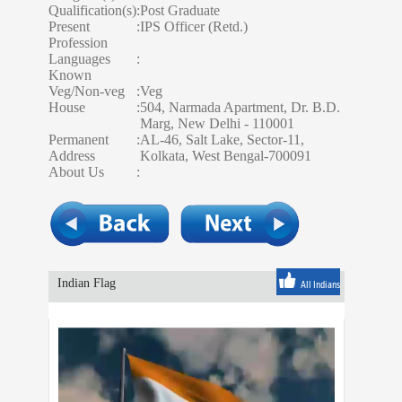
Qualification(s)
:
Post Graduate
Present
:
IPS Officer (Retd.)
Profession
Languages
:
Known
Veg/Non-veg
:
Veg
House
:
504, Narmada Apartment, Dr. B.D.
Marg, New Delhi - 110001
Permanent
:
AL-46, Salt Lake, Sector-11,
Address
Kolkata, West Bengal-700091
About Us
:
Indian Flag
All Indians