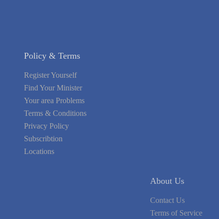
Policy & Terms
Register Yourself
Find Your Minister
Your area Problems
Terms & Conditions
Privacy Policy
Subscribtion
Locations
About Us
Contact Us
Terms of Service