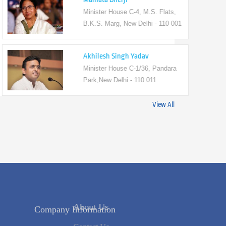
Minister House C-4, M.S. Flats,
B.K.S. Marg, New Delhi - 110 001
Akhilesh Singh Yadav
Minister House C-1/36, Pandara
Park,New Delhi - 110 011
View All
Company Information