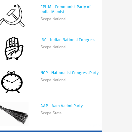
India-Marxist
Scope National
INC - Indian National Congress
Scope National
NCP - Nationalist Congress Party
Scope National
AAP - Aam Aadmi Party
Scope State
View All