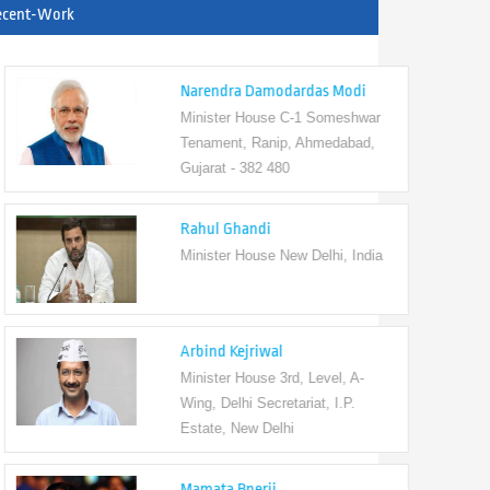
ecent-Work
Narendra Damodardas Modi
Minister House C-1 Someshwar
Tenament, Ranip, Ahmedabad,
Gujarat - 382 480
Rahul Ghandi
Minister House New Delhi, India
Arbind Kejriwal
Minister House 3rd, Level, A-
Wing, Delhi Secretariat, I.P.
Estate, New Delhi
Mamata Bnerji