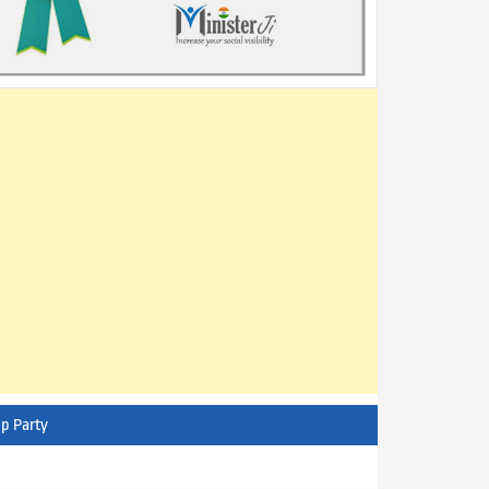
p Party
AITC - All India Trinamool