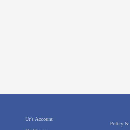
Ur's Account
Policy &