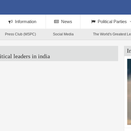
Information
News
Political Parties
Press Club (MSPC)
Social Media
The World's Greatest L
I
itical leaders in india