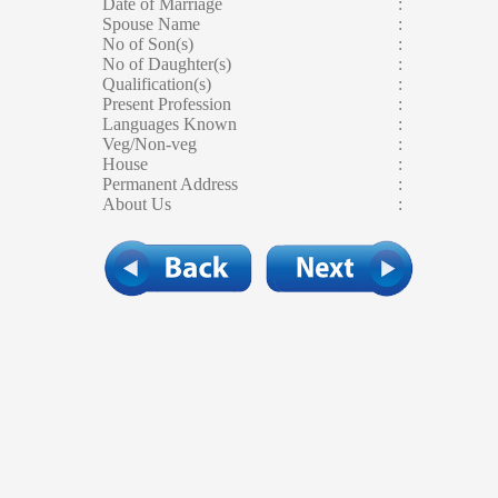
Date of Marriage
:
Spouse Name
:
No of Son(s)
:
No of Daughter(s)
:
Qualification(s)
:
Present Profession
:
Languages Known
:
Veg/Non-veg
:
House
:
Permanent Address
:
About Us
: