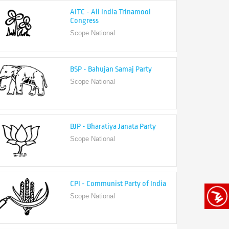
Congress
Scope National
BSP - Bahujan Samaj Party
Scope National
BJP - Bharatiya Janata Party
Scope National
CPI - Communist Party of India
Scope National
CPI-M - Communist Party of