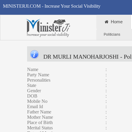
MINISTERJI.COM - Increase Your Social Visibility
Home
Politicians
DR MURLI MANOHARJOSHI
- Pol
Name
:
Party Name
:
Personalities
:
State
:
Gender
:
DOB
:
Mobile No
:
Email Id
:
Father Name
:
Mother Name
:
Place of Birth
:
Merital Status
: