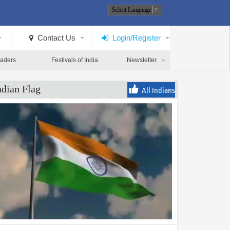
Select Language
▼
Contact Us
Login/Register
eaders
Festivals of India
Newsletter
ndian Flag
All Indians